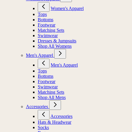
Women's Apparel
Tops
Bottoms
Footwear
Matching Sets
Swimwear
Dresses & Jumpsuits
Shop All Womens
Men's Apparel
Men's Apparel
Tops
Bottoms
Footwear
Swimwear
Matching Sets
Shop All Mens
Accessories
Accessories
Hats & Headwear
Socks