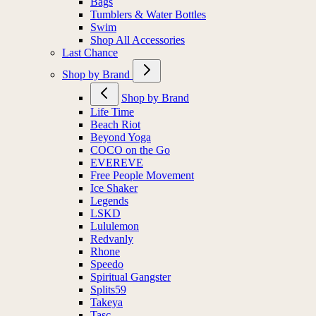
Bags
Tumblers & Water Bottles
Swim
Shop All Accessories
Last Chance
Shop by Brand
Shop by Brand
Life Time
Beach Riot
Beyond Yoga
COCO on the Go
EVEREVE
Free People Movement
Ice Shaker
Legends
LSKD
Lululemon
Redvanly
Rhone
Speedo
Spiritual Gangster
Splits59
Takeya
Tasc