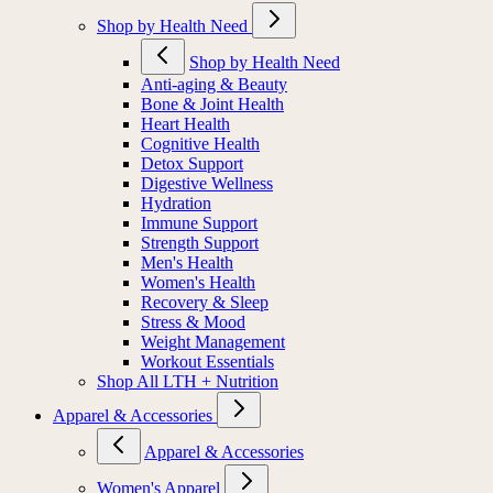
Shop by Health Need
Shop by Health Need
Anti-aging & Beauty
Bone & Joint Health
Heart Health
Cognitive Health
Detox Support
Digestive Wellness
Hydration
Immune Support
Strength Support
Men's Health
Women's Health
Recovery & Sleep
Stress & Mood
Weight Management
Workout Essentials
Shop All LTH + Nutrition
Apparel & Accessories
Apparel & Accessories
Women's Apparel