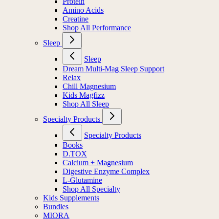
Protein
Amino Acids
Creatine
Shop All Performance
Sleep
Sleep
Dream Multi-Mag Sleep Support
Relax
Chill Magnesium
Kids Magfizz
Shop All Sleep
Specialty Products
Specialty Products
Books
D.TOX
Calcium + Magnesium
Digestive Enzyme Complex
L-Glutamine
Shop All Specialty
Kids Supplements
Bundles
MIORA