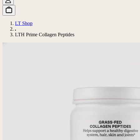
LT Shop
LTH Prime Collagen Peptides