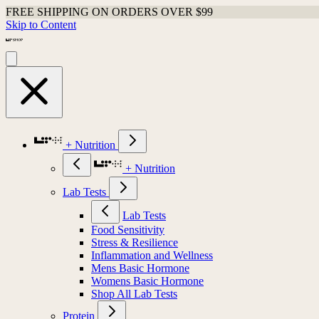
FREE SHIPPING ON ORDERS OVER $99
Skip to Content
+ Nutrition
+ Nutrition
Lab Tests
Lab Tests
Food Sensitivity
Stress & Resilience
Inflammation and Wellness
Mens Basic Hormone
Womens Basic Hormone
Shop All Lab Tests
Protein