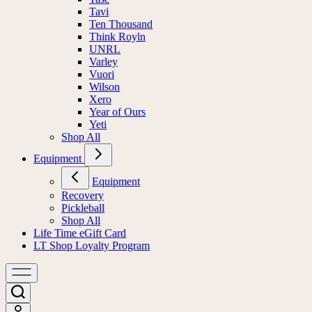
Tavi
Ten Thousand
Think Royln
UNRL
Varley
Vuori
Wilson
Xero
Year of Ours
Yeti
Shop All
Equipment
Equipment
Recovery
Pickleball
Shop All
Life Time eGift Card
LT Shop Loyalty Program