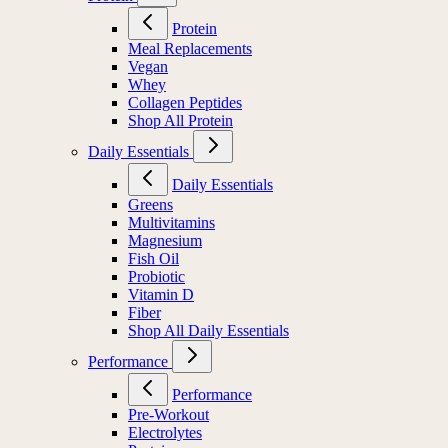
Protein
Meal Replacements
Vegan
Whey
Collagen Peptides
Shop All Protein
Daily Essentials
Daily Essentials
Greens
Multivitamins
Magnesium
Fish Oil
Probiotic
Vitamin D
Fiber
Shop All Daily Essentials
Performance
Performance
Pre-Workout
Electrolytes