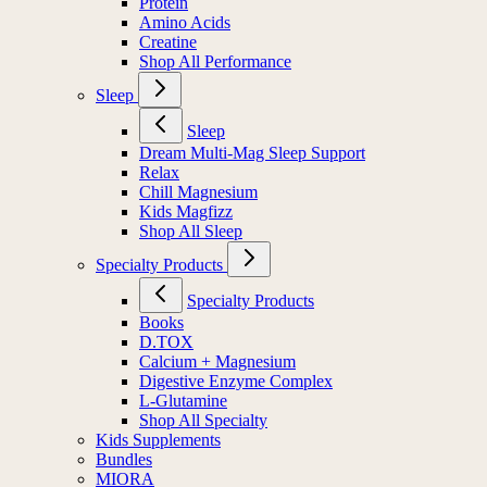
Protein
Amino Acids
Creatine
Shop All Performance
Sleep
Sleep
Dream Multi-Mag Sleep Support
Relax
Chill Magnesium
Kids Magfizz
Shop All Sleep
Specialty Products
Specialty Products
Books
D.TOX
Calcium + Magnesium
Digestive Enzyme Complex
L-Glutamine
Shop All Specialty
Kids Supplements
Bundles
MIORA