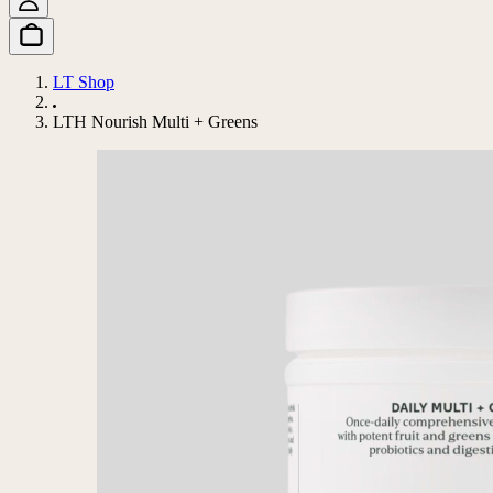
LT Shop
LTH Nourish Multi + Greens