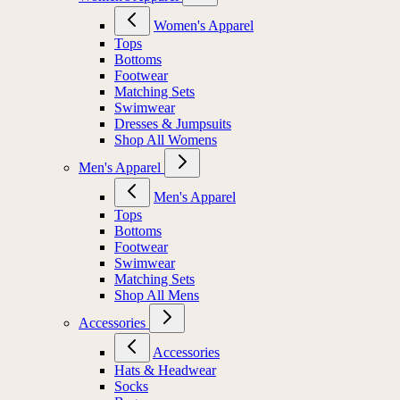
Women's Apparel
Tops
Bottoms
Footwear
Matching Sets
Swimwear
Dresses & Jumpsuits
Shop All Womens
Men's Apparel
Men's Apparel
Tops
Bottoms
Footwear
Swimwear
Matching Sets
Shop All Mens
Accessories
Accessories
Hats & Headwear
Socks