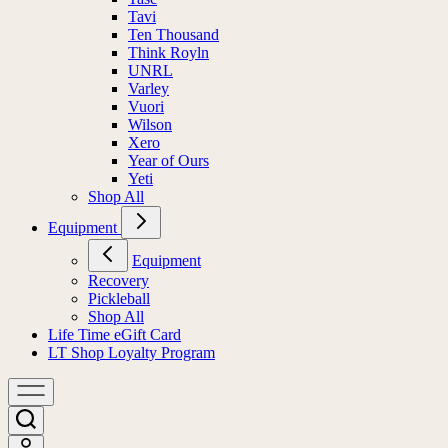
Tavi
Ten Thousand
Think Royln
UNRL
Varley
Vuori
Wilson
Xero
Year of Ours
Yeti
Shop All
Equipment
Equipment
Recovery
Pickleball
Shop All
Life Time eGift Card
LT Shop Loyalty Program