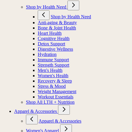
Shop by Health Need
Shop by Health Need
Anti-aging & Beauty
Bone & Joint Health
Heart Health
Cognitive Health
Detox Support
Digestive Wellness
Hydration
Immune Support
Strength Support
Men's Health
Women's Health
Recovery & Sleep
Stress & Mood
Weight Management
Workout Essentials
Shop All LTH + Nutrition
Apparel & Accessories
Apparel & Accessories
Women's Apparel