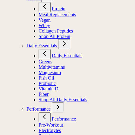
Protein
Meal Replacements
Vegan
Whey
Collagen Peptides
Shop All Protein
Daily Essentials
Daily Essentials
Greens
Multivitamins
Magnesium
Fish Oil
Probiotic
Vitamin D
Fiber
Shop All Daily Essentials
Performance
Performance
Pre-Workout
Electrolytes