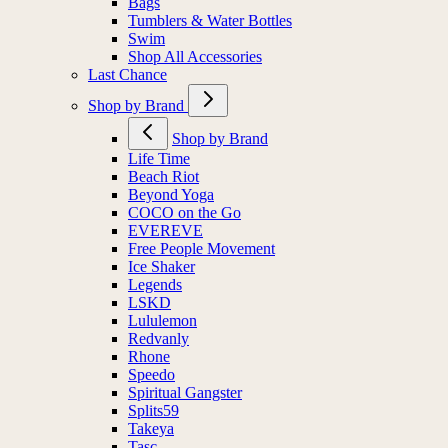
Bags
Tumblers & Water Bottles
Swim
Shop All Accessories
Last Chance
Shop by Brand
Shop by Brand
Life Time
Beach Riot
Beyond Yoga
COCO on the Go
EVEREVE
Free People Movement
Ice Shaker
Legends
LSKD
Lululemon
Redvanly
Rhone
Speedo
Spiritual Gangster
Splits59
Takeya
Tasc