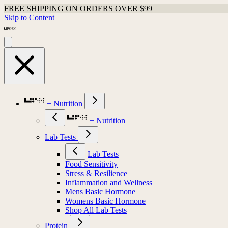
FREE SHIPPING ON ORDERS OVER $99
Skip to Content
+ Nutrition
+ Nutrition
Lab Tests
Lab Tests
Food Sensitivity
Stress & Resilience
Inflammation and Wellness
Mens Basic Hormone
Womens Basic Hormone
Shop All Lab Tests
Protein