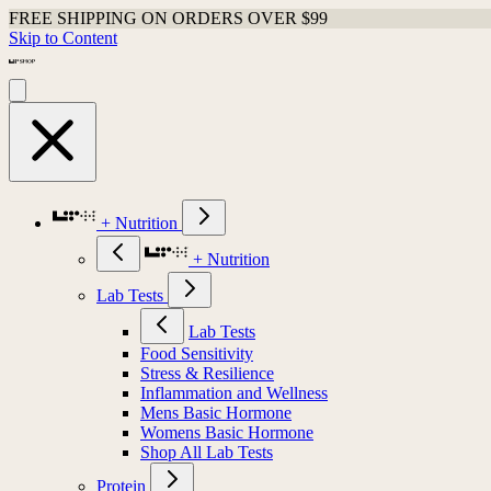
FREE SHIPPING ON ORDERS OVER $99
Skip to Content
+ Nutrition
+ Nutrition
Lab Tests
Lab Tests
Food Sensitivity
Stress & Resilience
Inflammation and Wellness
Mens Basic Hormone
Womens Basic Hormone
Shop All Lab Tests
Protein