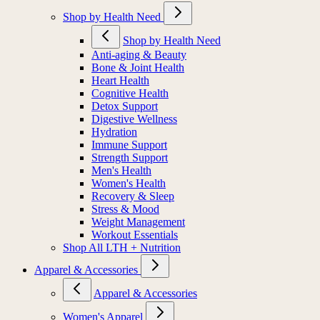
Shop by Health Need
Shop by Health Need
Anti-aging & Beauty
Bone & Joint Health
Heart Health
Cognitive Health
Detox Support
Digestive Wellness
Hydration
Immune Support
Strength Support
Men's Health
Women's Health
Recovery & Sleep
Stress & Mood
Weight Management
Workout Essentials
Shop All LTH + Nutrition
Apparel & Accessories
Apparel & Accessories
Women's Apparel