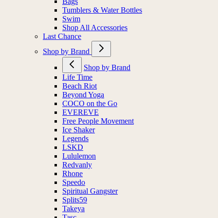
Bags
Tumblers & Water Bottles
Swim
Shop All Accessories
Last Chance
Shop by Brand
Shop by Brand
Life Time
Beach Riot
Beyond Yoga
COCO on the Go
EVEREVE
Free People Movement
Ice Shaker
Legends
LSKD
Lululemon
Redvanly
Rhone
Speedo
Spiritual Gangster
Splits59
Takeya
Tasc