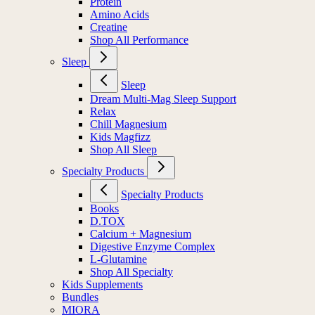
Protein
Amino Acids
Creatine
Shop All Performance
Sleep
Sleep
Dream Multi-Mag Sleep Support
Relax
Chill Magnesium
Kids Magfizz
Shop All Sleep
Specialty Products
Specialty Products
Books
D.TOX
Calcium + Magnesium
Digestive Enzyme Complex
L-Glutamine
Shop All Specialty
Kids Supplements
Bundles
MIORA