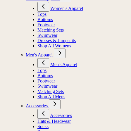
Women's Apparel
Tops
Bottoms
Footwear
Matching Sets
Swimwear
Dresses & Jumpsuits
Shop All Womens
Men's Apparel
Men's Apparel
Tops
Bottoms
Footwear
Swimwear
Matching Sets
Shop All Mens
Accessories
Accessories
Hats & Headwear
Socks