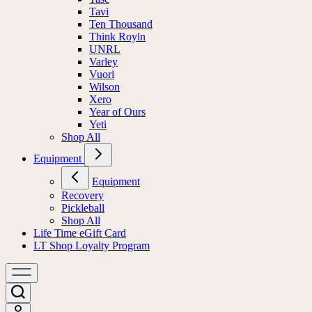
Tavi
Ten Thousand
Think Royln
UNRL
Varley
Vuori
Wilson
Xero
Year of Ours
Yeti
Shop All
Equipment
Equipment
Recovery
Pickleball
Shop All
Life Time eGift Card
LT Shop Loyalty Program