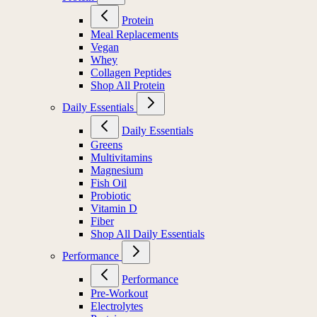
Protein
Meal Replacements
Vegan
Whey
Collagen Peptides
Shop All Protein
Daily Essentials
Daily Essentials
Greens
Multivitamins
Magnesium
Fish Oil
Probiotic
Vitamin D
Fiber
Shop All Daily Essentials
Performance
Performance
Pre-Workout
Electrolytes