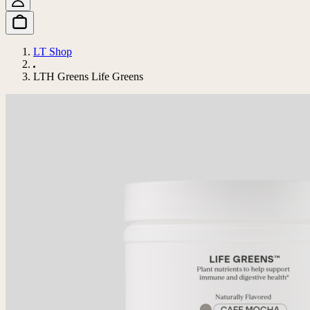
LT Shop
LTH Greens Life Greens