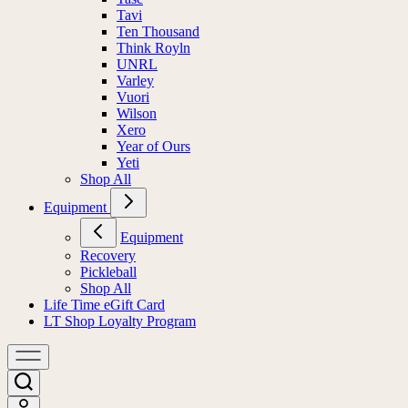
Tavi
Ten Thousand
Think Royln
UNRL
Varley
Vuori
Wilson
Xero
Year of Ours
Yeti
Shop All
Equipment
Equipment
Recovery
Pickleball
Shop All
Life Time eGift Card
LT Shop Loyalty Program