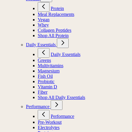
Protein
Meal Replacements
Vegan
Whey
Collagen Peptides
Shop All Protein
Daily Essentials
Daily Essentials
Greens
Multivitamins
Magnesium
Fish Oil
Probiotic
Vitamin D
Fiber
Shop All Daily Essentials
Performance
Performance
Pre-Workout
Electrolytes