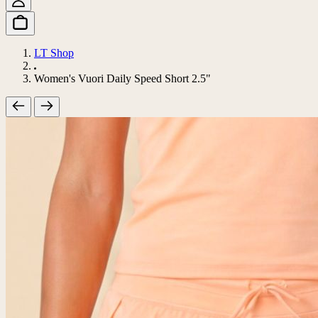
LT Shop
Women's Vuori Daily Speed Short 2.5"