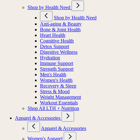
Shop by Health Need
Shop by Health Need
Anti-aging & Beauty
Bone & Joint Health
Heart Health
Cognitive Health
Detox Support
Digestive Wellness
Hydration
Immune Support
Strength Support
Men's Health
Women's Health
Recovery & Sleep
Stress & Mood
Weight Management
Workout Essentials
Shop All LTH + Nutrition
Apparel & Accessories
Apparel & Accessories
Women's Apparel