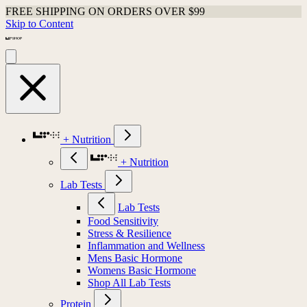
FREE SHIPPING ON ORDERS OVER $99
Skip to Content
+ Nutrition
+ Nutrition
Lab Tests
Lab Tests
Food Sensitivity
Stress & Resilience
Inflammation and Wellness
Mens Basic Hormone
Womens Basic Hormone
Shop All Lab Tests
Protein