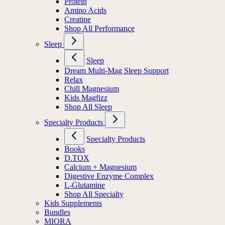
Protein
Amino Acids
Creatine
Shop All Performance
Sleep
Sleep
Dream Multi-Mag Sleep Support
Relax
Chill Magnesium
Kids Magfizz
Shop All Sleep
Specialty Products
Specialty Products
Books
D.TOX
Calcium + Magnesium
Digestive Enzyme Complex
L-Glutamine
Shop All Specialty
Kids Supplements
Bundles
MIORA