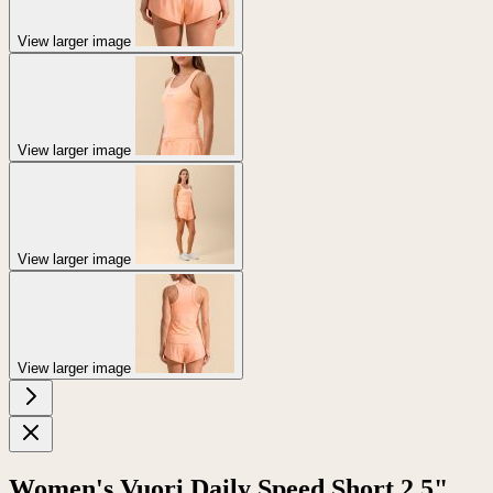
View larger image
View larger image
View larger image
View larger image
Women's Vuori Daily Speed Short 2.5"