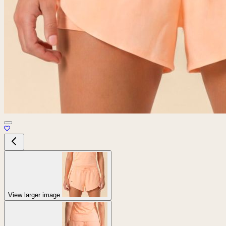
View larger image