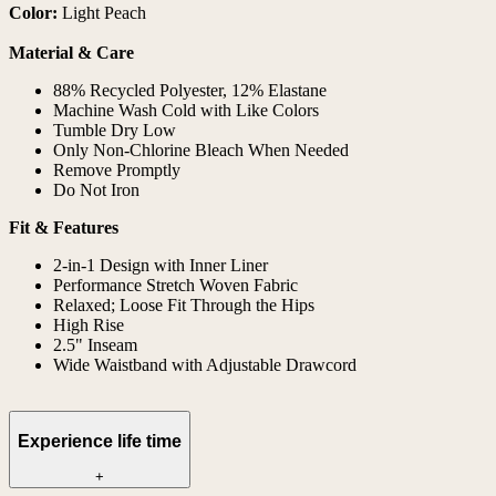
Color:
Light Peach
Material & Care
88% Recycled Polyester, 12% Elastane
Machine Wash Cold with Like Colors
Tumble Dry Low
Only Non-Chlorine Bleach When Needed
Remove Promptly
Do Not Iron
Fit & Features
2-in-1 Design with Inner Liner
Performance Stretch Woven Fabric
Relaxed; Loose Fit Through the Hips
High Rise
2.5" Inseam
Wide Waistband with Adjustable Drawcord
Experience life time
+