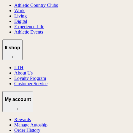
Athletic Country Clubs
Work
Living
Digital
Experience Life
Athletic Events
lt shop
+
LTH
About Us
Loyalty Program
Customer Service
My account
+
Rewards
Manage Autoship
Order History