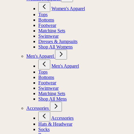
Women's Apparel
Tops
Bottoms
Footwear
Matching Sets
Swimwear
Dresses & Jumpsuits
Shop All Womens
Men's Apparel
Men's Apparel
Tops
Bottoms
Footwear
Swimwear
Matching Sets
Shop All Mens
Accessories
Accessories
Hats & Headwear
Socks