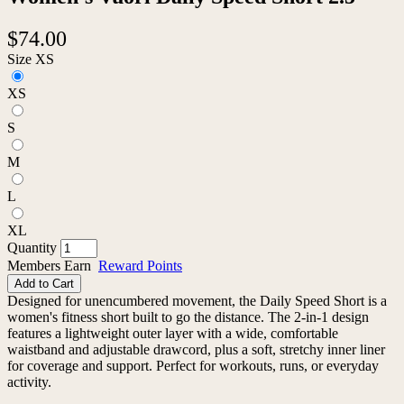
$74.00
Size
XS
XS
S
M
L
XL
Quantity
Members Earn
Reward Points
Add to Cart
Designed for unencumbered movement, the Daily Speed Short is a
women's fitness short built to go the distance. The 2-in-1 design
features a lightweight outer layer with a wide, comfortable
waistband and adjustable drawcord, plus a soft, stretchy inner liner
for coverage and support. Perfect for workouts, runs, or everyday
activity.