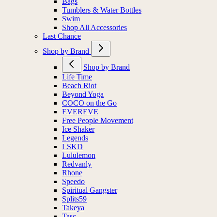
Bags
Tumblers & Water Bottles
Swim
Shop All Accessories
Last Chance
Shop by Brand
Shop by Brand
Life Time
Beach Riot
Beyond Yoga
COCO on the Go
EVEREVE
Free People Movement
Ice Shaker
Legends
LSKD
Lululemon
Redvanly
Rhone
Speedo
Spiritual Gangster
Splits59
Takeya
Tasc