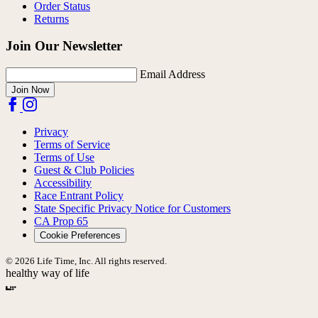
Order Status
Returns
Join Our Newsletter
Email Address
Join Now
Privacy
Terms of Service
Terms of Use
Guest & Club Policies
Accessibility
Race Entrant Policy
State Specific Privacy Notice for Customers
CA Prop 65
Cookie Preferences
© 2026 Life Time, Inc. All rights reserved.
healthy way of life