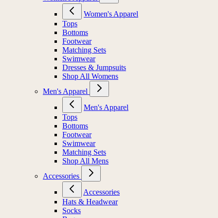
Women's Apparel
Tops
Bottoms
Footwear
Matching Sets
Swimwear
Dresses & Jumpsuits
Shop All Womens
Men's Apparel
Men's Apparel
Tops
Bottoms
Footwear
Swimwear
Matching Sets
Shop All Mens
Accessories
Accessories
Hats & Headwear
Socks