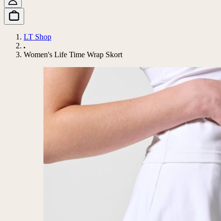
LT Shop
Women's Life Time Wrap Skort