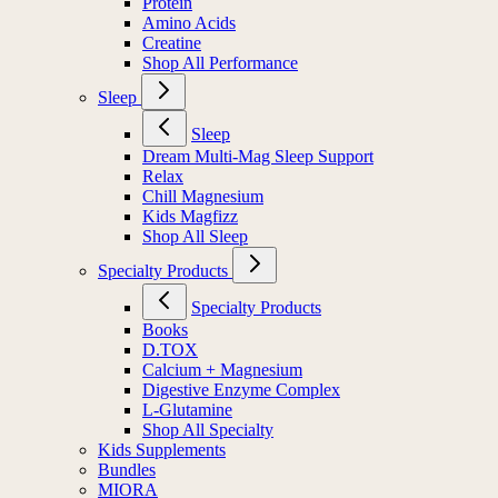
Protein
Amino Acids
Creatine
Shop All Performance
Sleep
Sleep
Dream Multi-Mag Sleep Support
Relax
Chill Magnesium
Kids Magfizz
Shop All Sleep
Specialty Products
Specialty Products
Books
D.TOX
Calcium + Magnesium
Digestive Enzyme Complex
L-Glutamine
Shop All Specialty
Kids Supplements
Bundles
MIORA