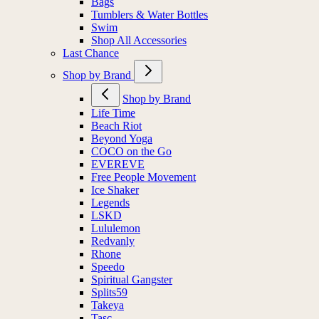
Bags
Tumblers & Water Bottles
Swim
Shop All Accessories
Last Chance
Shop by Brand
Shop by Brand
Life Time
Beach Riot
Beyond Yoga
COCO on the Go
EVEREVE
Free People Movement
Ice Shaker
Legends
LSKD
Lululemon
Redvanly
Rhone
Speedo
Spiritual Gangster
Splits59
Takeya
Tasc