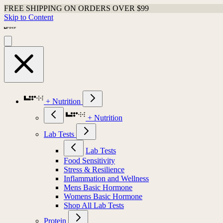
FREE SHIPPING ON ORDERS OVER $99
Skip to Content
+ Nutrition
+ Nutrition
Lab Tests
Lab Tests
Food Sensitivity
Stress & Resilience
Inflammation and Wellness
Mens Basic Hormone
Womens Basic Hormone
Shop All Lab Tests
Protein