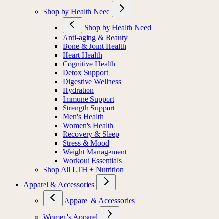
Shop by Health Need
Shop by Health Need
Anti-aging & Beauty
Bone & Joint Health
Heart Health
Cognitive Health
Detox Support
Digestive Wellness
Hydration
Immune Support
Strength Support
Men's Health
Women's Health
Recovery & Sleep
Stress & Mood
Weight Management
Workout Essentials
Shop All LTH + Nutrition
Apparel & Accessories
Apparel & Accessories
Women's Apparel