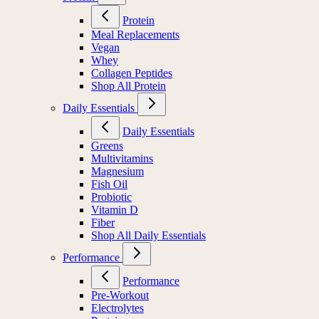
Protein
Meal Replacements
Vegan
Whey
Collagen Peptides
Shop All Protein
Daily Essentials
Daily Essentials
Greens
Multivitamins
Magnesium
Fish Oil
Probiotic
Vitamin D
Fiber
Shop All Daily Essentials
Performance
Performance
Pre-Workout
Electrolytes