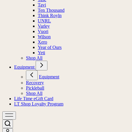
Tavi
Ten Thousand
Think Royln
UNRL
Varley
Vuori
Wilson
Xero
Year of Ours
Yeti
Shop All
Equipment
Equipment
Recovery
Pickleball
Shop All
Life Time eGift Card
LT Shop Loyalty Program