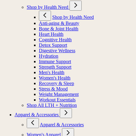
Shop by Health Need
Shop by Health Need
Anti-aging & Beauty
Bone & Joint Health
Heart Health
Cognitive Health
Detox Support
Digestive Wellness
Hydration
Immune Support
Strength Support
Men's Health
Women's Health
Recovery & Sleep
Stress & Mood
Weight Management
Workout Essentials
Shop All LTH + Nutrition
Apparel & Accessories
Apparel & Accessories
Women's Apparel