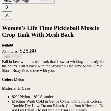
View larger image
Women's Life Time Pickleball Muscle
Crop Tank With Mesh Back
$48.00
$28.80
As low as:
Add to Cart
Fall in love with this tech tank that is sweat wicking and ready for
the courts. Pair it back with the Women's Life Time Mesh Circle
Skort. Boxy fit to move with you.
Color:
Melon
Material & Care
82% Nylon, 18% Spandex
Machine Wash Cold in Gentle Cycle with Similar Colors.
Tumble Dry Low. Do not Bleach. Cool Iron if Needed. Do
not Dry Clean. Do not Iron on Trim and Design.