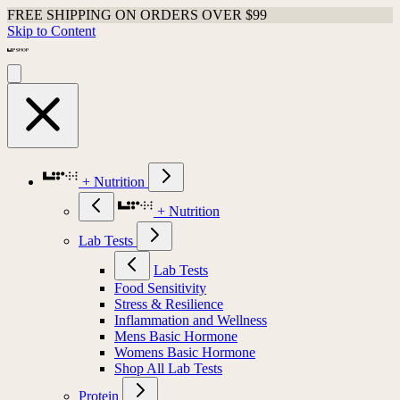
FREE SHIPPING ON ORDERS OVER $99
Skip to Content
+ Nutrition
+ Nutrition
Lab Tests
Lab Tests
Food Sensitivity
Stress & Resilience
Inflammation and Wellness
Mens Basic Hormone
Womens Basic Hormone
Shop All Lab Tests
Protein