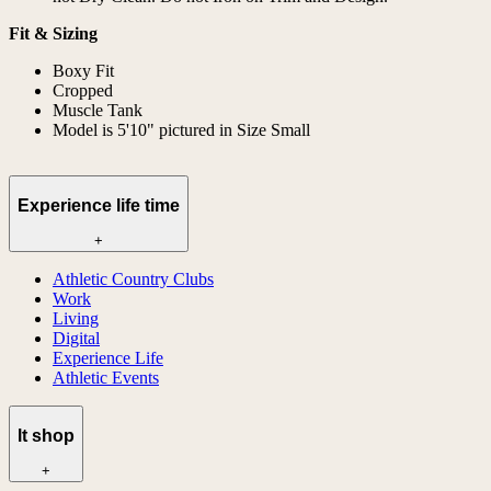
Fit & Sizing
Boxy Fit
Cropped
Muscle Tank
Model is 5'10" pictured in Size Small
Experience life time
+
Athletic Country Clubs
Work
Living
Digital
Experience Life
Athletic Events
lt shop
+