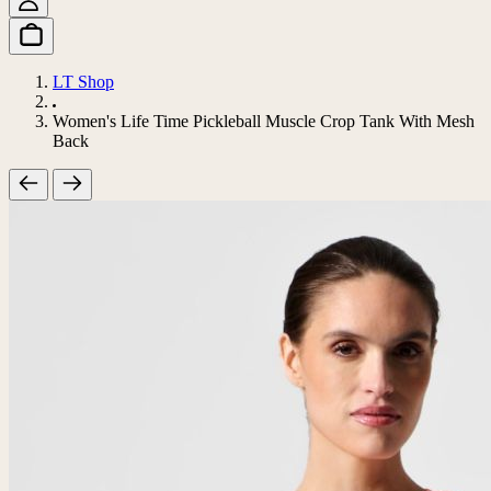
LT Shop
Women's Life Time Pickleball Muscle Crop Tank With Mesh
Back