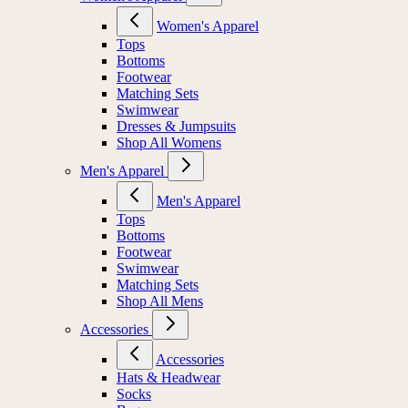
Women's Apparel
Tops
Bottoms
Footwear
Matching Sets
Swimwear
Dresses & Jumpsuits
Shop All Womens
Men's Apparel
Men's Apparel
Tops
Bottoms
Footwear
Swimwear
Matching Sets
Shop All Mens
Accessories
Accessories
Hats & Headwear
Socks