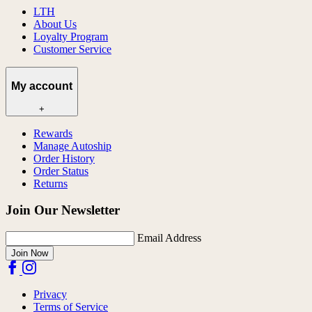
LTH
About Us
Loyalty Program
Customer Service
My account
+
Rewards
Manage Autoship
Order History
Order Status
Returns
Join Our Newsletter
Email Address
Join Now
Privacy
Terms of Service