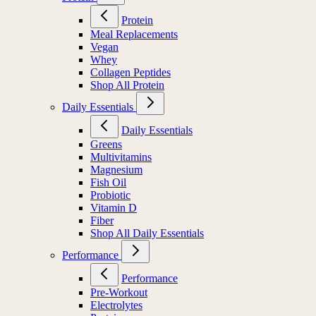
Protein
Meal Replacements
Vegan
Whey
Collagen Peptides
Shop All Protein
Daily Essentials
Daily Essentials
Greens
Multivitamins
Magnesium
Fish Oil
Probiotic
Vitamin D
Fiber
Shop All Daily Essentials
Performance
Performance
Pre-Workout
Electrolytes