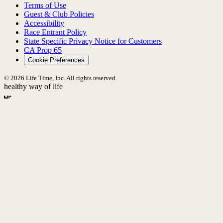
Terms of Use
Guest & Club Policies
Accessibility
Race Entrant Policy
State Specific Privacy Notice for Customers
CA Prop 65
Cookie Preferences
© 2026 Life Time, Inc. All rights reserved.
healthy way of life