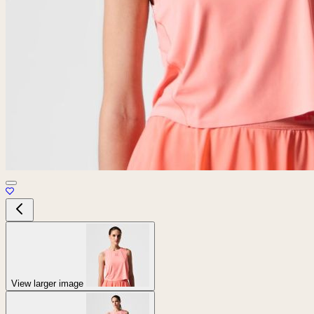
View larger image