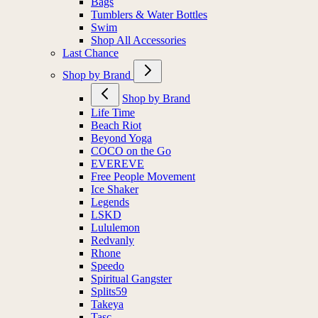
Bags
Tumblers & Water Bottles
Swim
Shop All Accessories
Last Chance
Shop by Brand
Shop by Brand
Life Time
Beach Riot
Beyond Yoga
COCO on the Go
EVEREVE
Free People Movement
Ice Shaker
Legends
LSKD
Lululemon
Redvanly
Rhone
Speedo
Spiritual Gangster
Splits59
Takeya
Tasc