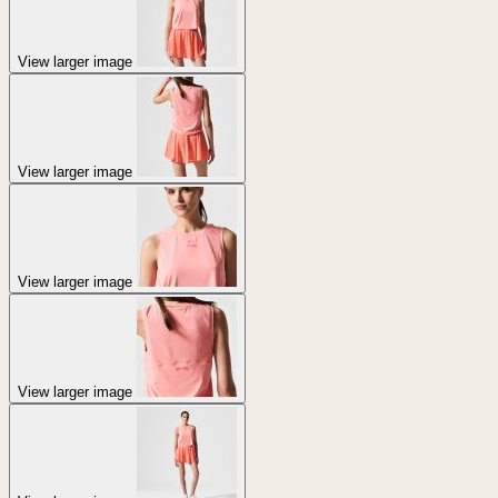
View larger image
View larger image
View larger image
View larger image