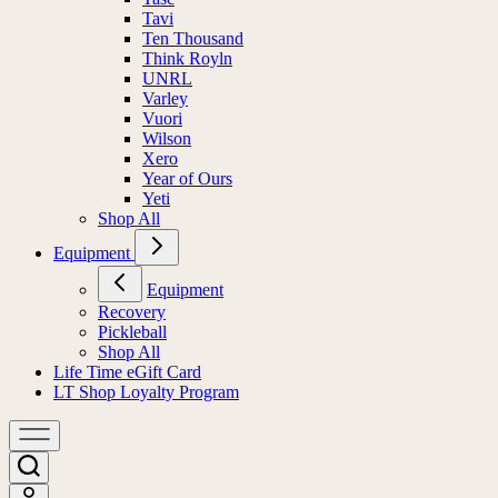
Tavi
Ten Thousand
Think Royln
UNRL
Varley
Vuori
Wilson
Xero
Year of Ours
Yeti
Shop All
Equipment
Equipment
Recovery
Pickleball
Shop All
Life Time eGift Card
LT Shop Loyalty Program