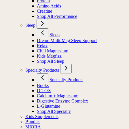
Protein
Amino Acids
Creatine
Shop All Performance
Sleep
Sleep
Dream Multi-Mag Sleep Support
Relax
Chill Magnesium
Kids Magfizz
Shop All Sleep
Specialty Products
Specialty Products
Books
D.TOX
Calcium + Magnesium
Digestive Enzyme Complex
L-Glutamine
Shop All Specialty
Kids Supplements
Bundles
MIORA