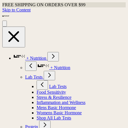
FREE SHIPPING ON ORDERS OVER $99
Skip to Content
+ Nutrition
+ Nutrition
Lab Tests
Lab Tests
Food Sensitivity
Stress & Resilience
Inflammation and Wellness
Mens Basic Hormone
Womens Basic Hormone
Shop All Lab Tests
Protein