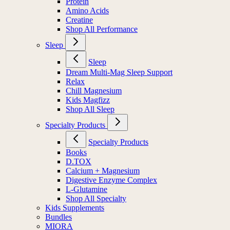
Protein
Amino Acids
Creatine
Shop All Performance
Sleep
Sleep
Dream Multi-Mag Sleep Support
Relax
Chill Magnesium
Kids Magfizz
Shop All Sleep
Specialty Products
Specialty Products
Books
D.TOX
Calcium + Magnesium
Digestive Enzyme Complex
L-Glutamine
Shop All Specialty
Kids Supplements
Bundles
MIORA