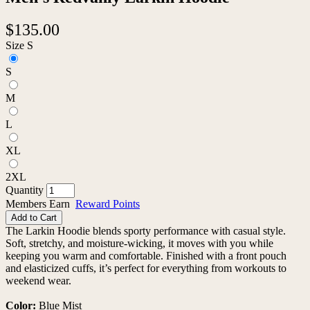
$135.00
Size
S
S
M
L
XL
2XL
Quantity
Members Earn
Reward Points
Add to Cart
The Larkin Hoodie blends sporty performance with casual style.
Soft, stretchy, and moisture-wicking, it moves with you while
keeping you warm and comfortable. Finished with a front pouch
and elasticized cuffs, it’s perfect for everything from workouts to
weekend wear.
Color:
Blue Mist