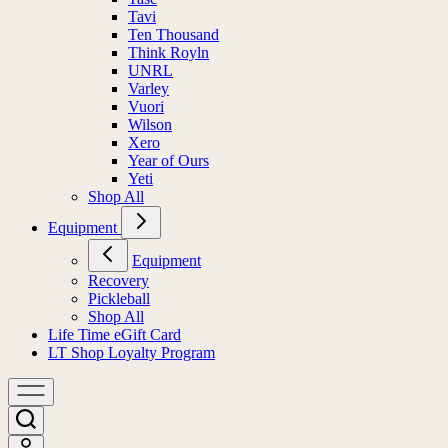
Tavi
Ten Thousand
Think Royln
UNRL
Varley
Vuori
Wilson
Xero
Year of Ours
Yeti
Shop All
Equipment
Equipment
Recovery
Pickleball
Shop All
Life Time eGift Card
LT Shop Loyalty Program