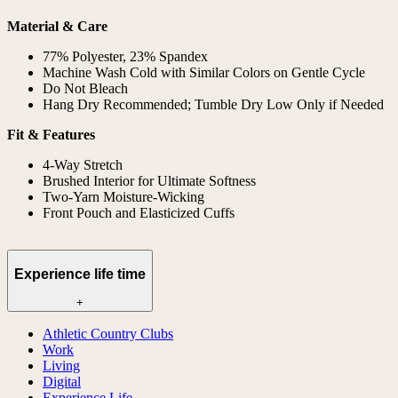
Material & Care
77% Polyester, 23% Spandex
Machine Wash Cold with Similar Colors on Gentle Cycle
Do Not Bleach
Hang Dry Recommended; Tumble Dry Low Only if Needed
Fit & Features
4-Way Stretch
Brushed Interior for Ultimate Softness
Two-Yarn Moisture-Wicking
Front Pouch and Elasticized Cuffs
Experience life time
+
Athletic Country Clubs
Work
Living
Digital
Experience Life