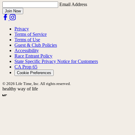
Email Address
Join Now
Privacy
Terms of Service
Terms of Use
Guest & Club Policies
Accessibility
Race Entrant Policy
State Specific Privacy Notice for Customers
CA Prop 65
Cookie Preferences
© 2026 Life Time, Inc. All rights reserved.
healthy way of life