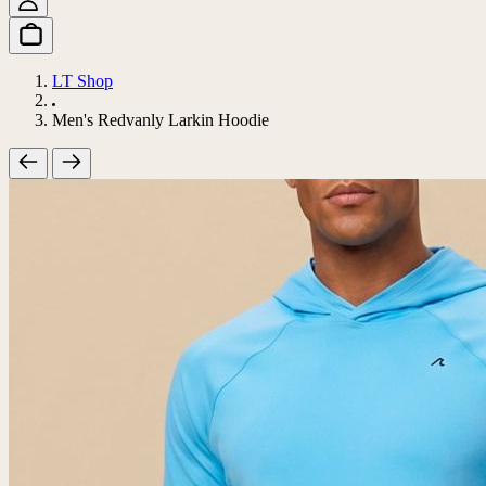
LT Shop
Men's Redvanly Larkin Hoodie