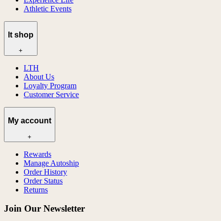
Athletic Events
lt shop
+
LTH
About Us
Loyalty Program
Customer Service
My account
+
Rewards
Manage Autoship
Order History
Order Status
Returns
Join Our Newsletter