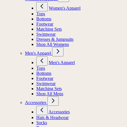
Women's Apparel
Tops
Bottoms
Footwear
Matching Sets
Swimwear
Dresses & Jumpsuits
Shop All Womens
Men's Apparel
Men's Apparel
Tops
Bottoms
Footwear
Swimwear
Matching Sets
Shop All Mens
Accessories
Accessories
Hats & Headwear
Socks