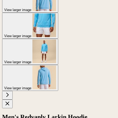
View larger image
View larger image
View larger image
View larger image
Men's Redvanly Larkin Hoodie