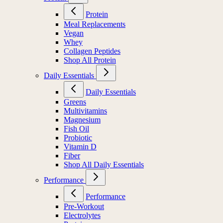
Protein
Meal Replacements
Vegan
Whey
Collagen Peptides
Shop All Protein
Daily Essentials
Daily Essentials
Greens
Multivitamins
Magnesium
Fish Oil
Probiotic
Vitamin D
Fiber
Shop All Daily Essentials
Performance
Performance
Pre-Workout
Electrolytes