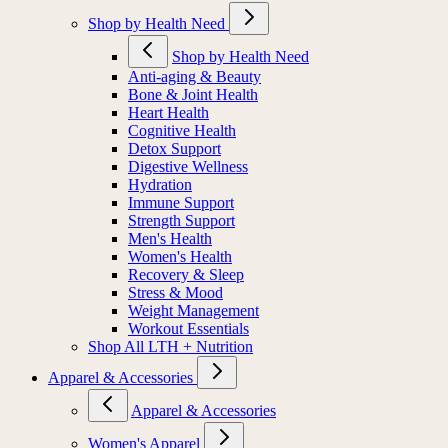
Shop by Health Need
Shop by Health Need
Anti-aging & Beauty
Bone & Joint Health
Heart Health
Cognitive Health
Detox Support
Digestive Wellness
Hydration
Immune Support
Strength Support
Men's Health
Women's Health
Recovery & Sleep
Stress & Mood
Weight Management
Workout Essentials
Shop All LTH + Nutrition
Apparel & Accessories
Apparel & Accessories
Women's Apparel