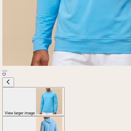
View larger image