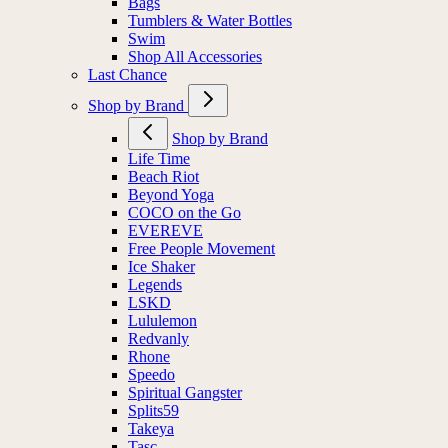
Bags
Tumblers & Water Bottles
Swim
Shop All Accessories
Last Chance
Shop by Brand
Shop by Brand
Life Time
Beach Riot
Beyond Yoga
COCO on the Go
EVEREVE
Free People Movement
Ice Shaker
Legends
LSKD
Lululemon
Redvanly
Rhone
Speedo
Spiritual Gangster
Splits59
Takeya
Tasc