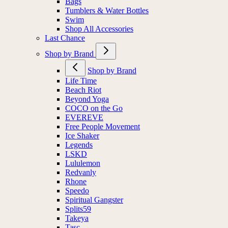
Bags
Tumblers & Water Bottles
Swim
Shop All Accessories
Last Chance
Shop by Brand
Shop by Brand
Life Time
Beach Riot
Beyond Yoga
COCO on the Go
EVEREVE
Free People Movement
Ice Shaker
Legends
LSKD
Lululemon
Redvanly
Rhone
Speedo
Spiritual Gangster
Splits59
Takeya
Tasc