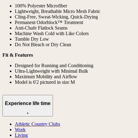
100% Polyester Microfiber
Lightweight, Breathable Micro Mesh Fabric
Cling-Free, Sweat-Wicking, Quick-Drying
Permanent Odorblock™ Treatment
Anti-Chafe Flatlock Seams
Machine Wash Cold with Like Colors
Tumble Dry Low
Do Not Bleach or Dry Clean
Fit & Features
Designed for Running and Conditioning
Ultra-Lightweight with Minimal Bulk
Maximum Mobility and Airflow
Model is 6'2 pictured in size M
Experience life time
+
Athletic Country Clubs
Work
Living