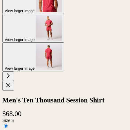
View larger image
View larger image
View larger image
Men's Ten Thousand Session Shirt
$68.00
Size
S