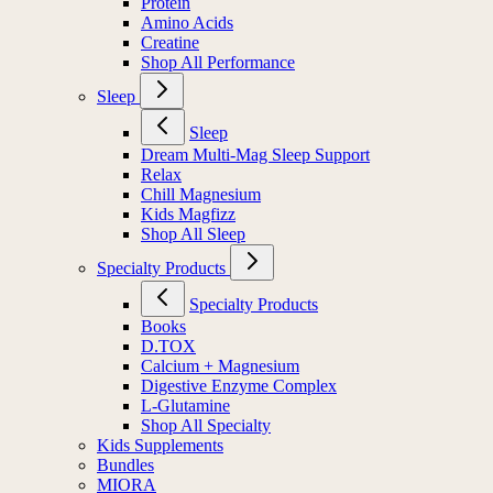
Protein
Amino Acids
Creatine
Shop All Performance
Sleep
Sleep
Dream Multi-Mag Sleep Support
Relax
Chill Magnesium
Kids Magfizz
Shop All Sleep
Specialty Products
Specialty Products
Books
D.TOX
Calcium + Magnesium
Digestive Enzyme Complex
L-Glutamine
Shop All Specialty
Kids Supplements
Bundles
MIORA