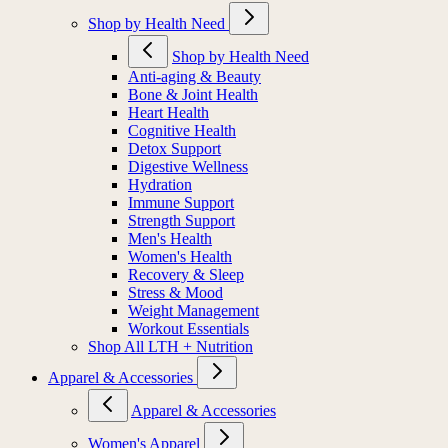
Shop by Health Need
Shop by Health Need
Anti-aging & Beauty
Bone & Joint Health
Heart Health
Cognitive Health
Detox Support
Digestive Wellness
Hydration
Immune Support
Strength Support
Men's Health
Women's Health
Recovery & Sleep
Stress & Mood
Weight Management
Workout Essentials
Shop All LTH + Nutrition
Apparel & Accessories
Apparel & Accessories
Women's Apparel