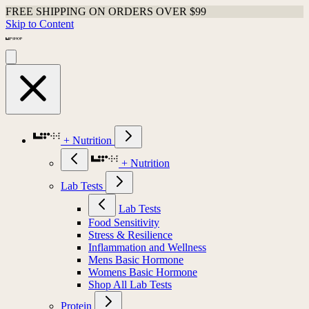
FREE SHIPPING ON ORDERS OVER $99
Skip to Content
+ Nutrition
+ Nutrition
Lab Tests
Lab Tests
Food Sensitivity
Stress & Resilience
Inflammation and Wellness
Mens Basic Hormone
Womens Basic Hormone
Shop All Lab Tests
Protein