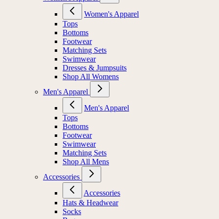
Women's Apparel
Tops
Bottoms
Footwear
Matching Sets
Swimwear
Dresses & Jumpsuits
Shop All Womens
Men's Apparel
Men's Apparel
Tops
Bottoms
Footwear
Swimwear
Matching Sets
Shop All Mens
Accessories
Accessories
Hats & Headwear
Socks