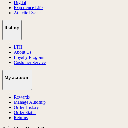
Digital
Experience Life
Athletic Events
lt shop
+
LTH
About Us
Loyalty Program
Customer Service
My account
+
Rewards
Manage Autoship
Order History
Order Status
Returns