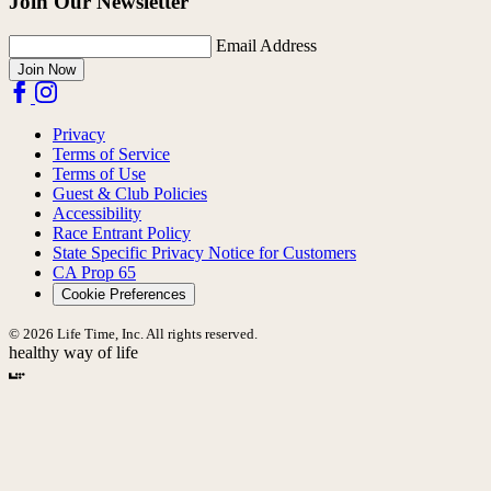
Join Our Newsletter
Email Address
Join Now
Privacy
Terms of Service
Terms of Use
Guest & Club Policies
Accessibility
Race Entrant Policy
State Specific Privacy Notice for Customers
CA Prop 65
Cookie Preferences
© 2026 Life Time, Inc. All rights reserved.
healthy way of life