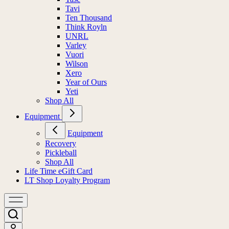
Tavi
Ten Thousand
Think Royln
UNRL
Varley
Vuori
Wilson
Xero
Year of Ours
Yeti
Shop All
Equipment
Equipment
Recovery
Pickleball
Shop All
Life Time eGift Card
LT Shop Loyalty Program