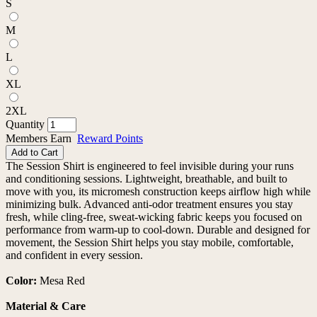
S
M
L
XL
2XL
Quantity
Members Earn
Reward Points
Add to Cart
The Session Shirt is engineered to feel invisible during your runs
and conditioning sessions. Lightweight, breathable, and built to
move with you, its micromesh construction keeps airflow high while
minimizing bulk. Advanced anti-odor treatment ensures you stay
fresh, while cling-free, sweat-wicking fabric keeps you focused on
performance from warm-up to cool-down. Durable and designed for
movement, the Session Shirt helps you stay mobile, comfortable,
and confident in every session.
Color:
Mesa Red
Material & Care