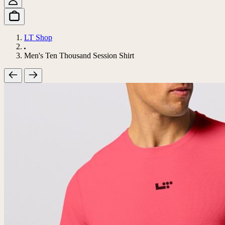
LT Shop
Men's Ten Thousand Session Shirt