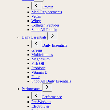
Protein
Meal Replacements
Vegan
Whey
Collagen Peptides
Shop All Protein
Daily Essentials
Daily Essentials
Greens
Multivitamins
Magnesium
Fish Oil
Probiotic
Vitamin D
Fiber
Shop All Daily Essentials
Performance
Performance
Pre-Workout
Electrolytes