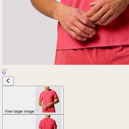
View larger image