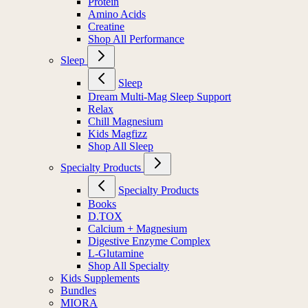
Protein
Amino Acids
Creatine
Shop All Performance
Sleep
Sleep
Dream Multi-Mag Sleep Support
Relax
Chill Magnesium
Kids Magfizz
Shop All Sleep
Specialty Products
Specialty Products
Books
D.TOX
Calcium + Magnesium
Digestive Enzyme Complex
L-Glutamine
Shop All Specialty
Kids Supplements
Bundles
MIORA