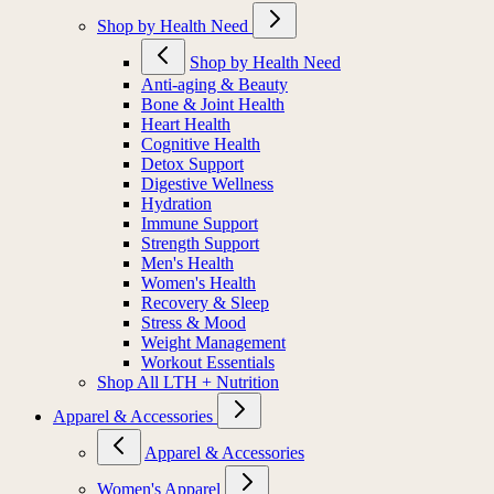
Shop by Health Need
Shop by Health Need
Anti-aging & Beauty
Bone & Joint Health
Heart Health
Cognitive Health
Detox Support
Digestive Wellness
Hydration
Immune Support
Strength Support
Men's Health
Women's Health
Recovery & Sleep
Stress & Mood
Weight Management
Workout Essentials
Shop All LTH + Nutrition
Apparel & Accessories
Apparel & Accessories
Women's Apparel