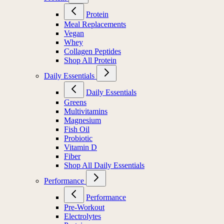
Protein
Meal Replacements
Vegan
Whey
Collagen Peptides
Shop All Protein
Daily Essentials
Daily Essentials
Greens
Multivitamins
Magnesium
Fish Oil
Probiotic
Vitamin D
Fiber
Shop All Daily Essentials
Performance
Performance
Pre-Workout
Electrolytes