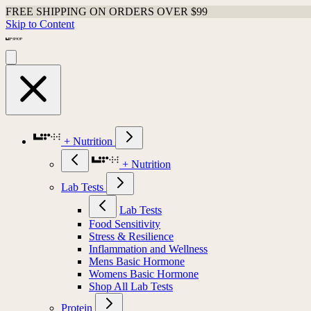
FREE SHIPPING ON ORDERS OVER $99
Skip to Content
+ Nutrition
+ Nutrition
Lab Tests
Lab Tests
Food Sensitivity
Stress & Resilience
Inflammation and Wellness
Mens Basic Hormone
Womens Basic Hormone
Shop All Lab Tests
Protein