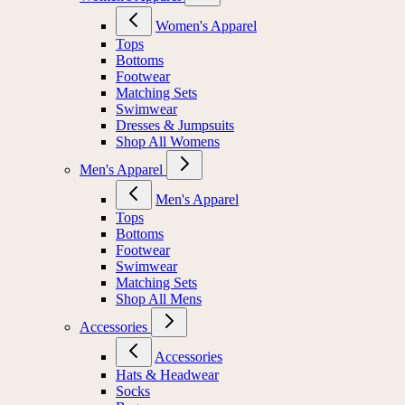
Women's Apparel
Tops
Bottoms
Footwear
Matching Sets
Swimwear
Dresses & Jumpsuits
Shop All Womens
Men's Apparel
Men's Apparel
Tops
Bottoms
Footwear
Swimwear
Matching Sets
Shop All Mens
Accessories
Accessories
Hats & Headwear
Socks