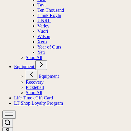
Tavi
Ten Thousand
Think Royln
UNRL
Varley
Vuori
Wilson
Xero
Year of Ours
Yeti
Shop All
Equipment
Equipment
Recovery
Pickleball
Shop All
Life Time eGift Card
LT Shop Loyalty Program