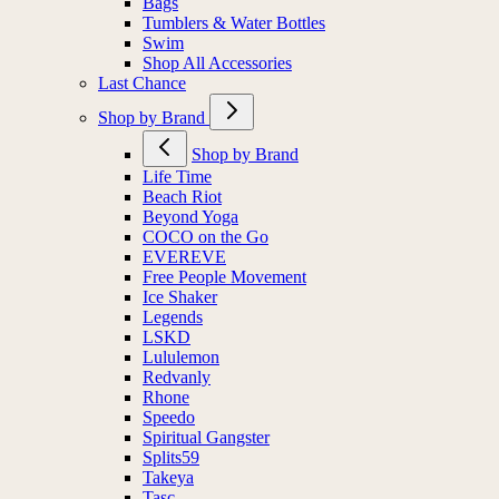
Bags
Tumblers & Water Bottles
Swim
Shop All Accessories
Last Chance
Shop by Brand
Shop by Brand
Life Time
Beach Riot
Beyond Yoga
COCO on the Go
EVEREVE
Free People Movement
Ice Shaker
Legends
LSKD
Lululemon
Redvanly
Rhone
Speedo
Spiritual Gangster
Splits59
Takeya
Tasc