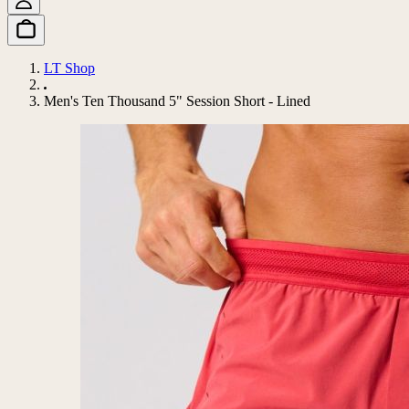
LT Shop
Men's Ten Thousand 5" Session Short - Lined