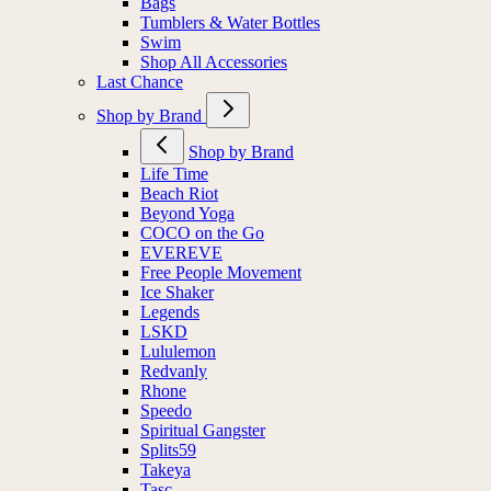
Bags
Tumblers & Water Bottles
Swim
Shop All Accessories
Last Chance
Shop by Brand
Shop by Brand
Life Time
Beach Riot
Beyond Yoga
COCO on the Go
EVEREVE
Free People Movement
Ice Shaker
Legends
LSKD
Lululemon
Redvanly
Rhone
Speedo
Spiritual Gangster
Splits59
Takeya
Tasc