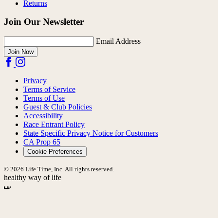
Returns
Join Our Newsletter
Email Address
Join Now
Privacy
Terms of Service
Terms of Use
Guest & Club Policies
Accessibility
Race Entrant Policy
State Specific Privacy Notice for Customers
CA Prop 65
Cookie Preferences
© 2026 Life Time, Inc. All rights reserved.
healthy way of life