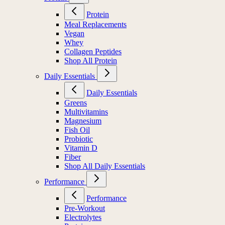
Protein
Meal Replacements
Vegan
Whey
Collagen Peptides
Shop All Protein
Daily Essentials
Daily Essentials
Greens
Multivitamins
Magnesium
Fish Oil
Probiotic
Vitamin D
Fiber
Shop All Daily Essentials
Performance
Performance
Pre-Workout
Electrolytes