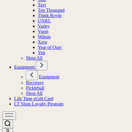
Tavi
Ten Thousand
Think Royln
UNRL
Varley
Vuori
Wilson
Xero
Year of Ours
Yeti
Shop All
Equipment
Equipment
Recovery
Pickleball
Shop All
Life Time eGift Card
LT Shop Loyalty Program