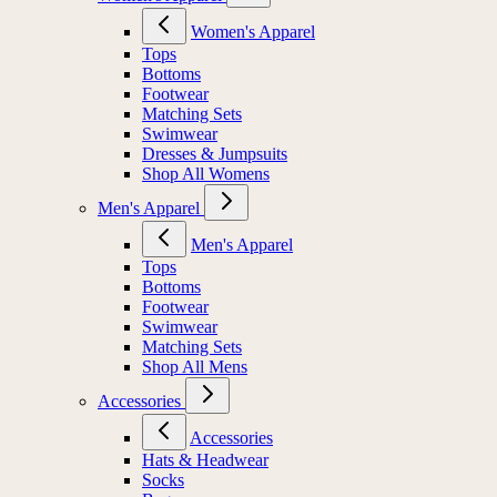
Women's Apparel
Tops
Bottoms
Footwear
Matching Sets
Swimwear
Dresses & Jumpsuits
Shop All Womens
Men's Apparel
Men's Apparel
Tops
Bottoms
Footwear
Swimwear
Matching Sets
Shop All Mens
Accessories
Accessories
Hats & Headwear
Socks