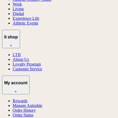
Work
Living
Digital
Experience Life
Athletic Events
lt shop
+
LTH
About Us
Loyalty Program
Customer Service
My account
+
Rewards
Manage Autoship
Order History
Order Status