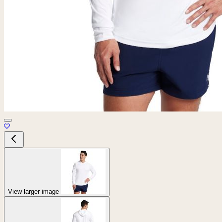
View larger image