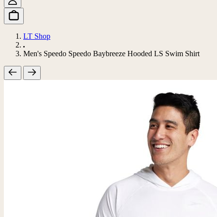
LT Shop
Men's Speedo Speedo Baybreeze Hooded LS Swim Shirt