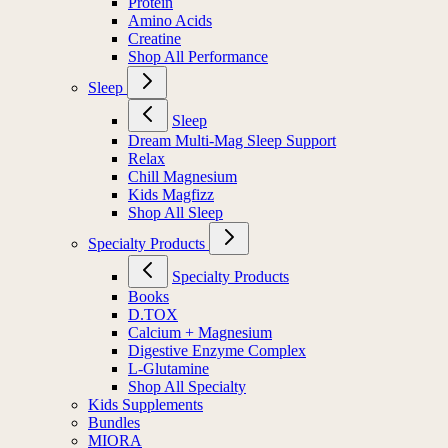
Protein
Amino Acids
Creatine
Shop All Performance
Sleep
Sleep
Dream Multi-Mag Sleep Support
Relax
Chill Magnesium
Kids Magfizz
Shop All Sleep
Specialty Products
Specialty Products
Books
D.TOX
Calcium + Magnesium
Digestive Enzyme Complex
L-Glutamine
Shop All Specialty
Kids Supplements
Bundles
MIORA