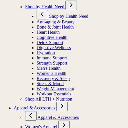
Shop by Health Need
Shop by Health Need
Anti-aging & Beauty
Bone & Joint Health
Heart Health
Cognitive Health
Detox Support
Digestive Wellness
Hydration
Immune Support
Strength Support
Men's Health
Women's Health
Recovery & Sleep
Stress & Mood
Weight Management
Workout Essentials
Shop All LTH + Nutrition
Apparel & Accessories
Apparel & Accessories
Women's Apparel