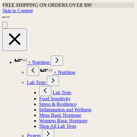
FREE SHIPPING ON ORDERS OVER $99
Skip to Content
+ Nutrition
+ Nutrition
Lab Tests
Lab Tests
Food Sensitivity
Stress & Resilience
Inflammation and Wellness
Mens Basic Hormone
Womens Basic Hormone
Shop All Lab Tests
Protein