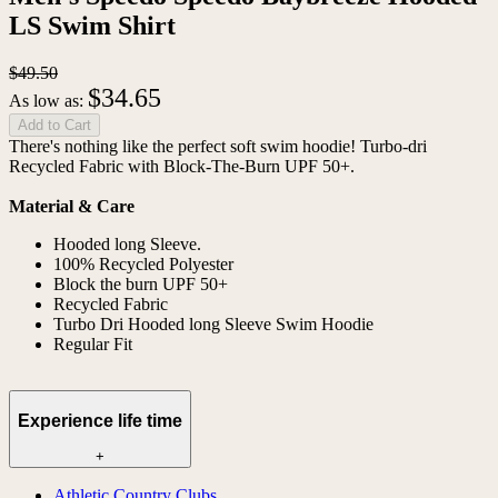
LS Swim Shirt
$49.50
$34.65
As low as:
Add to Cart
There's nothing like the perfect soft swim hoodie! Turbo-dri
Recycled Fabric with Block-The-Burn UPF 50+.
Material & Care
Hooded long Sleeve.
100% Recycled Polyester
Block the burn UPF 50+
Recycled Fabric
Turbo Dri Hooded long Sleeve Swim Hoodie
Regular Fit
Experience life time
+
Athletic Country Clubs