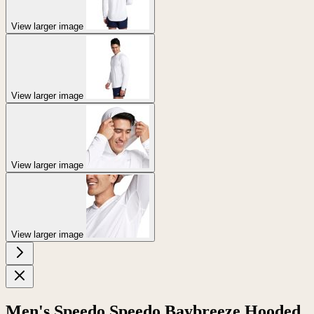
View larger image
View larger image
View larger image
View larger image
Men's Speedo Speedo Baybreeze Hooded