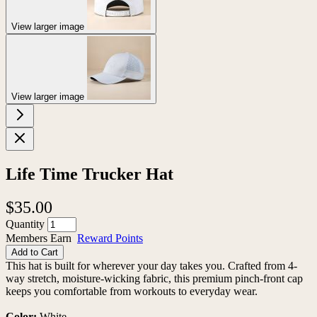
View larger image
View larger image
Life Time Trucker Hat
$35.00
Quantity
Members Earn
Reward Points
Add to Cart
This hat is built for wherever your day takes you. Crafted from 4-
way stretch, moisture-wicking fabric, this premium pinch-front cap
keeps you comfortable from workouts to everyday wear.
Color:
White