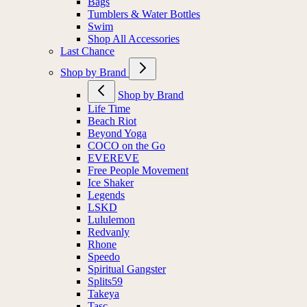
Bags
Tumblers & Water Bottles
Swim
Shop All Accessories
Last Chance
Shop by Brand
Shop by Brand
Life Time
Beach Riot
Beyond Yoga
COCO on the Go
EVEREVE
Free People Movement
Ice Shaker
Legends
LSKD
Lululemon
Redvanly
Rhone
Speedo
Spiritual Gangster
Splits59
Takeya
Tasc