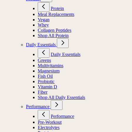
Protein
Meal Replacements
Vegan
Whey
Collagen Peptides
Shop All Protein
Daily Essentials
Daily Essentials
Greens
Multivitamins
Magnesium
Fish Oil
Probiotic
Vitamin D
Fiber
Shop All Daily Essentials
Performance
Performance
Pre-Workout
Electrolytes