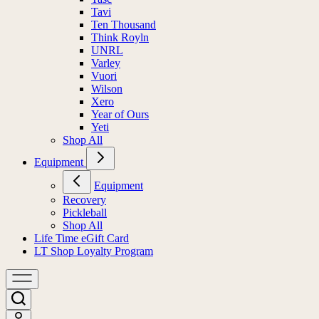
Tavi
Ten Thousand
Think Royln
UNRL
Varley
Vuori
Wilson
Xero
Year of Ours
Yeti
Shop All
Equipment
Equipment
Recovery
Pickleball
Shop All
Life Time eGift Card
LT Shop Loyalty Program