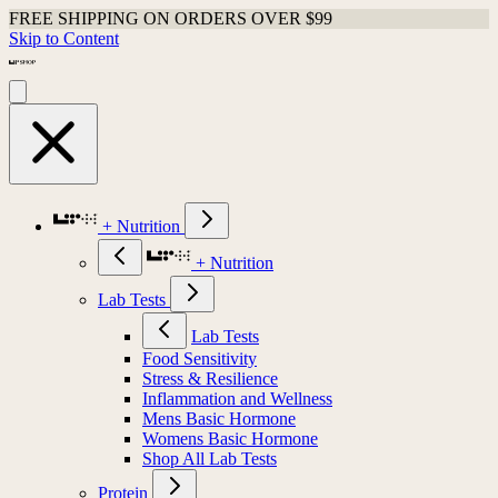
FREE SHIPPING ON ORDERS OVER $99
Skip to Content
+ Nutrition
+ Nutrition
Lab Tests
Lab Tests
Food Sensitivity
Stress & Resilience
Inflammation and Wellness
Mens Basic Hormone
Womens Basic Hormone
Shop All Lab Tests
Protein