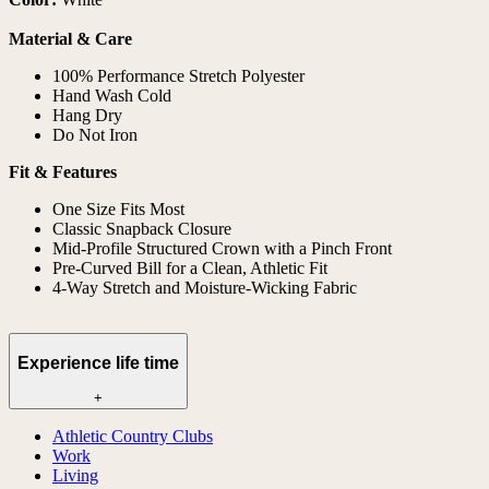
Material & Care
100% Performance Stretch Polyester
Hand Wash Cold
Hang Dry
Do Not Iron
Fit & Features
One Size Fits Most
Classic Snapback Closure
Mid-Profile Structured Crown with a Pinch Front
Pre-Curved Bill for a Clean, Athletic Fit
4-Way Stretch and Moisture-Wicking Fabric
Experience life time
+
Athletic Country Clubs
Work
Living