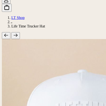
LT Shop
Life Time Trucker Hat