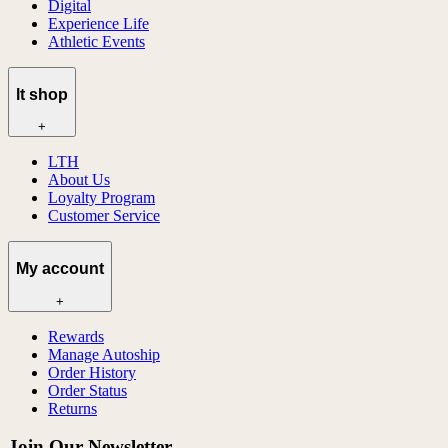
Digital
Experience Life
Athletic Events
lt shop
+
LTH
About Us
Loyalty Program
Customer Service
My account
+
Rewards
Manage Autoship
Order History
Order Status
Returns
Join Our Newsletter