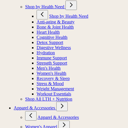
Shop by Health Need
Shop by Health Need
Anti-aging & Beauty
Bone & Joint Health
Heart Health
Cognitive Health
Detox Support
Digestive Wellness
Hydration
Immune Support
Strength Support
Men's Health
Women's Health
Recovery & Sleep
Stress & Mood
Weight Management
Workout Essentials
Shop All LTH + Nutrition
Apparel & Accessories
Apparel & Accessories
Women's Apparel