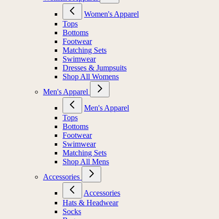
Women's Apparel
Tops
Bottoms
Footwear
Matching Sets
Swimwear
Dresses & Jumpsuits
Shop All Womens
Men's Apparel
Men's Apparel
Tops
Bottoms
Footwear
Swimwear
Matching Sets
Shop All Mens
Accessories
Accessories
Hats & Headwear
Socks