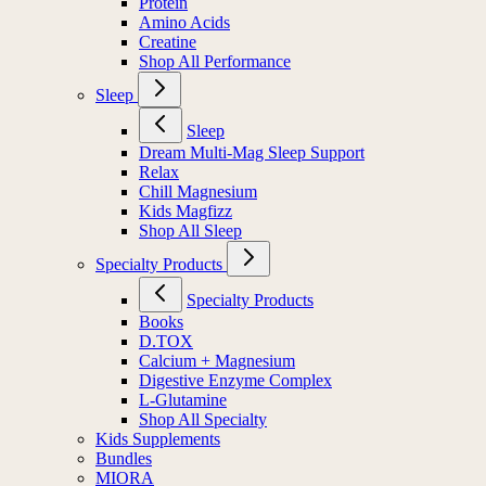
Protein
Amino Acids
Creatine
Shop All Performance
Sleep
Sleep
Dream Multi-Mag Sleep Support
Relax
Chill Magnesium
Kids Magfizz
Shop All Sleep
Specialty Products
Specialty Products
Books
D.TOX
Calcium + Magnesium
Digestive Enzyme Complex
L-Glutamine
Shop All Specialty
Kids Supplements
Bundles
MIORA