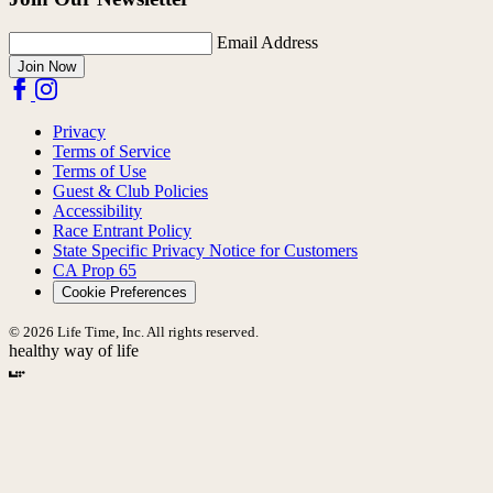
Email Address
Join Now
Privacy
Terms of Service
Terms of Use
Guest & Club Policies
Accessibility
Race Entrant Policy
State Specific Privacy Notice for Customers
CA Prop 65
Cookie Preferences
© 2026 Life Time, Inc. All rights reserved.
healthy way of life