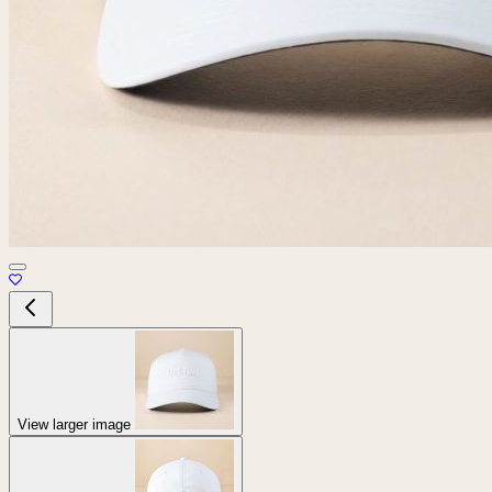
View larger image