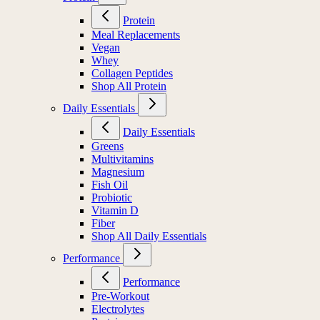
Protein
Meal Replacements
Vegan
Whey
Collagen Peptides
Shop All Protein
Daily Essentials
Daily Essentials
Greens
Multivitamins
Magnesium
Fish Oil
Probiotic
Vitamin D
Fiber
Shop All Daily Essentials
Performance
Performance
Pre-Workout
Electrolytes