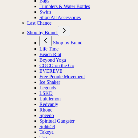
Bags
Tumblers & Water Bottles
Swim
Shop All Accessories
Last Chance
Shop by Brand
Shop by Brand
Life Time
Beach Riot
Beyond Yoga
COCO on the Go
EVEREVE
Free People Movement
Ice Shaker
Legends
LSKD
Lululemon
Redvanly
Rhone
Speedo
Spiritual Gangster
Splits59
Takeya
Tasc