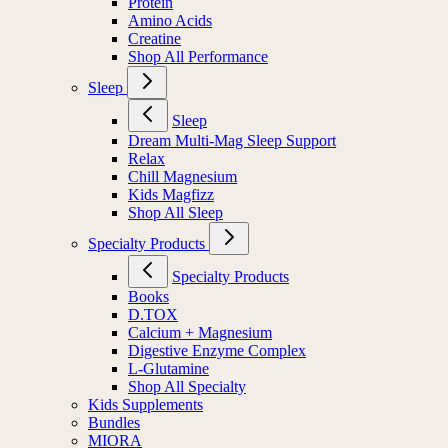
Protein
Amino Acids
Creatine
Shop All Performance
Sleep
Sleep
Dream Multi-Mag Sleep Support
Relax
Chill Magnesium
Kids Magfizz
Shop All Sleep
Specialty Products
Specialty Products
Books
D.TOX
Calcium + Magnesium
Digestive Enzyme Complex
L-Glutamine
Shop All Specialty
Kids Supplements
Bundles
MIORA