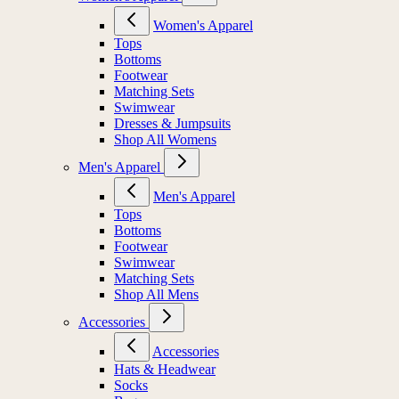
Women's Apparel
Tops
Bottoms
Footwear
Matching Sets
Swimwear
Dresses & Jumpsuits
Shop All Womens
Men's Apparel
Men's Apparel
Tops
Bottoms
Footwear
Swimwear
Matching Sets
Shop All Mens
Accessories
Accessories
Hats & Headwear
Socks