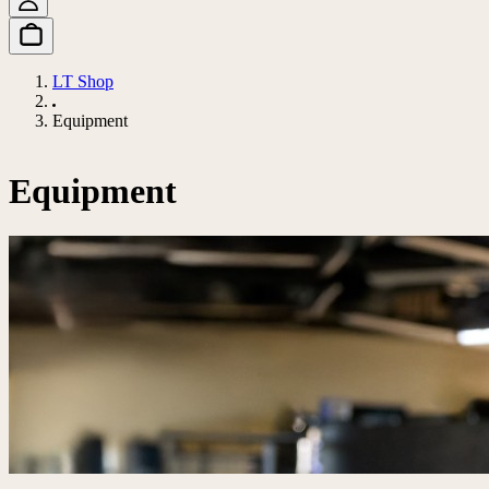
LT Shop
Equipment
Equipment