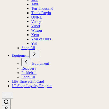
Tavi
Ten Thousand
Think Royln
UNRL
Varley
Vuori
Wilson
Xero
Year of Ours
Yeti
Shop All
Equipment
Equipment
Recovery
Pickleball
Shop All
Life Time eGift Card
LT Shop Loyalty Program