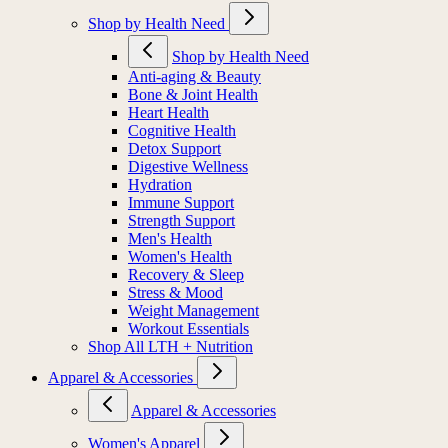
Shop by Health Need
Shop by Health Need
Anti-aging & Beauty
Bone & Joint Health
Heart Health
Cognitive Health
Detox Support
Digestive Wellness
Hydration
Immune Support
Strength Support
Men's Health
Women's Health
Recovery & Sleep
Stress & Mood
Weight Management
Workout Essentials
Shop All LTH + Nutrition
Apparel & Accessories
Apparel & Accessories
Women's Apparel