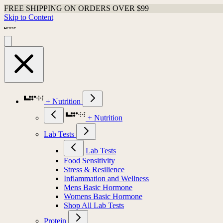
FREE SHIPPING ON ORDERS OVER $99
Skip to Content
+ Nutrition
+ Nutrition
Lab Tests
Lab Tests
Food Sensitivity
Stress & Resilience
Inflammation and Wellness
Mens Basic Hormone
Womens Basic Hormone
Shop All Lab Tests
Protein