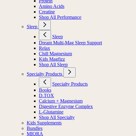
Protein
Amino Acids
Creatine
Shop All Performance
Sleep
Sleep
Dream Multi-Mag Sleep Support
Relax
Chill Magnesium
Kids Magfizz
Shop All Sleep
Specialty Products
Specialty Products
Books
D.TOX
Calcium + Magnesium
Digestive Enzyme Complex
L-Glutamine
Shop All Specialty
Kids Supplements
Bundles
MIORA