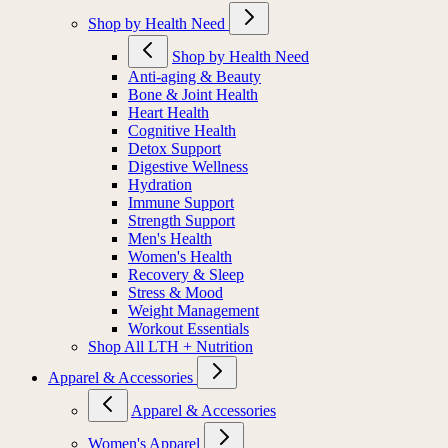
Shop by Health Need
Shop by Health Need
Anti-aging & Beauty
Bone & Joint Health
Heart Health
Cognitive Health
Detox Support
Digestive Wellness
Hydration
Immune Support
Strength Support
Men's Health
Women's Health
Recovery & Sleep
Stress & Mood
Weight Management
Workout Essentials
Shop All LTH + Nutrition
Apparel & Accessories
Apparel & Accessories
Women's Apparel