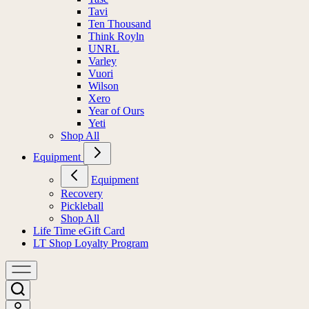
Tavi
Ten Thousand
Think Royln
UNRL
Varley
Vuori
Wilson
Xero
Year of Ours
Yeti
Shop All
Equipment
Equipment
Recovery
Pickleball
Shop All
Life Time eGift Card
LT Shop Loyalty Program