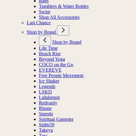
Bags
Tumblers & Water Bottles
Swim
Shop All Accessories
Last Chance
Shop by Brand
Shop by Brand
Life Time
Beach Riot
Beyond Yoga
COCO on the Go
EVEREVE
Free People Movement
Ice Shaker
Legends
LSKD
Lululemon
Redvanly
Rhone
Speedo
Spiritual Gangster
Splits59
Takeya
Tasc