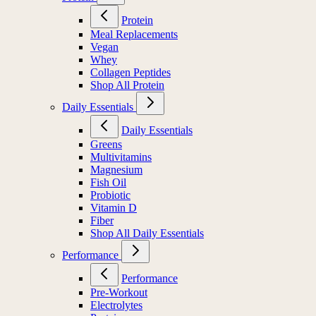
Protein
Meal Replacements
Vegan
Whey
Collagen Peptides
Shop All Protein
Daily Essentials
Daily Essentials
Greens
Multivitamins
Magnesium
Fish Oil
Probiotic
Vitamin D
Fiber
Shop All Daily Essentials
Performance
Performance
Pre-Workout
Electrolytes