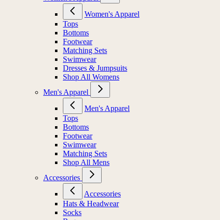
Women's Apparel
Tops
Bottoms
Footwear
Matching Sets
Swimwear
Dresses & Jumpsuits
Shop All Womens
Men's Apparel
Men's Apparel
Tops
Bottoms
Footwear
Swimwear
Matching Sets
Shop All Mens
Accessories
Accessories
Hats & Headwear
Socks