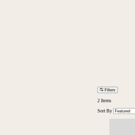
Filters
2
Items
Sort By