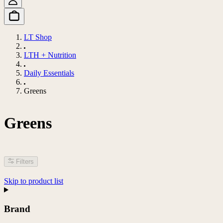
LT Shop
LTH + Nutrition
Daily Essentials
Greens
Greens
Filters
Skip to product list
Brand