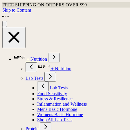
FREE SHIPPING ON ORDERS OVER $99
Skip to Content
+ Nutrition
+ Nutrition
Lab Tests
Lab Tests
Food Sensitivity
Stress & Resilience
Inflammation and Wellness
Mens Basic Hormone
Womens Basic Hormone
Shop All Lab Tests
Protein