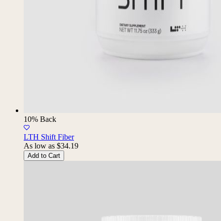
10% Back
LTH Shift Fiber
As low as
$34.19
Add to Cart