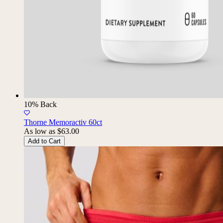
10% Back
Thorne Memoractiv 60ct
As low as
$63.00
Add to Cart