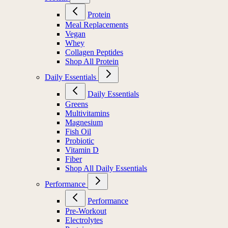
Protein
Protein
Meal Replacements
Vegan
Whey
Collagen Peptides
Shop All Protein
Daily Essentials
Daily Essentials
Greens
Multivitamins
Magnesium
Fish Oil
Probiotic
Vitamin D
Fiber
Shop All Daily Essentials
Performance
Performance
Pre-Workout