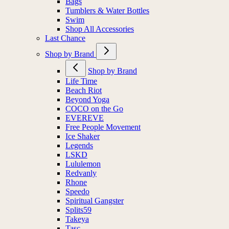
Socks
Bags
Tumblers & Water Bottles
Swim
Shop All Accessories
Last Chance
Shop by Brand
Shop by Brand
Life Time
Beach Riot
Beyond Yoga
COCO on the Go
EVEREVE
Free People Movement
Ice Shaker
Legends
LSKD
Lululemon
Redvanly
Rhone
Speedo
Spiritual Gangster
Splits59
Takeya