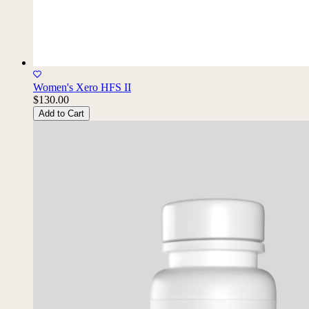
Women's Xero HFS II
$130.00
Add to Cart