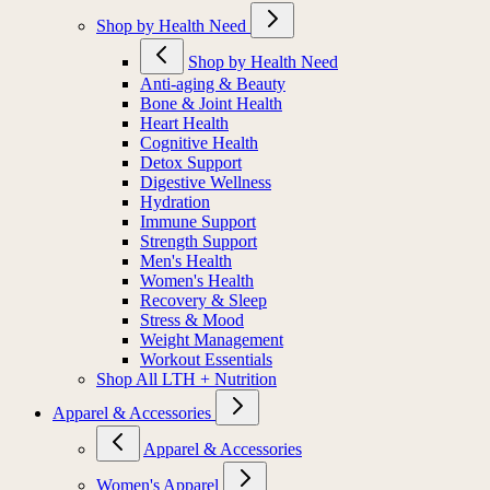
MIORA
Shop by Health Need
Shop by Health Need
Anti-aging & Beauty
Bone & Joint Health
Heart Health
Cognitive Health
Detox Support
Digestive Wellness
Hydration
Immune Support
Strength Support
Men's Health
Women's Health
Recovery & Sleep
Stress & Mood
Weight Management
Workout Essentials
Shop All LTH + Nutrition
Apparel & Accessories
Apparel & Accessories