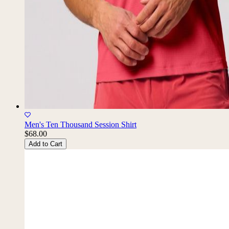
Men's Ten Thousand Session Shirt
$68.00
Add to Cart