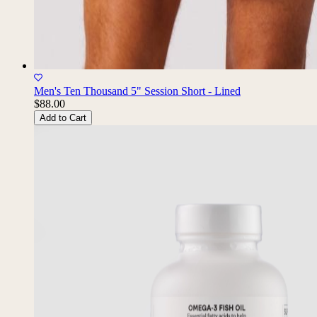
Men's Ten Thousand 5" Session Short - Lined
$88.00
Add to Cart