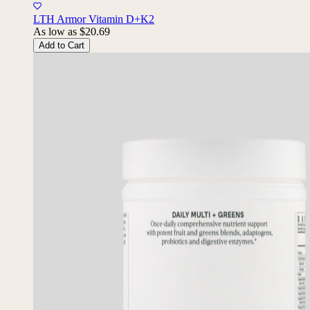
10% Back
LTH Armor Vitamin D+K2
As low as
$20.69
Add to Cart