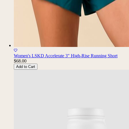
Women's LSKD Accelerate 3" High-Rise Running Short
$68.00
Add to Cart