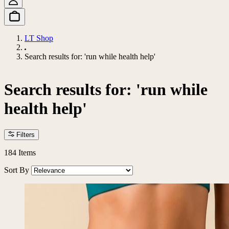
LT Shop
Search results for: 'run while health help'
Search results for: 'run while
health help'
Filters
184
Items
Sort By