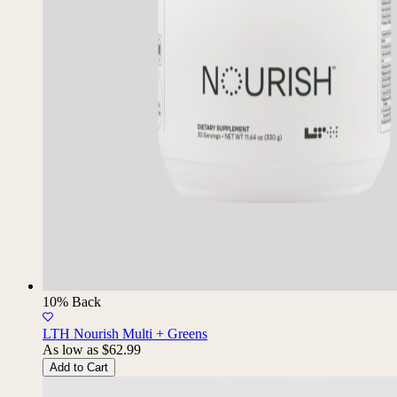
10% Back
LTH Nourish Multi + Greens
As low as
$62.99
Add to Cart