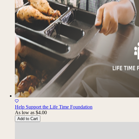
Help Support the Life Time Foundation
As low as
$4.00
Add to Cart