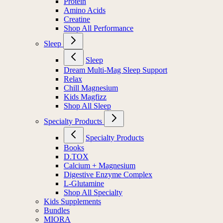
Electrolytes
Protein
Amino Acids
Creatine
Shop All Performance
Sleep
Sleep
Dream Multi-Mag Sleep Support
Relax
Chill Magnesium
Kids Magfizz
Shop All Sleep
Specialty Products
Specialty Products
Books
D.TOX
Calcium + Magnesium
Digestive Enzyme Complex
L-Glutamine
Shop All Specialty
Kids Supplements
Bundles