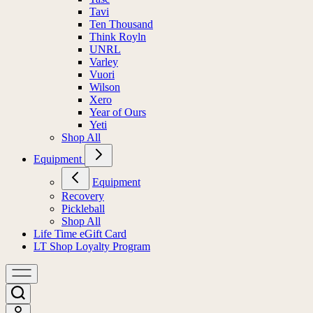
Tasc
Tavi
Ten Thousand
Think Royln
UNRL
Varley
Vuori
Wilson
Xero
Year of Ours
Yeti
Shop All
Equipment
Equipment
Recovery
Pickleball
Shop All
Life Time eGift Card
LT Shop Loyalty Program