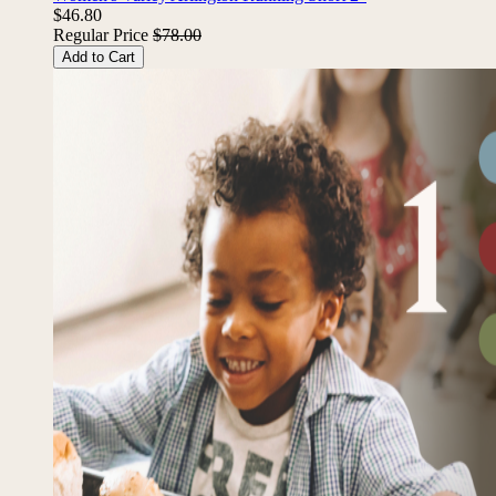
Women's Varley Arlington Running Short 2"
$46.80
Regular Price
$78.00
Add to Cart