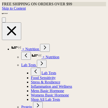
FREE SHIPPING ON ORDERS OVER $99
Shop Last Chance Apparel
Skip to Content
+ Nutrition
+ Nutrition
Lab Tests
Lab Tests
Food Sensitivity
Stress & Resilience
Inflammation and Wellness
Mens Basic Hormone
Womens Basic Hormone
Shop All Lab Tests