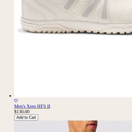
Men's Xero HFS II
$130.00
Add to Cart