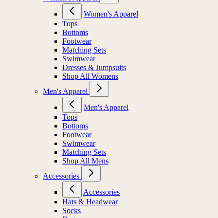
Women's Apparel
Women's Apparel
Tops
Bottoms
Footwear
Matching Sets
Swimwear
Dresses & Jumpsuits
Shop All Womens
Men's Apparel
Men's Apparel
Tops
Bottoms
Footwear
Swimwear
Matching Sets
Shop All Mens
Accessories
Accessories
Hats & Headwear