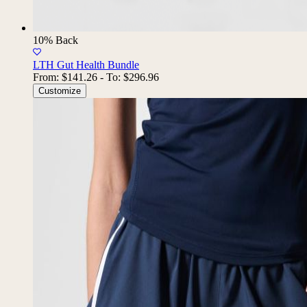
10% Back
LTH Gut Health Bundle
From:
$141.26
-
To:
$296.96
Customize