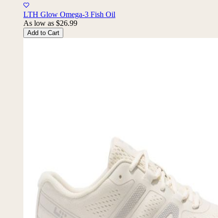
10% Back
LTH Glow Omega-3 Fish Oil
As low as
$26.99
Add to Cart