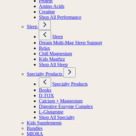
Protein
Amino Acids
Creatine
Shop All Performance
Sleep
Sleep
Dream Multi-Mag Sleep Support
Relax
Chill Magnesium
Kids Magfizz
Shop All Sleep
Specialty Products
Specialty Products
Books
D.TOX
Calcium + Magnesium
Digestive Enzyme Complex
L-Glutamine
Shop All Specialty
Kids Supplements
Bundles
MIORA