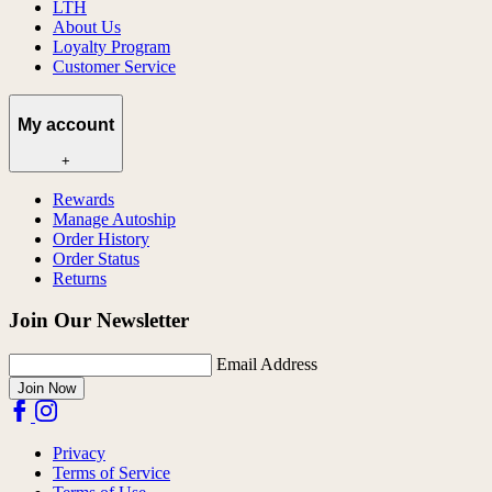
LTH
About Us
Loyalty Program
Customer Service
My account
+
Rewards
Manage Autoship
Order History
Order Status
Returns
Join Our Newsletter
Email Address
Join Now
Privacy
Terms of Service