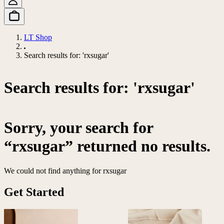
LT Shop
Search results for: 'rxsugar'
Search results for: 'rxsugar'
Sorry, your search for
“rxsugar” returned no results.
We could not find anything for rxsugar
Get Started