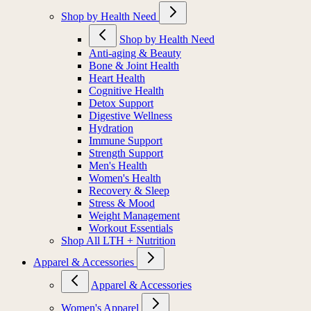
Shop by Health Need
Shop by Health Need
Anti-aging & Beauty
Bone & Joint Health
Heart Health
Cognitive Health
Detox Support
Digestive Wellness
Hydration
Immune Support
Strength Support
Men's Health
Women's Health
Recovery & Sleep
Stress & Mood
Weight Management
Workout Essentials
Shop All LTH + Nutrition
Apparel & Accessories
Apparel & Accessories
Women's Apparel