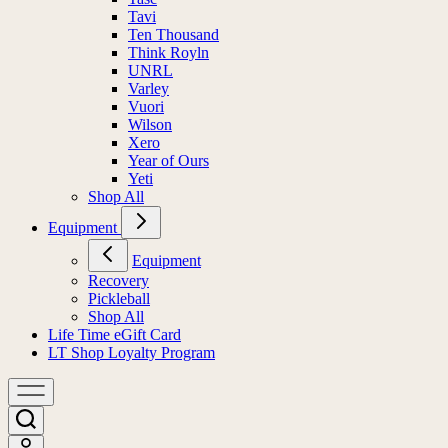
Tavi
Ten Thousand
Think Royln
UNRL
Varley
Vuori
Wilson
Xero
Year of Ours
Yeti
Shop All
Equipment
Equipment
Recovery
Pickleball
Shop All
Life Time eGift Card
LT Shop Loyalty Program