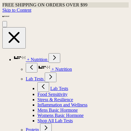
FREE SHIPPING ON ORDERS OVER $99
Skip to Content
+ Nutrition
+ Nutrition
Lab Tests
Lab Tests
Food Sensitivity
Stress & Resilience
Inflammation and Wellness
Mens Basic Hormone
Womens Basic Hormone
Shop All Lab Tests
Protein