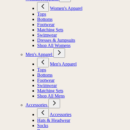
Women's Apparel
Tops
Bottoms
Footwear
Matching Sets
Swimwear
Dresses & Jumpsuits
Shop All Womens
Men's Apparel
Men's Apparel
Tops
Bottoms
Footwear
Swimwear
Matching Sets
Shop All Mens
Accessories
Accessories
Hats & Headwear
Socks