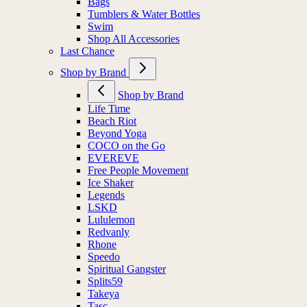
Bags
Tumblers & Water Bottles
Swim
Shop All Accessories
Last Chance
Shop by Brand
Shop by Brand
Life Time
Beach Riot
Beyond Yoga
COCO on the Go
EVEREVE
Free People Movement
Ice Shaker
Legends
LSKD
Lululemon
Redvanly
Rhone
Speedo
Spiritual Gangster
Splits59
Takeya
Tasc