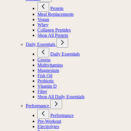
Protein
Meal Replacements
Vegan
Whey
Collagen Peptides
Shop All Protein
Daily Essentials
Daily Essentials
Greens
Multivitamins
Magnesium
Fish Oil
Probiotic
Vitamin D
Fiber
Shop All Daily Essentials
Performance
Performance
Pre-Workout
Electrolytes