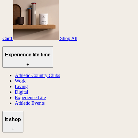
Card
Shop All
Experience life time
+
Athletic Country Clubs
Work
Living
Digital
Experience Life
Athletic Events
lt shop
+