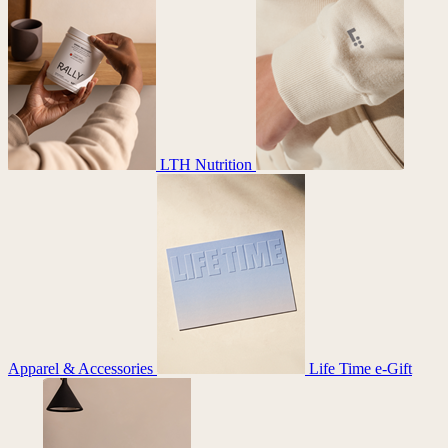
LTH Nutrition
Apparel & Accessories
Life Time e-Gift