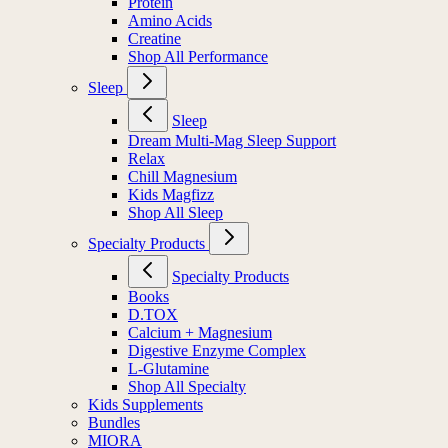
Protein
Amino Acids
Creatine
Shop All Performance
Sleep
Sleep
Dream Multi-Mag Sleep Support
Relax
Chill Magnesium
Kids Magfizz
Shop All Sleep
Specialty Products
Specialty Products
Books
D.TOX
Calcium + Magnesium
Digestive Enzyme Complex
L-Glutamine
Shop All Specialty
Kids Supplements
Bundles
MIORA