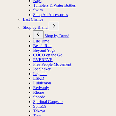
Bags
Tumblers & Water Bottles
Swim
Shop All Accessories
Last Chance
Shop by Brand
Shop by Brand
Life Time
Beach Riot
Beyond Yoga
COCO on the Go
EVEREVE
Free People Movement
Ice Shaker
Legends
LSKD
Lululemon
Redvanly
Rhone
Speedo
Spiritual Gangster
Splits59
Takeya
Tasc