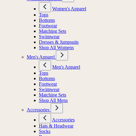
Women's Apparel
Tops
Bottoms
Footwear
Matching Sets
Swimwear
Dresses & Jumpsuits
Shop All Womens
Men's Apparel
Men's Apparel
Tops
Bottoms
Footwear
Swimwear
Matching Sets
Shop All Mens
Accessories
Accessories
Hats & Headwear
Socks