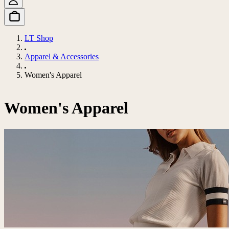
LT Shop
Apparel & Accessories
Women's Apparel
Women's Apparel