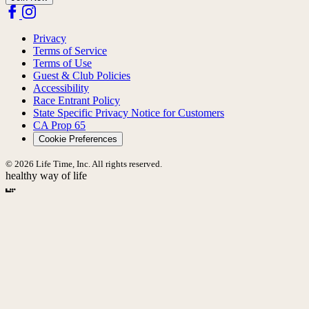
Privacy
Terms of Service
Terms of Use
Guest & Club Policies
Accessibility
Race Entrant Policy
State Specific Privacy Notice for Customers
CA Prop 65
Cookie Preferences
© 2026 Life Time, Inc. All rights reserved.
healthy way of life