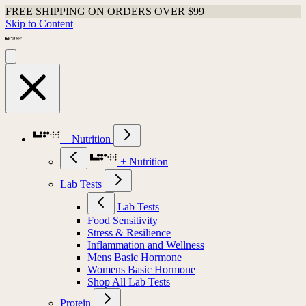
FREE SHIPPING ON ORDERS OVER $99
Skip to Content
+ Nutrition
+ Nutrition
Lab Tests
Lab Tests
Food Sensitivity
Stress & Resilience
Inflammation and Wellness
Mens Basic Hormone
Womens Basic Hormone
Shop All Lab Tests
Protein