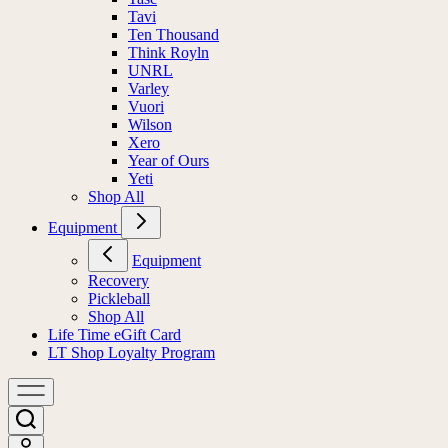
Tavi
Ten Thousand
Think Royln
UNRL
Varley
Vuori
Wilson
Xero
Year of Ours
Yeti
Shop All
Equipment
Equipment
Recovery
Pickleball
Shop All
Life Time eGift Card
LT Shop Loyalty Program