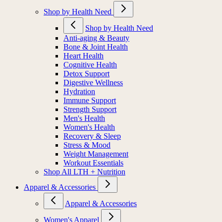
Shop by Health Need
Shop by Health Need
Anti-aging & Beauty
Bone & Joint Health
Heart Health
Cognitive Health
Detox Support
Digestive Wellness
Hydration
Immune Support
Strength Support
Men's Health
Women's Health
Recovery & Sleep
Stress & Mood
Weight Management
Workout Essentials
Shop All LTH + Nutrition
Apparel & Accessories
Apparel & Accessories
Women's Apparel