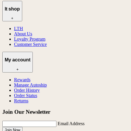
lt shop
+
LTH
About Us
Loyalty Program
Customer Service
My account
+
Rewards
Manage Autoship
Order History
Order Status
Returns
Join Our Newsletter
Email Address
Join Now