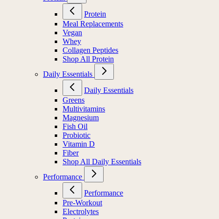
Protein
Meal Replacements
Vegan
Whey
Collagen Peptides
Shop All Protein
Daily Essentials
Daily Essentials
Greens
Multivitamins
Magnesium
Fish Oil
Probiotic
Vitamin D
Fiber
Shop All Daily Essentials
Performance
Performance
Pre-Workout
Electrolytes