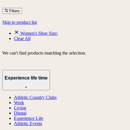
Filters
Skip to product list
Women's Shoe Size:
Clear All
We can't find products matching the selection.
Experience life time
+
Athletic Country Clubs
Work
Living
Digital
Experience Life
Athletic Events