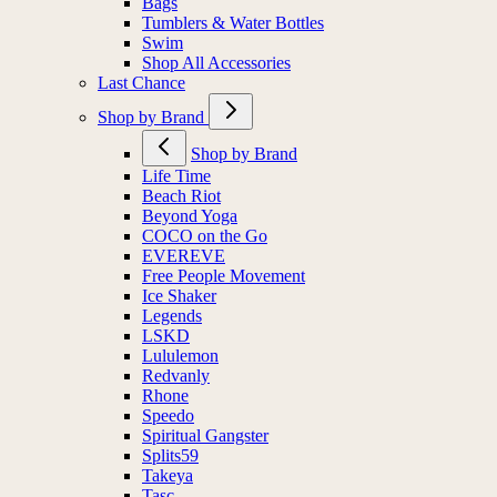
Bags
Tumblers & Water Bottles
Swim
Shop All Accessories
Last Chance
Shop by Brand
Shop by Brand
Life Time
Beach Riot
Beyond Yoga
COCO on the Go
EVEREVE
Free People Movement
Ice Shaker
Legends
LSKD
Lululemon
Redvanly
Rhone
Speedo
Spiritual Gangster
Splits59
Takeya
Tasc