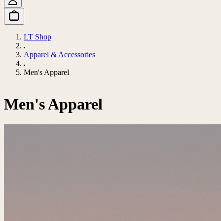
LT Shop
Apparel & Accessories
Men's Apparel
Men's Apparel