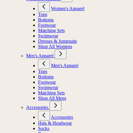
Women's Apparel
Tops
Bottoms
Footwear
Matching Sets
Swimwear
Dresses & Jumpsuits
Shop All Womens
Men's Apparel
Men's Apparel
Tops
Bottoms
Footwear
Swimwear
Matching Sets
Shop All Mens
Accessories
Accessories
Hats & Headwear
Socks