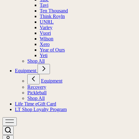
Tavi
Ten Thousand
Think Royln
UNRL
Varley
Vuori
Wilson
Xero
Year of Ours
Yeti
Shop All
Equipment
Equipment
Recovery
Pickleball
Shop All
Life Time eGift Card
LT Shop Loyalty Program