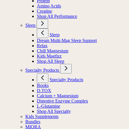
Protein
Amino Acids
Creatine
Shop All Performance
Sleep
Sleep
Dream Multi-Mag Sleep Support
Relax
Chill Magnesium
Kids Magfizz
Shop All Sleep
Specialty Products
Specialty Products
Books
D.TOX
Calcium + Magnesium
Digestive Enzyme Complex
L-Glutamine
Shop All Specialty
Kids Supplements
Bundles
MIORA