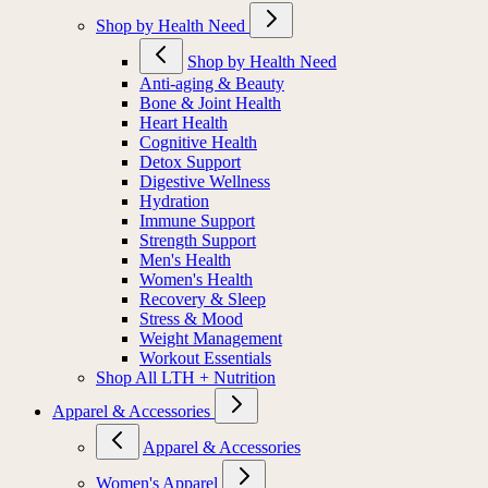
Shop by Health Need
Shop by Health Need
Anti-aging & Beauty
Bone & Joint Health
Heart Health
Cognitive Health
Detox Support
Digestive Wellness
Hydration
Immune Support
Strength Support
Men's Health
Women's Health
Recovery & Sleep
Stress & Mood
Weight Management
Workout Essentials
Shop All LTH + Nutrition
Apparel & Accessories
Apparel & Accessories
Women's Apparel