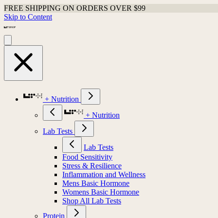
FREE SHIPPING ON ORDERS OVER $99
Skip to Content
+ Nutrition
+ Nutrition
Lab Tests
Lab Tests
Food Sensitivity
Stress & Resilience
Inflammation and Wellness
Mens Basic Hormone
Womens Basic Hormone
Shop All Lab Tests
Protein