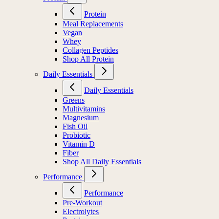
Protein
Meal Replacements
Vegan
Whey
Collagen Peptides
Shop All Protein
Daily Essentials
Daily Essentials
Greens
Multivitamins
Magnesium
Fish Oil
Probiotic
Vitamin D
Fiber
Shop All Daily Essentials
Performance
Performance
Pre-Workout
Electrolytes