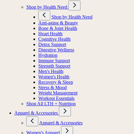
Shop by Health Need
Shop by Health Need
Anti-aging & Beauty
Bone & Joint Health
Heart Health
Cognitive Health
Detox Support
Digestive Wellness
Hydration
Immune Support
Strength Support
Men's Health
Women's Health
Recovery & Sleep
Stress & Mood
Weight Management
Workout Essentials
Shop All LTH + Nutrition
Apparel & Accessories
Apparel & Accessories
Women's Apparel