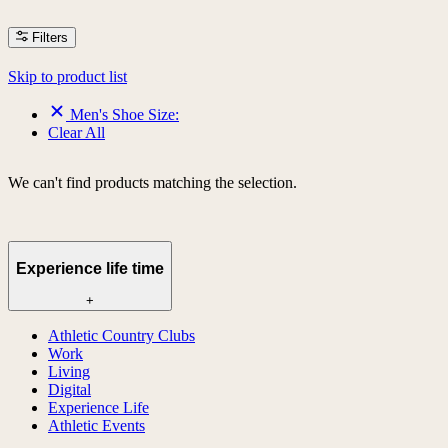
Filters
Skip to product list
Men's Shoe Size:
Clear All
We can't find products matching the selection.
Experience life time
+
Athletic Country Clubs
Work
Living
Digital
Experience Life
Athletic Events