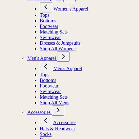
Women's Apparel
Tops
Bottoms
Footwear
Matching Sets
Swimwear
Dresses & Jumpsuits
Shop All Womens
Men's Apparel
Men's Apparel
Tops
Bottoms
Footwear
Swimwear
Matching Sets
Shop All Mens
Accessories
Accessories
Hats & Headwear
Socks