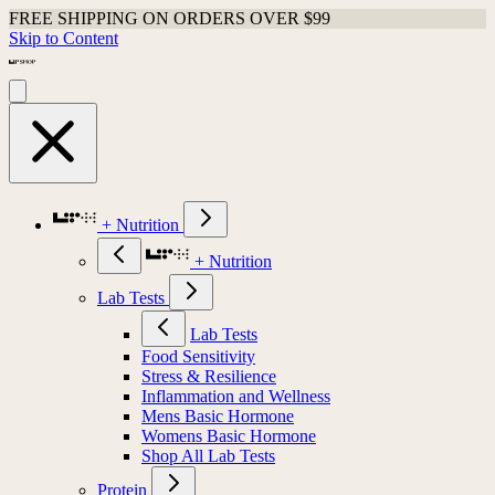
FREE SHIPPING ON ORDERS OVER $99
Skip to Content
+ Nutrition
+ Nutrition
Lab Tests
Lab Tests
Food Sensitivity
Stress & Resilience
Inflammation and Wellness
Mens Basic Hormone
Womens Basic Hormone
Shop All Lab Tests
Protein