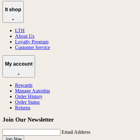
lt shop
+
LTH
About Us
Loyalty Program
Customer Service
My account
+
Rewards
Manage Autoship
Order History
Order Status
Returns
Join Our Newsletter
Email Address
Join Now