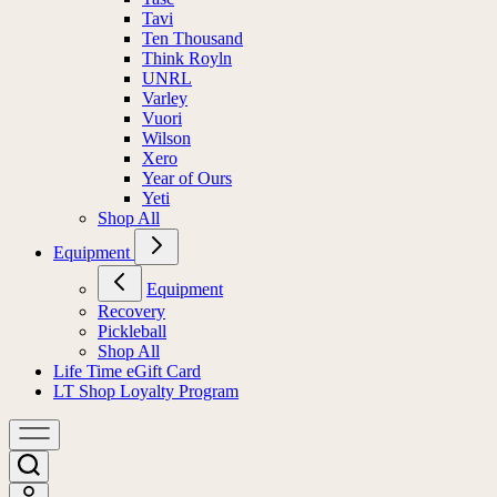
Tavi
Ten Thousand
Think Royln
UNRL
Varley
Vuori
Wilson
Xero
Year of Ours
Yeti
Shop All
Equipment
Equipment
Recovery
Pickleball
Shop All
Life Time eGift Card
LT Shop Loyalty Program