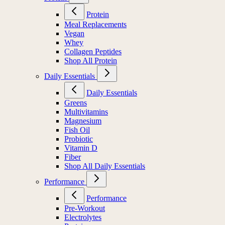
Protein
Meal Replacements
Vegan
Whey
Collagen Peptides
Shop All Protein
Daily Essentials
Daily Essentials
Greens
Multivitamins
Magnesium
Fish Oil
Probiotic
Vitamin D
Fiber
Shop All Daily Essentials
Performance
Performance
Pre-Workout
Electrolytes