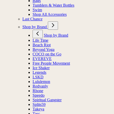
Bags
Tumblers & Water Bottles
Swim
Shop All Accessories
Last Chance
Shop by Brand
Shop by Brand
Life Time
Beach Riot
Beyond Yoga
COCO on the Go
EVEREVE
Free People Movement
Ice Shaker
Legends
LSKD
Lululemon
Redvanly
Rhone
Speedo
Spiritual Gangster
Splits59
Takeya
Tasc