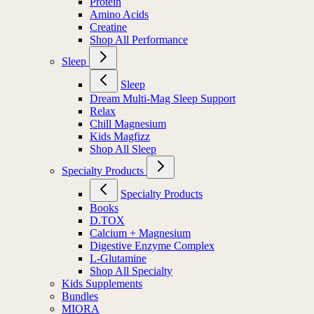
Protein
Amino Acids
Creatine
Shop All Performance
Sleep
Sleep
Dream Multi-Mag Sleep Support
Relax
Chill Magnesium
Kids Magfizz
Shop All Sleep
Specialty Products
Specialty Products
Books
D.TOX
Calcium + Magnesium
Digestive Enzyme Complex
L-Glutamine
Shop All Specialty
Kids Supplements
Bundles
MIORA