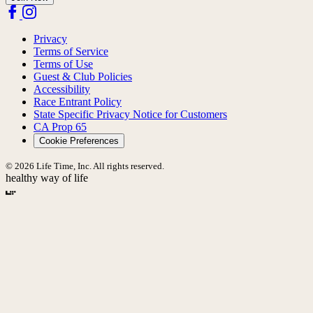
Privacy
Terms of Service
Terms of Use
Guest & Club Policies
Accessibility
Race Entrant Policy
State Specific Privacy Notice for Customers
CA Prop 65
Cookie Preferences
© 2026 Life Time, Inc. All rights reserved.
healthy way of life