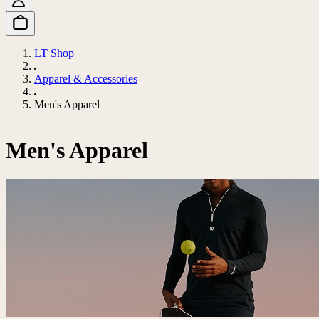
LT Shop
Apparel & Accessories
Men's Apparel
Men's Apparel