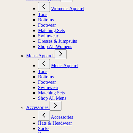
Women's Apparel
Tops
Bottoms
Footwear
Matching Sets
Swimwear
Dresses & Jumpsuits
Shop All Womens
Men's Apparel
Men's Apparel
Tops
Bottoms
Footwear
Swimwear
Matching Sets
Shop All Mens
Accessories
Accessories
Hats & Headwear
Socks