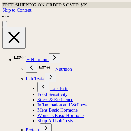
FREE SHIPPING ON ORDERS OVER $99
Skip to Content
+ Nutrition
+ Nutrition
Lab Tests
Lab Tests
Food Sensitivity
Stress & Resilience
Inflammation and Wellness
Mens Basic Hormone
Womens Basic Hormone
Shop All Lab Tests
Protein