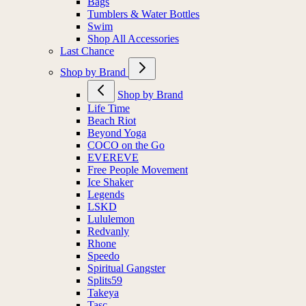
Bags
Tumblers & Water Bottles
Swim
Shop All Accessories
Last Chance
Shop by Brand
Shop by Brand
Life Time
Beach Riot
Beyond Yoga
COCO on the Go
EVEREVE
Free People Movement
Ice Shaker
Legends
LSKD
Lululemon
Redvanly
Rhone
Speedo
Spiritual Gangster
Splits59
Takeya
Tasc