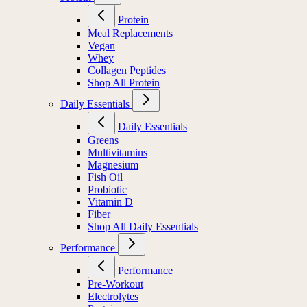
Protein
Meal Replacements
Vegan
Whey
Collagen Peptides
Shop All Protein
Daily Essentials
Daily Essentials
Greens
Multivitamins
Magnesium
Fish Oil
Probiotic
Vitamin D
Fiber
Shop All Daily Essentials
Performance
Performance
Pre-Workout
Electrolytes