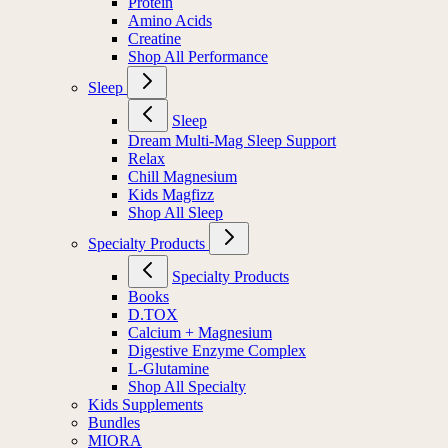
Protein
Amino Acids
Creatine
Shop All Performance
Sleep
Sleep
Dream Multi-Mag Sleep Support
Relax
Chill Magnesium
Kids Magfizz
Shop All Sleep
Specialty Products
Specialty Products
Books
D.TOX
Calcium + Magnesium
Digestive Enzyme Complex
L-Glutamine
Shop All Specialty
Kids Supplements
Bundles
MIORA