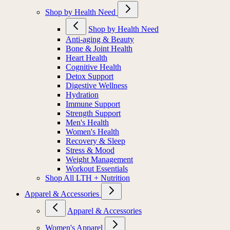
Shop by Health Need
Shop by Health Need
Anti-aging & Beauty
Bone & Joint Health
Heart Health
Cognitive Health
Detox Support
Digestive Wellness
Hydration
Immune Support
Strength Support
Men's Health
Women's Health
Recovery & Sleep
Stress & Mood
Weight Management
Workout Essentials
Shop All LTH + Nutrition
Apparel & Accessories
Apparel & Accessories
Women's Apparel