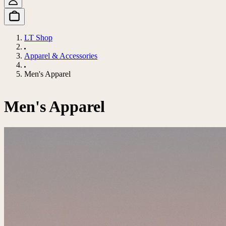
LT Shop
Apparel & Accessories
Men's Apparel
Men's Apparel