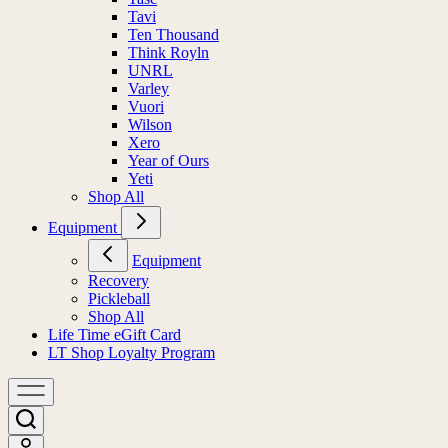
Tavi
Ten Thousand
Think Royln
UNRL
Varley
Vuori
Wilson
Xero
Year of Ours
Yeti
Shop All
Equipment
Equipment
Recovery
Pickleball
Shop All
Life Time eGift Card
LT Shop Loyalty Program