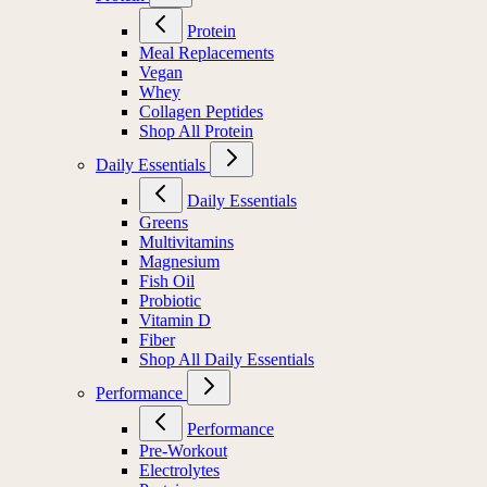
Protein
Meal Replacements
Vegan
Whey
Collagen Peptides
Shop All Protein
Daily Essentials
Daily Essentials
Greens
Multivitamins
Magnesium
Fish Oil
Probiotic
Vitamin D
Fiber
Shop All Daily Essentials
Performance
Performance
Pre-Workout
Electrolytes