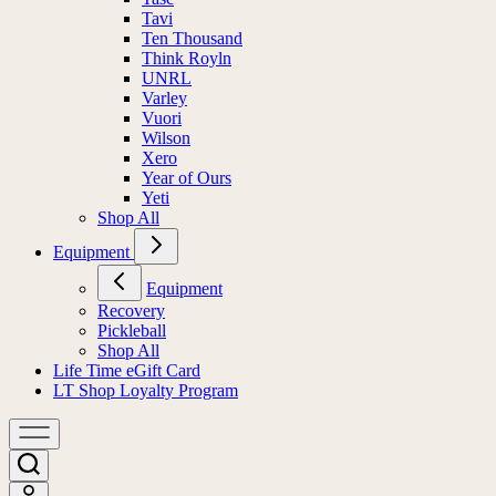
Tavi
Ten Thousand
Think Royln
UNRL
Varley
Vuori
Wilson
Xero
Year of Ours
Yeti
Shop All
Equipment
Equipment
Recovery
Pickleball
Shop All
Life Time eGift Card
LT Shop Loyalty Program