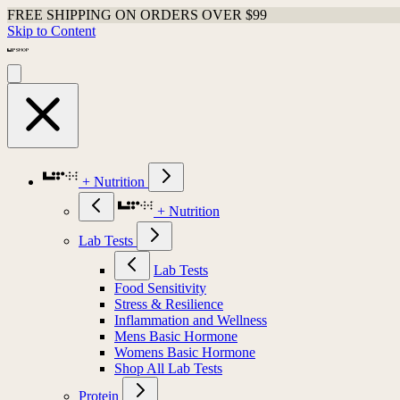
FREE SHIPPING ON ORDERS OVER $99
Skip to Content
+ Nutrition
+ Nutrition
Lab Tests
Lab Tests
Food Sensitivity
Stress & Resilience
Inflammation and Wellness
Mens Basic Hormone
Womens Basic Hormone
Shop All Lab Tests
Protein