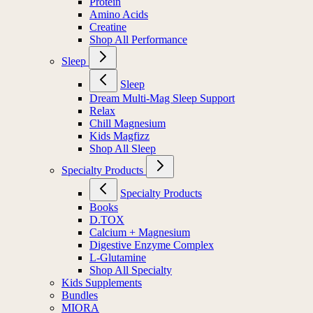
Protein
Amino Acids
Creatine
Shop All Performance
Sleep
Sleep
Dream Multi-Mag Sleep Support
Relax
Chill Magnesium
Kids Magfizz
Shop All Sleep
Specialty Products
Specialty Products
Books
D.TOX
Calcium + Magnesium
Digestive Enzyme Complex
L-Glutamine
Shop All Specialty
Kids Supplements
Bundles
MIORA