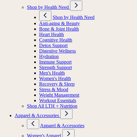
Shop by Health Need
Shop by Health Need
Anti-aging & Beauty
Bone & Joint Health
Heart Health
Cognitive Health
Detox Support
Digestive Wellness
Hydration
Immune Support
Strength Support
Men's Health
Women's Health
Recovery & Sleep
Stress & Mood
Weight Management
Workout Essentials
Shop All LTH + Nutrition
Apparel & Accessories
Apparel & Accessories
Women's Apparel