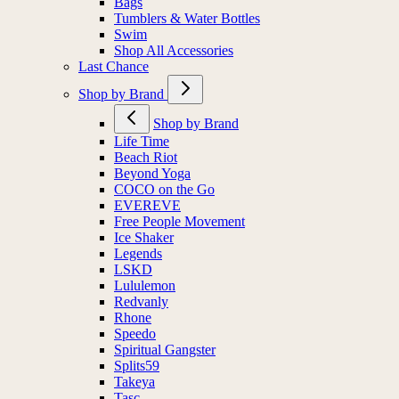
Bags
Tumblers & Water Bottles
Swim
Shop All Accessories
Last Chance
Shop by Brand
Shop by Brand
Life Time
Beach Riot
Beyond Yoga
COCO on the Go
EVEREVE
Free People Movement
Ice Shaker
Legends
LSKD
Lululemon
Redvanly
Rhone
Speedo
Spiritual Gangster
Splits59
Takeya
Tasc