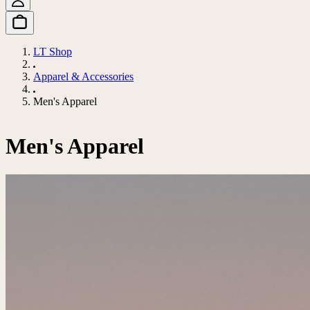
LT Shop
Apparel & Accessories
Men's Apparel
Men's Apparel