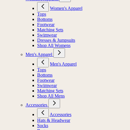
Women's Apparel
Tops
Bottoms
Footwear
Matching Sets
Swimwear
Dresses & Jumpsuits
Shop All Womens
Men's Apparel
Men's Apparel
Tops
Bottoms
Footwear
Swimwear
Matching Sets
Shop All Mens
Accessories
Accessories
Hats & Headwear
Socks