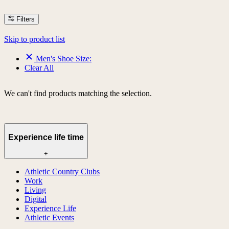
Filters
Skip to product list
Men's Shoe Size:
Clear All
We can't find products matching the selection.
Experience life time
+
Athletic Country Clubs
Work
Living
Digital
Experience Life
Athletic Events