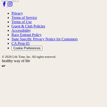
Privacy
Terms of Service
Terms of Use
Guest & Club Policies
Accessibility
Race Entrant Policy
State Specific Privacy Notice for Customers
CA Prop 65
Cookie Preferences
© 2026 Life Time, Inc. All rights reserved.
healthy way of life