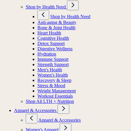
Shop by Health Need
Shop by Health Need
Anti-aging & Beauty
Bone & Joint Health
Heart Health
Cognitive Health
Detox Support
Digestive Wellness
Hydration
Immune Support
Strength Support
Men's Health
Women's Health
Recovery & Sleep
Stress & Mood
Weight Management
Workout Essentials
Shop All LTH + Nutrition
Apparel & Accessories
Apparel & Accessories
Women's Apparel