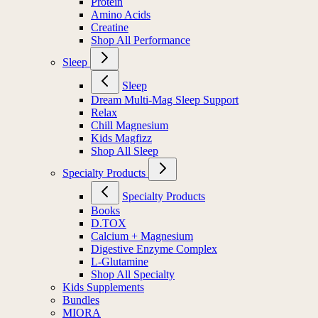
Protein
Amino Acids
Creatine
Shop All Performance
Sleep
Sleep
Dream Multi-Mag Sleep Support
Relax
Chill Magnesium
Kids Magfizz
Shop All Sleep
Specialty Products
Specialty Products
Books
D.TOX
Calcium + Magnesium
Digestive Enzyme Complex
L-Glutamine
Shop All Specialty
Kids Supplements
Bundles
MIORA