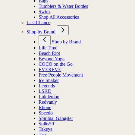
Bags
Tumblers & Water Bottles
Swim
Shop All Accessories
Last Chance
Shop by Brand
Shop by Brand
Life Time
Beach Riot
Beyond Yoga
COCO on the Go
EVEREVE
Free People Movement
Ice Shaker
Legends
LSKD
Lululemon
Redvanly
Rhone
Speedo
Spiritual Gangster
Splits59
Takeya
Tasc