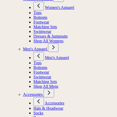
Women's Apparel
Tops
Bottoms
Footwear
Matching Sets
Swimwear
Dresses & Jumpsuits
Shop All Womens
Men's Apparel
Men's Apparel
Tops
Bottoms
Footwear
Swimwear
Matching Sets
Shop All Mens
Accessories
Accessories
Hats & Headwear
Socks