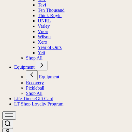
Tavi
Ten Thousand
Think Royln
UNRL
Varley
Vuori
Wilson
Xero
Year of Ours
Yeti
Shop All
Equipment
Equipment
Recovery
Pickleball
Shop All
Life Time eGift Card
LT Shop Loyalty Program