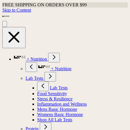
FREE SHIPPING ON ORDERS OVER $99
Skip to Content
+ Nutrition
+ Nutrition
Lab Tests
Lab Tests
Food Sensitivity
Stress & Resilience
Inflammation and Wellness
Mens Basic Hormone
Womens Basic Hormone
Shop All Lab Tests
Protein