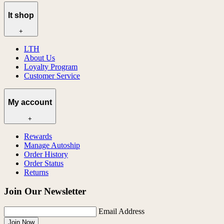
lt shop
+
LTH
About Us
Loyalty Program
Customer Service
My account
+
Rewards
Manage Autoship
Order History
Order Status
Returns
Join Our Newsletter
Email Address
Join Now