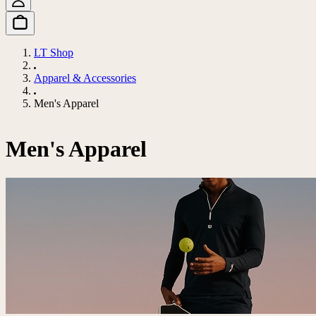
LT Shop
Apparel & Accessories
Men's Apparel
Men's Apparel