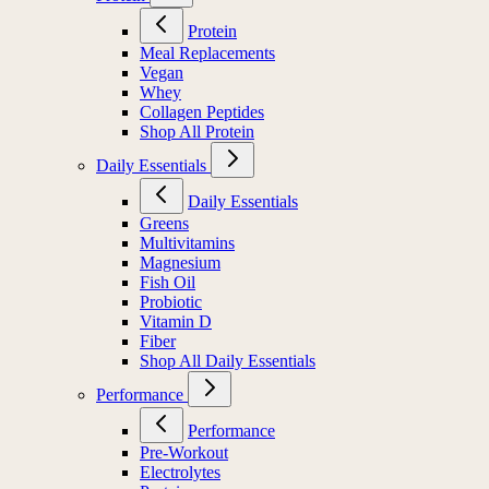
Protein
Meal Replacements
Vegan
Whey
Collagen Peptides
Shop All Protein
Daily Essentials
Daily Essentials
Greens
Multivitamins
Magnesium
Fish Oil
Probiotic
Vitamin D
Fiber
Shop All Daily Essentials
Performance
Performance
Pre-Workout
Electrolytes