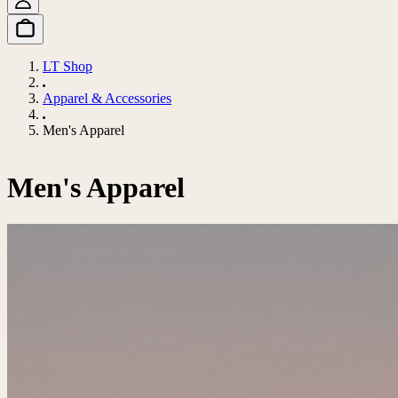
LT Shop
Apparel & Accessories
Men's Apparel
Men's Apparel