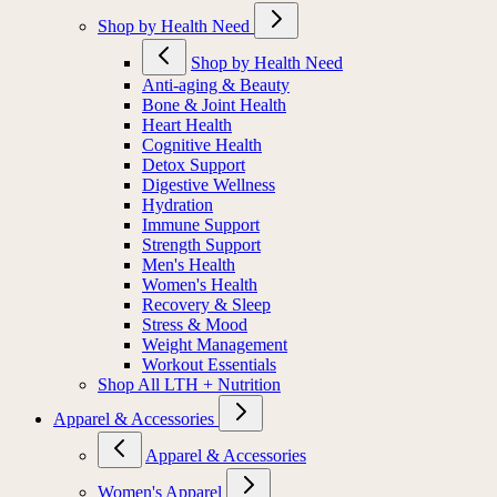
Shop by Health Need
Shop by Health Need
Anti-aging & Beauty
Bone & Joint Health
Heart Health
Cognitive Health
Detox Support
Digestive Wellness
Hydration
Immune Support
Strength Support
Men's Health
Women's Health
Recovery & Sleep
Stress & Mood
Weight Management
Workout Essentials
Shop All LTH + Nutrition
Apparel & Accessories
Apparel & Accessories
Women's Apparel