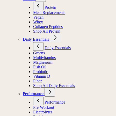
Protein
Meal Replacements
Vegan
Whey
Collagen Peptides
Shop All Protein
Daily Essentials
Daily Essentials
Greens
Multivitamins
Magnesium
Fish Oil
Probiotic
Vitamin D
Fiber
Shop All Daily Essentials
Performance
Performance
Pre-Workout
Electrolytes