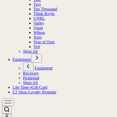
Tavi
Ten Thousand
Think Royln
UNRL
Varley
Vuori
Wilson
Xero
Year of Ours
Yeti
Shop All
Equipment
Equipment
Recovery
Pickleball
Shop All
Life Time eGift Card
LT Shop Loyalty Program