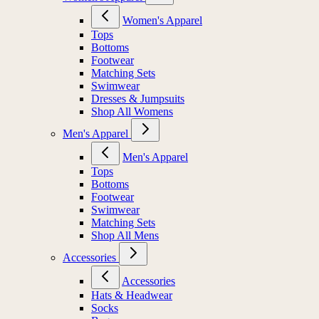
Women's Apparel
Tops
Bottoms
Footwear
Matching Sets
Swimwear
Dresses & Jumpsuits
Shop All Womens
Men's Apparel
Men's Apparel
Tops
Bottoms
Footwear
Swimwear
Matching Sets
Shop All Mens
Accessories
Accessories
Hats & Headwear
Socks