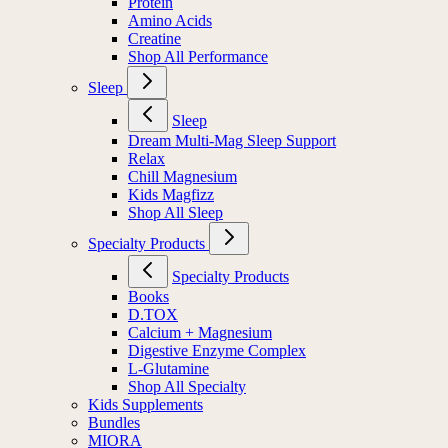
Protein
Amino Acids
Creatine
Shop All Performance
Sleep
Sleep
Dream Multi-Mag Sleep Support
Relax
Chill Magnesium
Kids Magfizz
Shop All Sleep
Specialty Products
Specialty Products
Books
D.TOX
Calcium + Magnesium
Digestive Enzyme Complex
L-Glutamine
Shop All Specialty
Kids Supplements
Bundles
MIORA