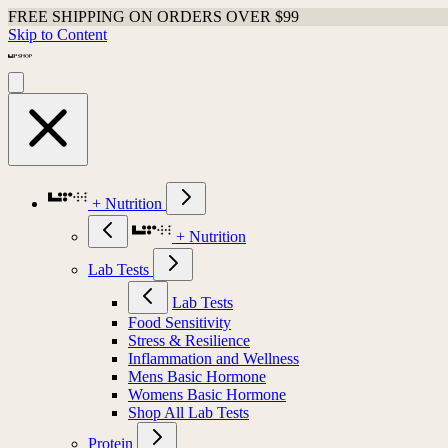
FREE SHIPPING ON ORDERS OVER $99
Skip to Content
+ Nutrition
+ Nutrition
Lab Tests
Lab Tests
Food Sensitivity
Stress & Resilience
Inflammation and Wellness
Mens Basic Hormone
Womens Basic Hormone
Shop All Lab Tests
Protein