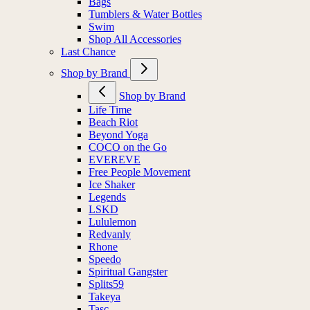
Bags
Tumblers & Water Bottles
Swim
Shop All Accessories
Last Chance
Shop by Brand
Shop by Brand
Life Time
Beach Riot
Beyond Yoga
COCO on the Go
EVEREVE
Free People Movement
Ice Shaker
Legends
LSKD
Lululemon
Redvanly
Rhone
Speedo
Spiritual Gangster
Splits59
Takeya
Tasc