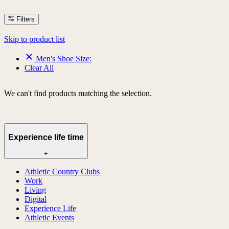
Filters
Skip to product list
Men's Shoe Size:
Clear All
We can't find products matching the selection.
Experience life time
+
Athletic Country Clubs
Work
Living
Digital
Experience Life
Athletic Events