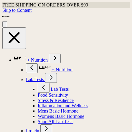
FREE SHIPPING ON ORDERS OVER $99
Skip to Content
+ Nutrition
+ Nutrition
Lab Tests
Lab Tests
Food Sensitivity
Stress & Resilience
Inflammation and Wellness
Mens Basic Hormone
Womens Basic Hormone
Shop All Lab Tests
Protein