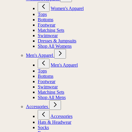
Women's Apparel
Tops
Bottoms
Footwear
Matching Sets
Swimwear
Dresses & Jumpsuits
Shop All Womens
Men's Apparel
Men's Apparel
Tops
Bottoms
Footwear
Swimwear
Matching Sets
Shop All Mens
Accessories
Accessories
Hats & Headwear
Socks