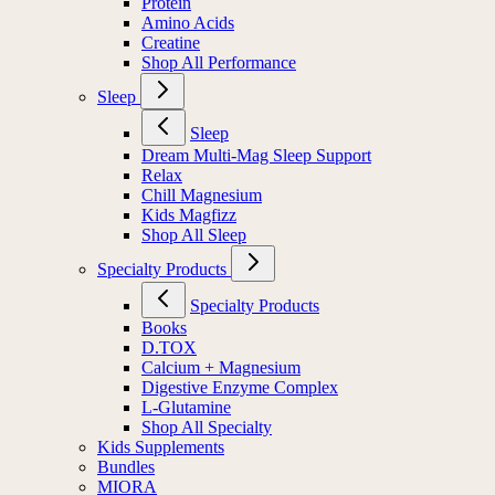
Protein
Amino Acids
Creatine
Shop All Performance
Sleep
Sleep
Dream Multi-Mag Sleep Support
Relax
Chill Magnesium
Kids Magfizz
Shop All Sleep
Specialty Products
Specialty Products
Books
D.TOX
Calcium + Magnesium
Digestive Enzyme Complex
L-Glutamine
Shop All Specialty
Kids Supplements
Bundles
MIORA