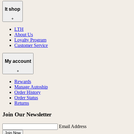
lt shop
+
LTH
About Us
Loyalty Program
Customer Service
My account
+
Rewards
Manage Autoship
Order History
Order Status
Returns
Join Our Newsletter
Email Address
Join Now