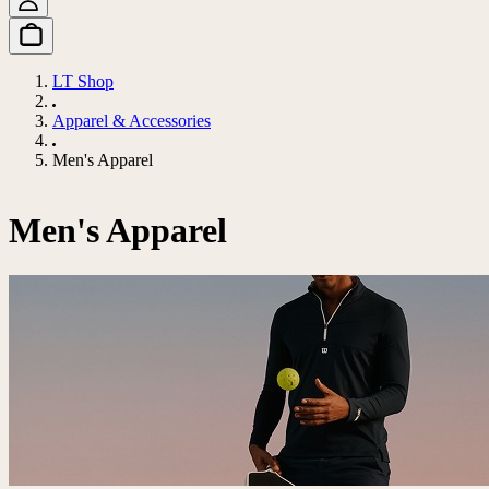
LT Shop
Apparel & Accessories
Men's Apparel
Men's Apparel