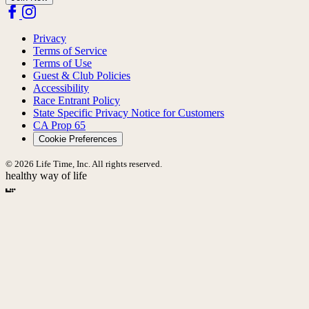
Privacy
Terms of Service
Terms of Use
Guest & Club Policies
Accessibility
Race Entrant Policy
State Specific Privacy Notice for Customers
CA Prop 65
Cookie Preferences
© 2026 Life Time, Inc. All rights reserved.
healthy way of life