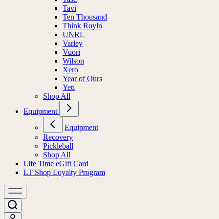
Tavi
Ten Thousand
Think Royln
UNRL
Varley
Vuori
Wilson
Xero
Year of Ours
Yeti
Shop All
Equipment
Equipment
Recovery
Pickleball
Shop All
Life Time eGift Card
LT Shop Loyalty Program