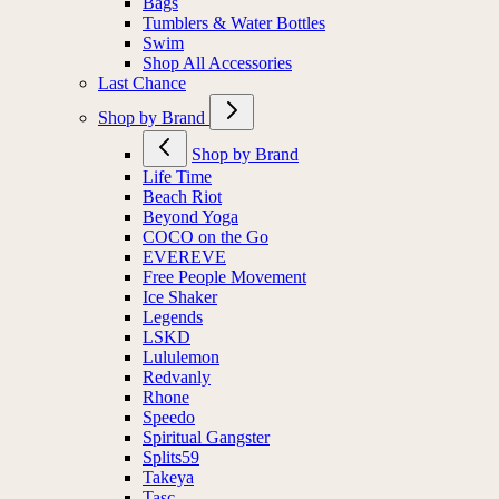
Bags
Tumblers & Water Bottles
Swim
Shop All Accessories
Last Chance
Shop by Brand
Shop by Brand
Life Time
Beach Riot
Beyond Yoga
COCO on the Go
EVEREVE
Free People Movement
Ice Shaker
Legends
LSKD
Lululemon
Redvanly
Rhone
Speedo
Spiritual Gangster
Splits59
Takeya
Tasc