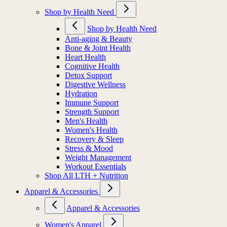
Shop by Health Need
Shop by Health Need
Anti-aging & Beauty
Bone & Joint Health
Heart Health
Cognitive Health
Detox Support
Digestive Wellness
Hydration
Immune Support
Strength Support
Men's Health
Women's Health
Recovery & Sleep
Stress & Mood
Weight Management
Workout Essentials
Shop All LTH + Nutrition
Apparel & Accessories
Apparel & Accessories
Women's Apparel