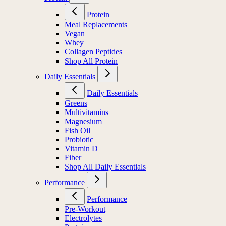
Protein
Meal Replacements
Vegan
Whey
Collagen Peptides
Shop All Protein
Daily Essentials
Daily Essentials
Greens
Multivitamins
Magnesium
Fish Oil
Probiotic
Vitamin D
Fiber
Shop All Daily Essentials
Performance
Performance
Pre-Workout
Electrolytes