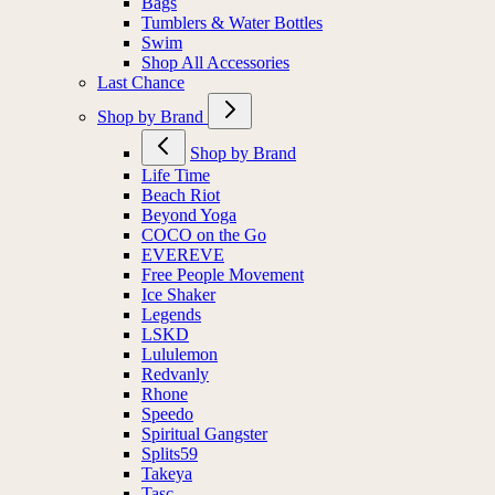
Bags
Tumblers & Water Bottles
Swim
Shop All Accessories
Last Chance
Shop by Brand
Shop by Brand
Life Time
Beach Riot
Beyond Yoga
COCO on the Go
EVEREVE
Free People Movement
Ice Shaker
Legends
LSKD
Lululemon
Redvanly
Rhone
Speedo
Spiritual Gangster
Splits59
Takeya
Tasc