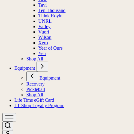
Tavi
Ten Thousand
Think Royln
UNRL
Varley
Vuori
Wilson
Xero
Year of Ours
Yeti
Shop All
Equipment
Equipment
Recovery
Pickleball
Shop All
Life Time eGift Card
LT Shop Loyalty Program