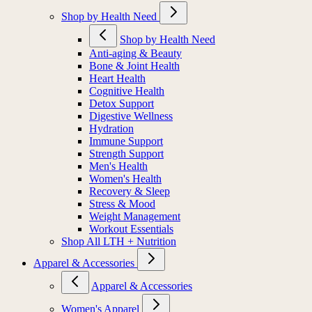
Shop by Health Need
Shop by Health Need
Anti-aging & Beauty
Bone & Joint Health
Heart Health
Cognitive Health
Detox Support
Digestive Wellness
Hydration
Immune Support
Strength Support
Men's Health
Women's Health
Recovery & Sleep
Stress & Mood
Weight Management
Workout Essentials
Shop All LTH + Nutrition
Apparel & Accessories
Apparel & Accessories
Women's Apparel