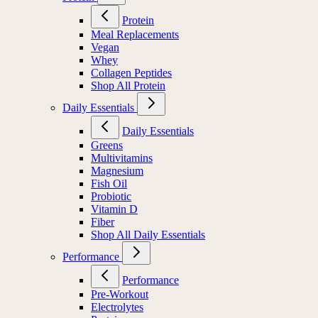
Protein
Meal Replacements
Vegan
Whey
Collagen Peptides
Shop All Protein
Daily Essentials
Daily Essentials
Greens
Multivitamins
Magnesium
Fish Oil
Probiotic
Vitamin D
Fiber
Shop All Daily Essentials
Performance
Performance
Pre-Workout
Electrolytes