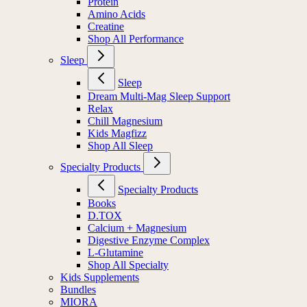
Protein
Amino Acids
Creatine
Shop All Performance
Sleep
Sleep
Dream Multi-Mag Sleep Support
Relax
Chill Magnesium
Kids Magfizz
Shop All Sleep
Specialty Products
Specialty Products
Books
D.TOX
Calcium + Magnesium
Digestive Enzyme Complex
L-Glutamine
Shop All Specialty
Kids Supplements
Bundles
MIORA