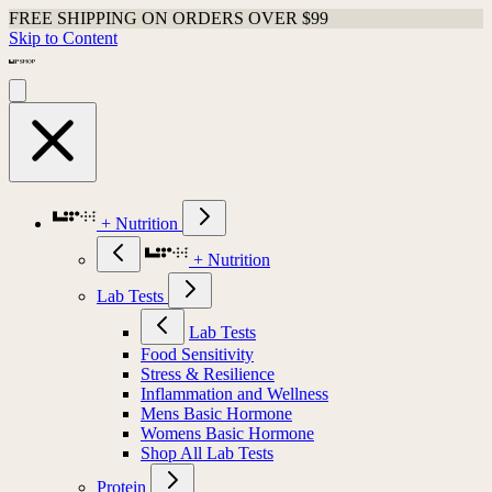
FREE SHIPPING ON ORDERS OVER $99
Skip to Content
+ Nutrition
+ Nutrition
Lab Tests
Lab Tests
Food Sensitivity
Stress & Resilience
Inflammation and Wellness
Mens Basic Hormone
Womens Basic Hormone
Shop All Lab Tests
Protein