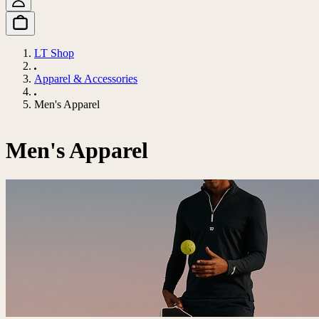
LT Shop
Apparel & Accessories
Men's Apparel
Men's Apparel