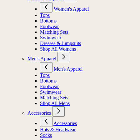
Women's Apparel
Tops
Bottoms
Footwear
Matching Sets
Swimwear
Dresses & Jumpsuits
Shop All Womens
Men's Apparel
Men's Apparel
Tops
Bottoms
Footwear
Swimwear
Matching Sets
Shop All Mens
Accessories
Accessories
Hats & Headwear
Socks