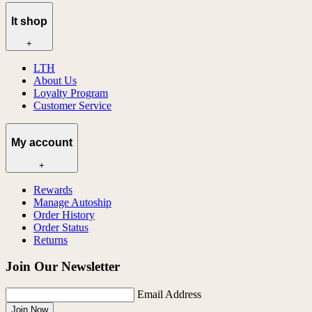
lt shop
+
LTH
About Us
Loyalty Program
Customer Service
My account
+
Rewards
Manage Autoship
Order History
Order Status
Returns
Join Our Newsletter
Email Address
Join Now