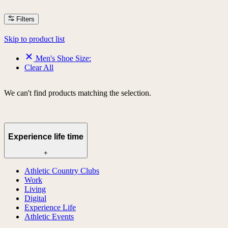
Filters
Skip to product list
Men's Shoe Size:
Clear All
We can't find products matching the selection.
Experience life time
+
Athletic Country Clubs
Work
Living
Digital
Experience Life
Athletic Events