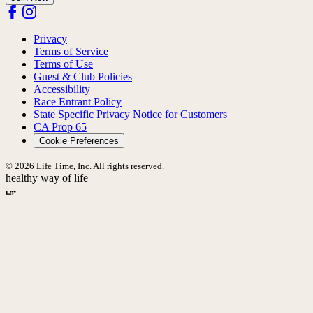
Privacy
Terms of Service
Terms of Use
Guest & Club Policies
Accessibility
Race Entrant Policy
State Specific Privacy Notice for Customers
CA Prop 65
Cookie Preferences
© 2026 Life Time, Inc. All rights reserved.
healthy way of life