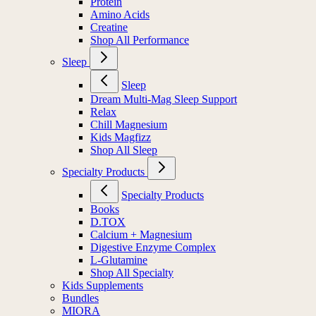
Protein
Amino Acids
Creatine
Shop All Performance
Sleep
Sleep
Dream Multi-Mag Sleep Support
Relax
Chill Magnesium
Kids Magfizz
Shop All Sleep
Specialty Products
Specialty Products
Books
D.TOX
Calcium + Magnesium
Digestive Enzyme Complex
L-Glutamine
Shop All Specialty
Kids Supplements
Bundles
MIORA