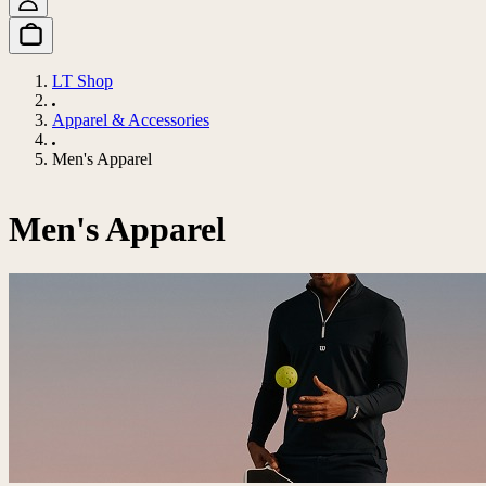
LT Shop
Apparel & Accessories
Men's Apparel
Men's Apparel