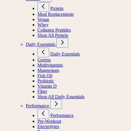
Protein
Meal Replacements
Vegan
Whey
Collagen Peptides
Shop All Protein
Daily Essentials
Daily Essentials
Greens
Multivitamins
Magnesium
Fish Oil
Probiotic
Vitamin D
Fiber
Shop All Daily Essentials
Performance
Performance
Pre-Workout
Electrolytes