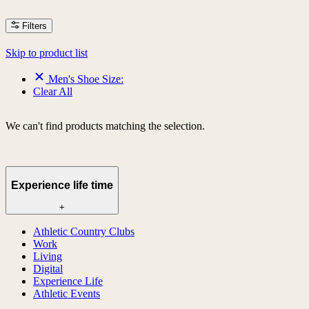
Filters
Skip to product list
Men's Shoe Size:
Clear All
We can't find products matching the selection.
Experience life time
+
Athletic Country Clubs
Work
Living
Digital
Experience Life
Athletic Events