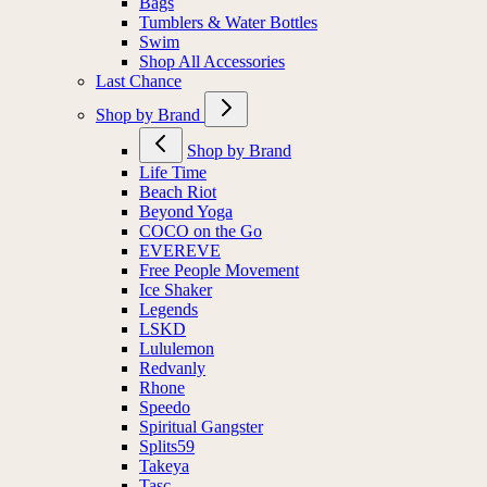
Bags
Tumblers & Water Bottles
Swim
Shop All Accessories
Last Chance
Shop by Brand
Shop by Brand
Life Time
Beach Riot
Beyond Yoga
COCO on the Go
EVEREVE
Free People Movement
Ice Shaker
Legends
LSKD
Lululemon
Redvanly
Rhone
Speedo
Spiritual Gangster
Splits59
Takeya
Tasc