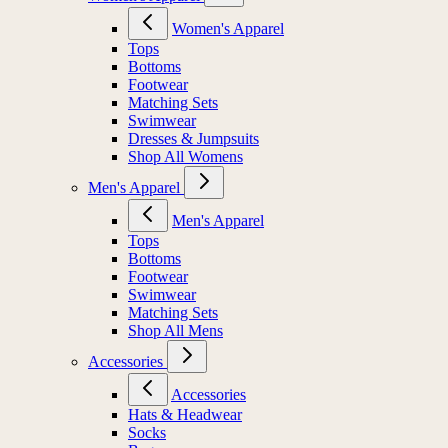
Women's Apparel
Tops
Bottoms
Footwear
Matching Sets
Swimwear
Dresses & Jumpsuits
Shop All Womens
Men's Apparel
Men's Apparel
Tops
Bottoms
Footwear
Swimwear
Matching Sets
Shop All Mens
Accessories
Accessories
Hats & Headwear
Socks