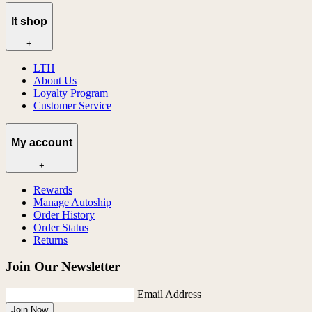
lt shop
+
LTH
About Us
Loyalty Program
Customer Service
My account
+
Rewards
Manage Autoship
Order History
Order Status
Returns
Join Our Newsletter
Email Address
Join Now