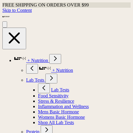
FREE SHIPPING ON ORDERS OVER $99
Skip to Content
+ Nutrition
+ Nutrition
Lab Tests
Lab Tests
Food Sensitivity
Stress & Resilience
Inflammation and Wellness
Mens Basic Hormone
Womens Basic Hormone
Shop All Lab Tests
Protein