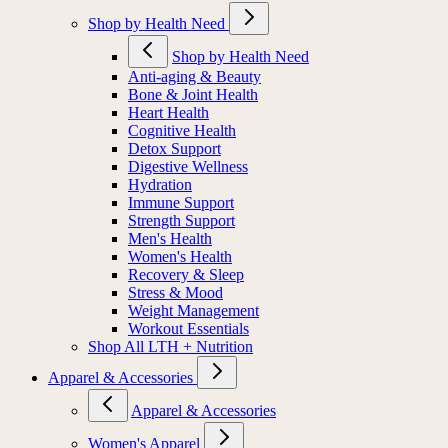
Shop by Health Need
Shop by Health Need
Anti-aging & Beauty
Bone & Joint Health
Heart Health
Cognitive Health
Detox Support
Digestive Wellness
Hydration
Immune Support
Strength Support
Men's Health
Women's Health
Recovery & Sleep
Stress & Mood
Weight Management
Workout Essentials
Shop All LTH + Nutrition
Apparel & Accessories
Apparel & Accessories
Women's Apparel