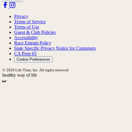
Privacy
Terms of Service
Terms of Use
Guest & Club Policies
Accessibility
Race Entrant Policy
State Specific Privacy Notice for Customers
CA Prop 65
Cookie Preferences
© 2026 Life Time, Inc. All rights reserved.
healthy way of life