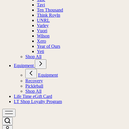
Tavi
Ten Thousand
Think Royln
UNRL
Varley
Vuori
Wilson
Xero
Year of Ours
Yeti
Shop All
Equipment
Equipment
Recovery
Pickleball
Shop All
Life Time eGift Card
LT Shop Loyalty Program