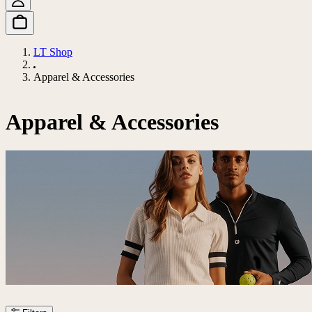
LT Shop
Apparel & Accessories
Apparel & Accessories