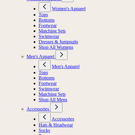
Women's Apparel
Tops
Bottoms
Footwear
Matching Sets
Swimwear
Dresses & Jumpsuits
Shop All Womens
Men's Apparel
Men's Apparel
Tops
Bottoms
Footwear
Swimwear
Matching Sets
Shop All Mens
Accessories
Accessories
Hats & Headwear
Socks