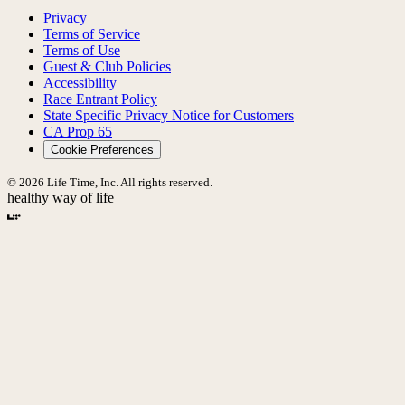
Privacy
Terms of Service
Terms of Use
Guest & Club Policies
Accessibility
Race Entrant Policy
State Specific Privacy Notice for Customers
CA Prop 65
Cookie Preferences
© 2026 Life Time, Inc. All rights reserved.
healthy way of life