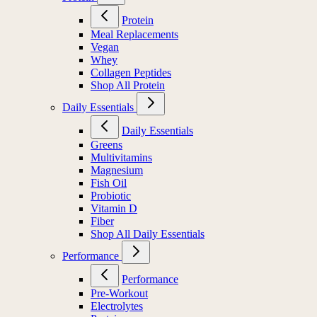
Protein
Meal Replacements
Vegan
Whey
Collagen Peptides
Shop All Protein
Daily Essentials
Daily Essentials
Greens
Multivitamins
Magnesium
Fish Oil
Probiotic
Vitamin D
Fiber
Shop All Daily Essentials
Performance
Performance
Pre-Workout
Electrolytes