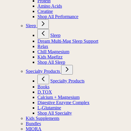
Protein
Amino Acids
Creatine
Shop All Performance
Sleep
Sleep
Dream Multi-Mag Sleep Support
Relax
Chill Magnesium
Kids Magfizz
Shop All Sleep
Specialty Products
Specialty Products
Books
D.TOX
Calcium + Magnesium
Digestive Enzyme Complex
L-Glutamine
Shop All Specialty
Kids Supplements
Bundles
MIORA