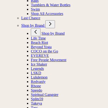
Bags
Tumblers & Water Bottles
Swim
Shop All Accessories
Last Chance
Shop by Brand
Shop by Brand
Life Time
Beach Riot
Beyond Yoga
COCO on the Go
EVEREVE
Free People Movement
Ice Shaker
Legends
LSKD
Lululemon
Redvanly
Rhone
Speedo
Spiritual Gangster
Splits59
Takeya
Tasc