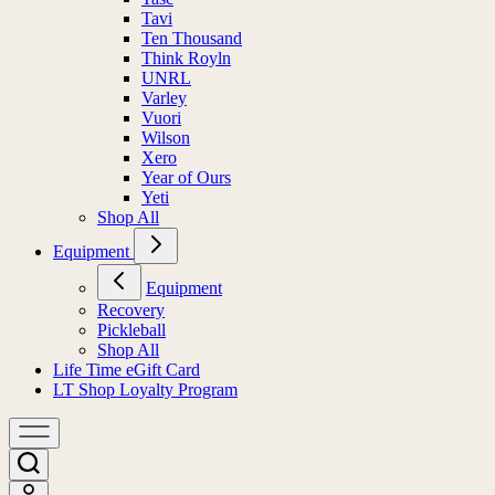
Tavi
Ten Thousand
Think Royln
UNRL
Varley
Vuori
Wilson
Xero
Year of Ours
Yeti
Shop All
Equipment
Equipment
Recovery
Pickleball
Shop All
Life Time eGift Card
LT Shop Loyalty Program