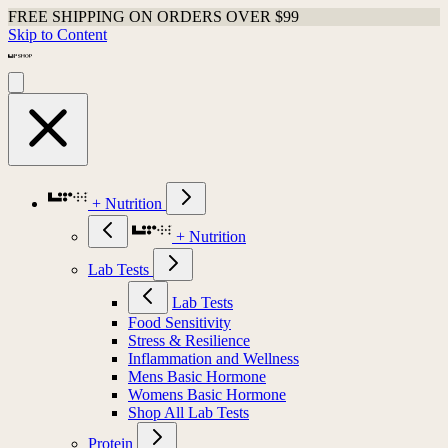
FREE SHIPPING ON ORDERS OVER $99
Skip to Content
+ Nutrition
+ Nutrition
Lab Tests
Lab Tests
Food Sensitivity
Stress & Resilience
Inflammation and Wellness
Mens Basic Hormone
Womens Basic Hormone
Shop All Lab Tests
Protein