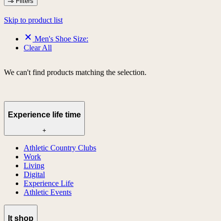
Filters
Skip to product list
Men's Shoe Size:
Clear All
We can't find products matching the selection.
Experience life time
+
Athletic Country Clubs
Work
Living
Digital
Experience Life
Athletic Events
lt shop