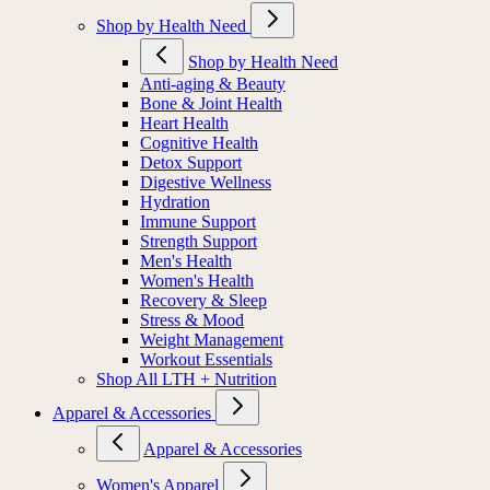
Shop by Health Need
Shop by Health Need
Anti-aging & Beauty
Bone & Joint Health
Heart Health
Cognitive Health
Detox Support
Digestive Wellness
Hydration
Immune Support
Strength Support
Men's Health
Women's Health
Recovery & Sleep
Stress & Mood
Weight Management
Workout Essentials
Shop All LTH + Nutrition
Apparel & Accessories
Apparel & Accessories
Women's Apparel