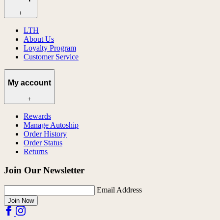
+
LTH
About Us
Loyalty Program
Customer Service
My account
+
Rewards
Manage Autoship
Order History
Order Status
Returns
Join Our Newsletter
Email Address
Join Now