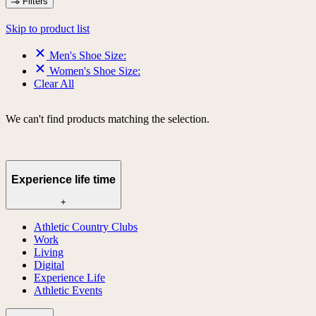
Filters
Skip to product list
Men's Shoe Size:
Women's Shoe Size:
Clear All
We can't find products matching the selection.
Experience life time
+
Athletic Country Clubs
Work
Living
Digital
Experience Life
Athletic Events