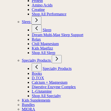
Protein
Amino Acids
Creatine
Shop All Performance
Sleep
Sleep
Dream Multi-Mag Sleep Support
Relax
Chill Magnesium
Kids Magfizz
Shop All Sleep
Specialty Products
Specialty Products
Books
D.TOX
Calcium + Magnesium
Digestive Enzyme Complex
L-Glutamine
Shop All Specialty
Kids Supplements
Bundles
MIORA