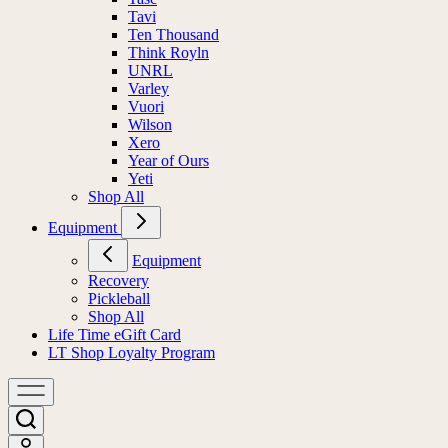
Tavi
Ten Thousand
Think Royln
UNRL
Varley
Vuori
Wilson
Xero
Year of Ours
Yeti
Shop All
Equipment
Equipment
Recovery
Pickleball
Shop All
Life Time eGift Card
LT Shop Loyalty Program