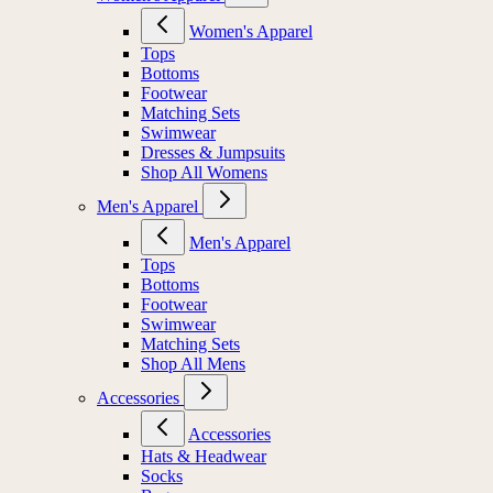
Women's Apparel
Tops
Bottoms
Footwear
Matching Sets
Swimwear
Dresses & Jumpsuits
Shop All Womens
Men's Apparel
Men's Apparel
Tops
Bottoms
Footwear
Swimwear
Matching Sets
Shop All Mens
Accessories
Accessories
Hats & Headwear
Socks