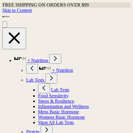
FREE SHIPPING ON ORDERS OVER $99
Skip to Content
+ Nutrition
+ Nutrition
Lab Tests
Lab Tests
Food Sensitivity
Stress & Resilience
Inflammation and Wellness
Mens Basic Hormone
Womens Basic Hormone
Shop All Lab Tests
Protein