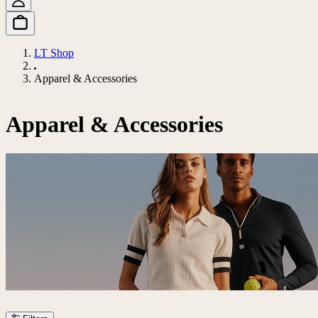
LT Shop
Apparel & Accessories
Apparel & Accessories