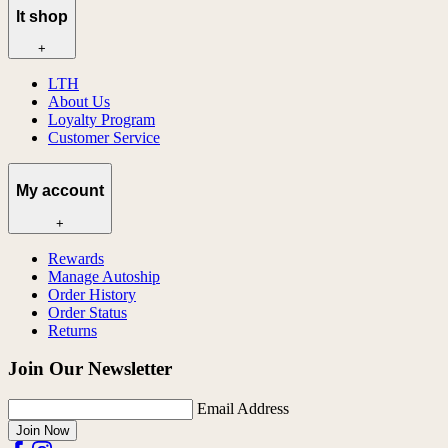
lt shop
+
LTH
About Us
Loyalty Program
Customer Service
My account
+
Rewards
Manage Autoship
Order History
Order Status
Returns
Join Our Newsletter
Email Address
Join Now