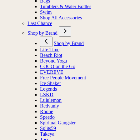
Bags
Tumblers & Water Bottles
Swim
Shop All Accessories
Last Chance
Shop by Brand
Shop by Brand
Life Time
Beach Riot
Beyond Yoga
COCO on the Go
EVEREVE
Free People Movement
Ice Shaker
Legends
LSKD
Lululemon
Redvanly
Rhone
Speedo
Spiritual Gangster
Splits59
Takeya
Tasc