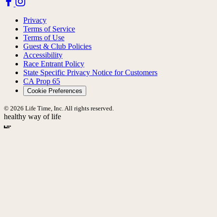
Privacy
Terms of Service
Terms of Use
Guest & Club Policies
Accessibility
Race Entrant Policy
State Specific Privacy Notice for Customers
CA Prop 65
Cookie Preferences
© 2026 Life Time, Inc. All rights reserved.
healthy way of life