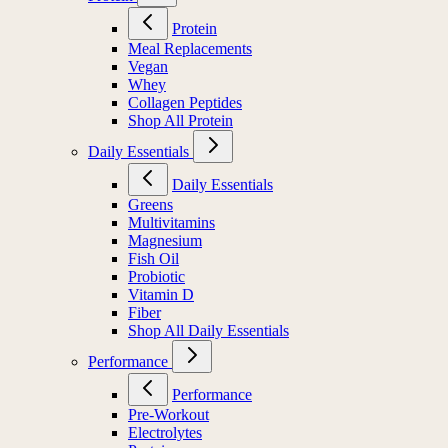
Protein
Meal Replacements
Vegan
Whey
Collagen Peptides
Shop All Protein
Daily Essentials
Daily Essentials
Greens
Multivitamins
Magnesium
Fish Oil
Probiotic
Vitamin D
Fiber
Shop All Daily Essentials
Performance
Performance
Pre-Workout
Electrolytes