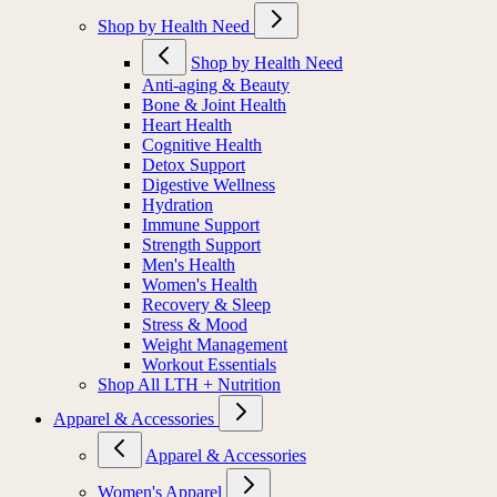
Shop by Health Need
Shop by Health Need
Anti-aging & Beauty
Bone & Joint Health
Heart Health
Cognitive Health
Detox Support
Digestive Wellness
Hydration
Immune Support
Strength Support
Men's Health
Women's Health
Recovery & Sleep
Stress & Mood
Weight Management
Workout Essentials
Shop All LTH + Nutrition
Apparel & Accessories
Apparel & Accessories
Women's Apparel