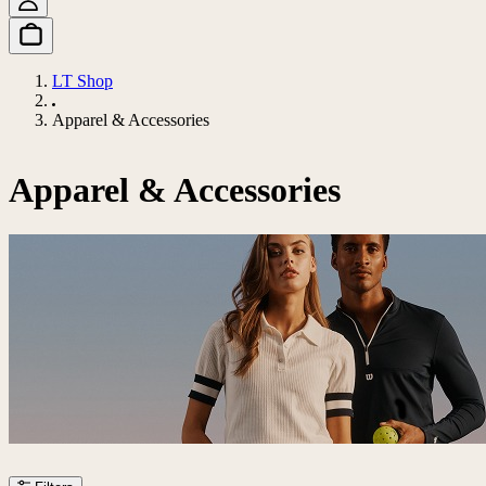
LT Shop
Apparel & Accessories
Apparel & Accessories