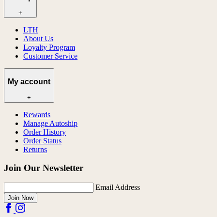
+
LTH
About Us
Loyalty Program
Customer Service
My account
+
Rewards
Manage Autoship
Order History
Order Status
Returns
Join Our Newsletter
Email Address
Join Now