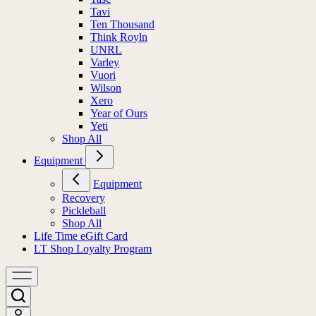
Tavi
Ten Thousand
Think Royln
UNRL
Varley
Vuori
Wilson
Xero
Year of Ours
Yeti
Shop All
Equipment
Equipment
Recovery
Pickleball
Shop All
Life Time eGift Card
LT Shop Loyalty Program