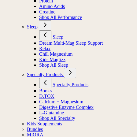
Protein
Amino Acids
Creatine
Shop All Performance
Sleep
Sleep
Dream Multi-Mag Sleep Support
Relax
Chill Magnesium
Kids Magfizz
Shop All Sleep
Specialty Products
Specialty Products
Books
D.TOX
Calcium + Magnesium
Digestive Enzyme Complex
L-Glutamine
Shop All Specialty
Kids Supplements
Bundles
MIORA