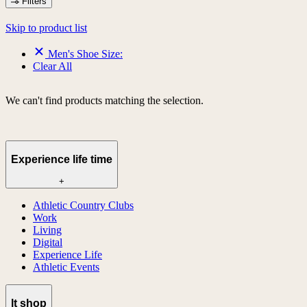
Filters
Skip to product list
Men's Shoe Size:
Clear All
We can't find products matching the selection.
Experience life time
+
Athletic Country Clubs
Work
Living
Digital
Experience Life
Athletic Events
lt shop