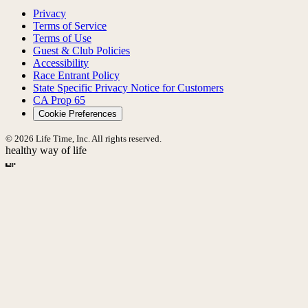
Privacy
Terms of Service
Terms of Use
Guest & Club Policies
Accessibility
Race Entrant Policy
State Specific Privacy Notice for Customers
CA Prop 65
Cookie Preferences
© 2026 Life Time, Inc. All rights reserved.
healthy way of life