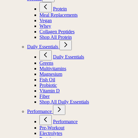
Protein
Meal Replacements
Vegan
Whey
Collagen Peptides
Shop All Protein
Daily Essentials
Daily Essentials
Greens
Multivitamins
Magnesium
Fish Oil
Probiotic
Vitamin D
Fiber
Shop All Daily Essentials
Performance
Performance
Pre-Workout
Electrolytes