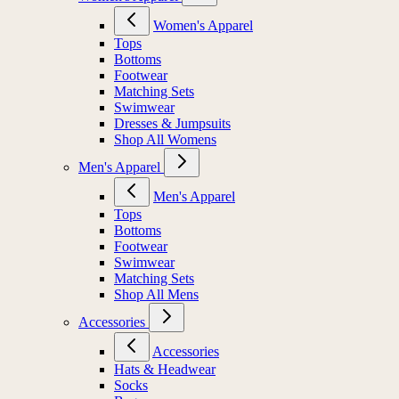
Women's Apparel
Tops
Bottoms
Footwear
Matching Sets
Swimwear
Dresses & Jumpsuits
Shop All Womens
Men's Apparel
Men's Apparel
Tops
Bottoms
Footwear
Swimwear
Matching Sets
Shop All Mens
Accessories
Accessories
Hats & Headwear
Socks