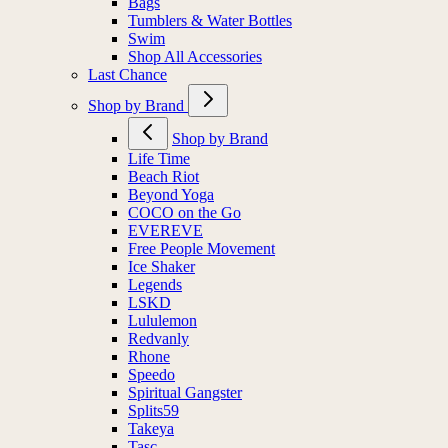
Bags
Tumblers & Water Bottles
Swim
Shop All Accessories
Last Chance
Shop by Brand
Shop by Brand
Life Time
Beach Riot
Beyond Yoga
COCO on the Go
EVEREVE
Free People Movement
Ice Shaker
Legends
LSKD
Lululemon
Redvanly
Rhone
Speedo
Spiritual Gangster
Splits59
Takeya
Tasc