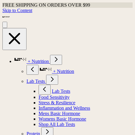
FREE SHIPPING ON ORDERS OVER $99
Skip to Content
+ Nutrition
+ Nutrition
Lab Tests
Lab Tests
Food Sensitivity
Stress & Resilience
Inflammation and Wellness
Mens Basic Hormone
Womens Basic Hormone
Shop All Lab Tests
Protein