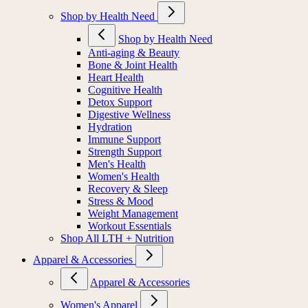
Shop by Health Need
Shop by Health Need
Anti-aging & Beauty
Bone & Joint Health
Heart Health
Cognitive Health
Detox Support
Digestive Wellness
Hydration
Immune Support
Strength Support
Men's Health
Women's Health
Recovery & Sleep
Stress & Mood
Weight Management
Workout Essentials
Shop All LTH + Nutrition
Apparel & Accessories
Apparel & Accessories
Women's Apparel