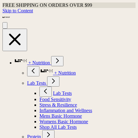
FREE SHIPPING ON ORDERS OVER $99
Skip to Content
+ Nutrition
+ Nutrition
Lab Tests
Lab Tests
Food Sensitivity
Stress & Resilience
Inflammation and Wellness
Mens Basic Hormone
Womens Basic Hormone
Shop All Lab Tests
Protein