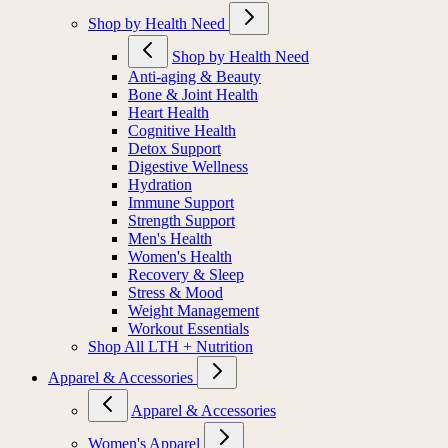
Shop by Health Need
Shop by Health Need
Anti-aging & Beauty
Bone & Joint Health
Heart Health
Cognitive Health
Detox Support
Digestive Wellness
Hydration
Immune Support
Strength Support
Men's Health
Women's Health
Recovery & Sleep
Stress & Mood
Weight Management
Workout Essentials
Shop All LTH + Nutrition
Apparel & Accessories
Apparel & Accessories
Women's Apparel