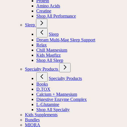
Protein
Amino Acids
Creatine
Shop All Performance
Sleep
Sleep
Dream Multi-Mag Sleep Support
Relax
Chill Magnesium
Kids Magfizz
Shop All Sleep
Specialty Products
Specialty Products
Books
D.TOX
Calcium + Magnesium
Digestive Enzyme Complex
L-Glutamine
Shop All Specialty
Kids Supplements
Bundles
MIORA