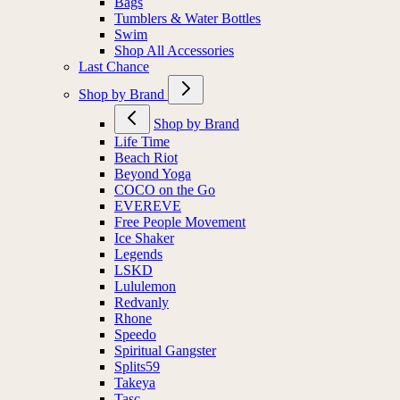
Bags
Tumblers & Water Bottles
Swim
Shop All Accessories
Last Chance
Shop by Brand
Shop by Brand
Life Time
Beach Riot
Beyond Yoga
COCO on the Go
EVEREVE
Free People Movement
Ice Shaker
Legends
LSKD
Lululemon
Redvanly
Rhone
Speedo
Spiritual Gangster
Splits59
Takeya
Tasc