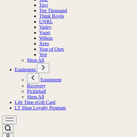
Tavi
Ten Thousand
Think Royln
UNRL
Varley
Vuori
Wilson
Xero
Year of Ours
Yeti
Shop All
Equipment
Equipment
Recovery
Pickleball
Shop All
Life Time eGift Card
LT Shop Loyalty Program