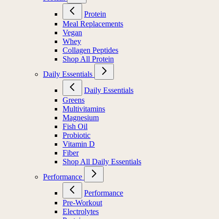
Protein
Meal Replacements
Vegan
Whey
Collagen Peptides
Shop All Protein
Daily Essentials
Daily Essentials
Greens
Multivitamins
Magnesium
Fish Oil
Probiotic
Vitamin D
Fiber
Shop All Daily Essentials
Performance
Performance
Pre-Workout
Electrolytes