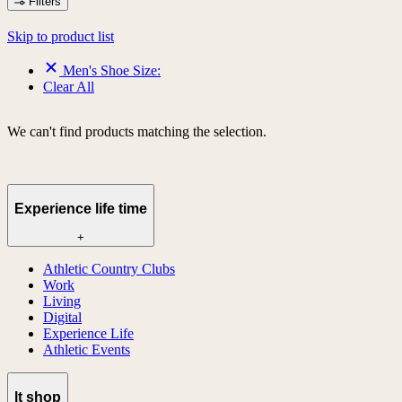
Filters
Skip to product list
Men's Shoe Size:
Clear All
We can't find products matching the selection.
Experience life time
+
Athletic Country Clubs
Work
Living
Digital
Experience Life
Athletic Events
lt shop