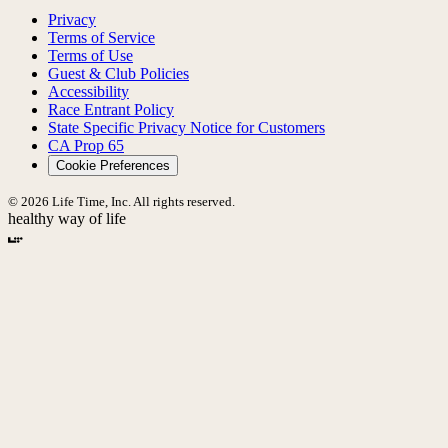
Privacy
Terms of Service
Terms of Use
Guest & Club Policies
Accessibility
Race Entrant Policy
State Specific Privacy Notice for Customers
CA Prop 65
Cookie Preferences
© 2026 Life Time, Inc. All rights reserved.
healthy way of life