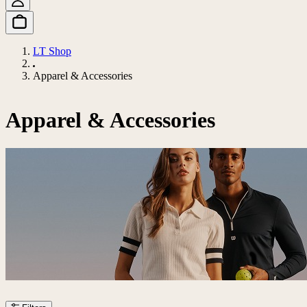
LT Shop
Apparel & Accessories
Apparel & Accessories