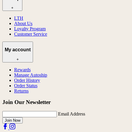
+
LTH
About Us
Loyalty Program
Customer Service
My account
+
Rewards
Manage Autoship
Order History
Order Status
Returns
Join Our Newsletter
Email Address
Join Now