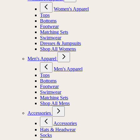
Women's Apparel
Tops
Bottoms
Footwear
Matching Sets
Swimwear
Dresses & Jumpsuits
Shop All Womens
Men's Apparel
Men's Apparel
Tops
Bottoms
Footwear
Swimwear
Matching Sets
Shop All Mens
Accessories
Accessories
Hats & Headwear
Socks