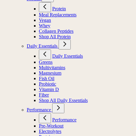
Protein
Meal Replacements
Vegan
Whey
Collagen Peptides
Shop All Protein
Daily Essentials
Daily Essentials
Greens
Multivitamins
Magnesium
Fish Oil
Probiotic
Vitamin D
Fiber
Shop All Daily Essentials
Performance
Performance
Pre-Workout
Electrolytes