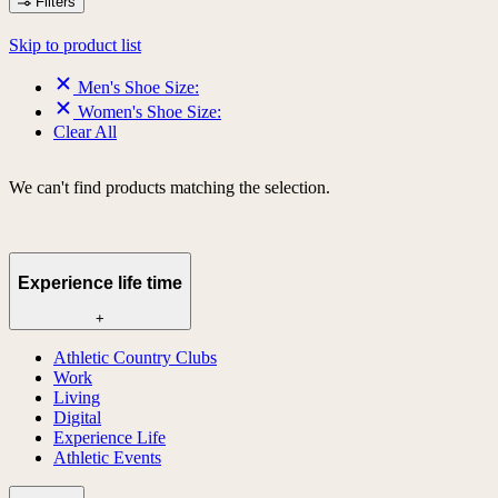
Filters
Skip to product list
Men's Shoe Size:
Women's Shoe Size:
Clear All
We can't find products matching the selection.
Experience life time
+
Athletic Country Clubs
Work
Living
Digital
Experience Life
Athletic Events