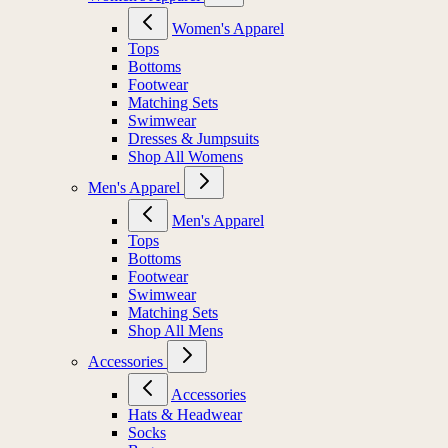
Women's Apparel
Tops
Bottoms
Footwear
Matching Sets
Swimwear
Dresses & Jumpsuits
Shop All Womens
Men's Apparel
Men's Apparel
Tops
Bottoms
Footwear
Swimwear
Matching Sets
Shop All Mens
Accessories
Accessories
Hats & Headwear
Socks