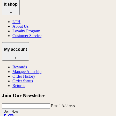
lt shop
+
LTH
About Us
Loyalty Program
Customer Service
My account
+
Rewards
Manage Autoship
Order History
Order Status
Returns
Join Our Newsletter
Email Address
Join Now