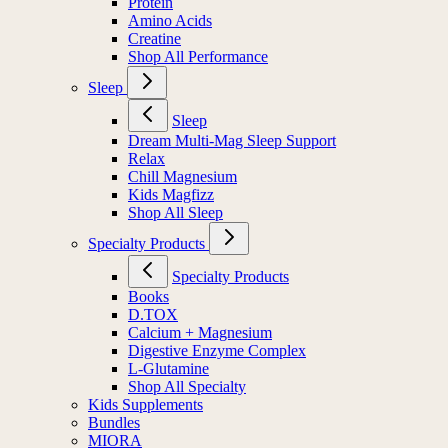
Protein
Amino Acids
Creatine
Shop All Performance
Sleep
Sleep
Dream Multi-Mag Sleep Support
Relax
Chill Magnesium
Kids Magfizz
Shop All Sleep
Specialty Products
Specialty Products
Books
D.TOX
Calcium + Magnesium
Digestive Enzyme Complex
L-Glutamine
Shop All Specialty
Kids Supplements
Bundles
MIORA