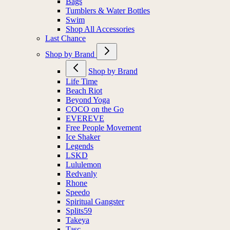
Bags
Tumblers & Water Bottles
Swim
Shop All Accessories
Last Chance
Shop by Brand
Shop by Brand
Life Time
Beach Riot
Beyond Yoga
COCO on the Go
EVEREVE
Free People Movement
Ice Shaker
Legends
LSKD
Lululemon
Redvanly
Rhone
Speedo
Spiritual Gangster
Splits59
Takeya
Tasc