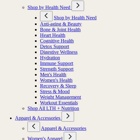
Shop by Health Need
Shop by Health Need
Anti-aging & Beauty
Bone & Joint Health
Heart Health
Cognitive Health
Detox Support
Digestive Wellness
Hydration
Immune Support
Strength Support
Men's Health
Women's Health
Recovery & Sleep
Stress & Mood
Weight Management
Workout Essentials
Shop All LTH + Nutrition
Apparel & Accessories
Apparel & Accessories
Women's Apparel