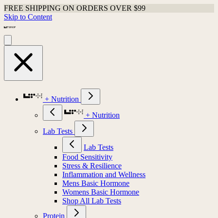
FREE SHIPPING ON ORDERS OVER $99
Skip to Content
+ Nutrition
+ Nutrition
Lab Tests
Lab Tests
Food Sensitivity
Stress & Resilience
Inflammation and Wellness
Mens Basic Hormone
Womens Basic Hormone
Shop All Lab Tests
Protein