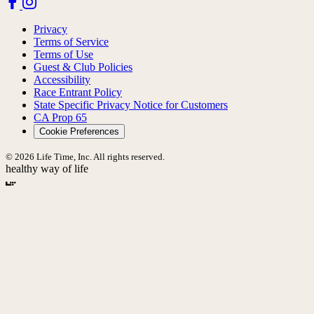
Privacy
Terms of Service
Terms of Use
Guest & Club Policies
Accessibility
Race Entrant Policy
State Specific Privacy Notice for Customers
CA Prop 65
Cookie Preferences
© 2026 Life Time, Inc. All rights reserved.
healthy way of life