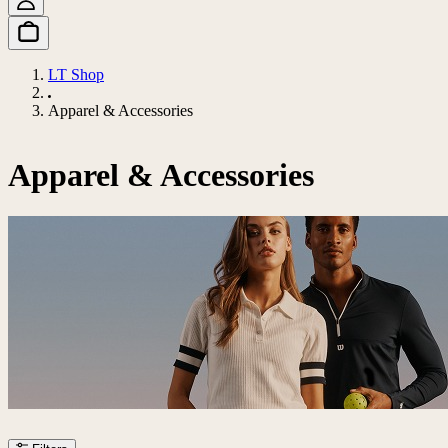
LT Shop
Apparel & Accessories
Apparel & Accessories