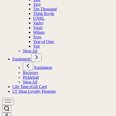
Tavi
Ten Thousand
Think Royln
UNRL
Varley
Vuori
Wilson
Xero
Year of Ours
Yeti
Shop All
Equipment
Equipment
Recovery
Pickleball
Shop All
Life Time eGift Card
LT Shop Loyalty Program