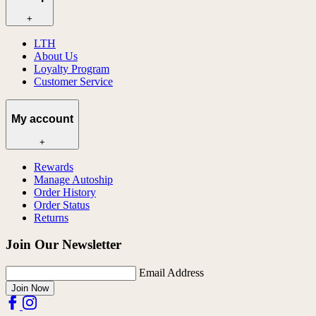
+
LTH
About Us
Loyalty Program
Customer Service
My account
+
Rewards
Manage Autoship
Order History
Order Status
Returns
Join Our Newsletter
Email Address
Join Now