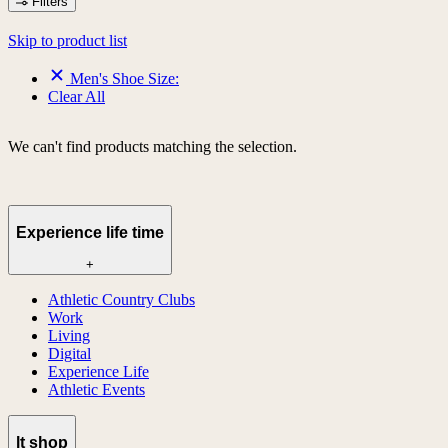
Filters
Skip to product list
Men's Shoe Size:
Clear All
We can't find products matching the selection.
Experience life time
+
Athletic Country Clubs
Work
Living
Digital
Experience Life
Athletic Events
lt shop