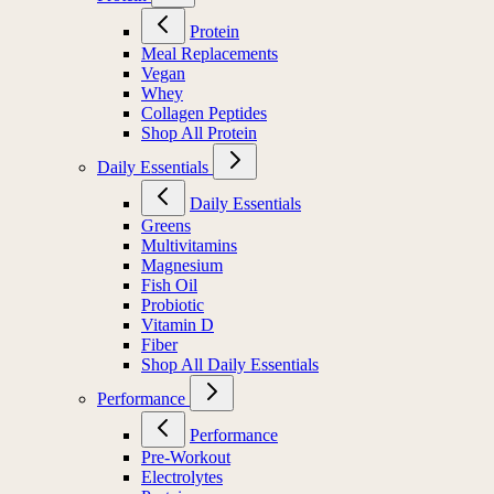
Protein
Meal Replacements
Vegan
Whey
Collagen Peptides
Shop All Protein
Daily Essentials
Daily Essentials
Greens
Multivitamins
Magnesium
Fish Oil
Probiotic
Vitamin D
Fiber
Shop All Daily Essentials
Performance
Performance
Pre-Workout
Electrolytes