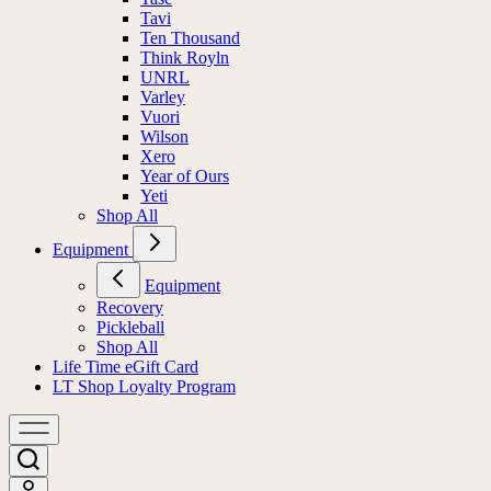
Tavi
Ten Thousand
Think Royln
UNRL
Varley
Vuori
Wilson
Xero
Year of Ours
Yeti
Shop All
Equipment
Equipment
Recovery
Pickleball
Shop All
Life Time eGift Card
LT Shop Loyalty Program