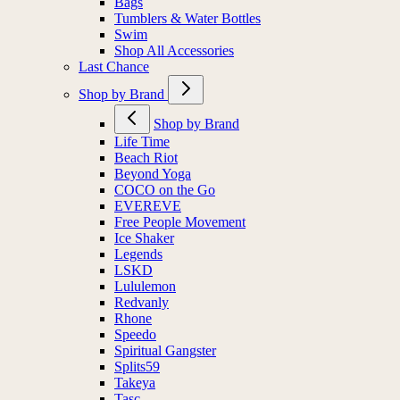
Bags
Tumblers & Water Bottles
Swim
Shop All Accessories
Last Chance
Shop by Brand
Shop by Brand
Life Time
Beach Riot
Beyond Yoga
COCO on the Go
EVEREVE
Free People Movement
Ice Shaker
Legends
LSKD
Lululemon
Redvanly
Rhone
Speedo
Spiritual Gangster
Splits59
Takeya
Tasc