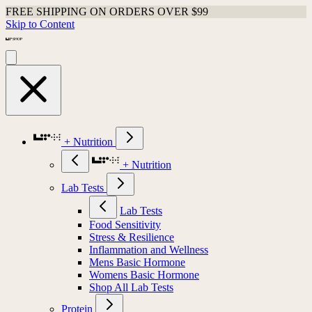
FREE SHIPPING ON ORDERS OVER $99
Skip to Content
+ Nutrition
+ Nutrition
Lab Tests
Lab Tests
Food Sensitivity
Stress & Resilience
Inflammation and Wellness
Mens Basic Hormone
Womens Basic Hormone
Shop All Lab Tests
Protein