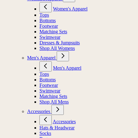
Women's Apparel
Tops
Bottoms
Footwear
Matching Sets
Swimwear
Dresses & Jumpsuits
Shop All Womens
Men's Apparel
Men's Apparel
Tops
Bottoms
Footwear
Swimwear
Matching Sets
Shop All Mens
Accessories
Accessories
Hats & Headwear
Socks