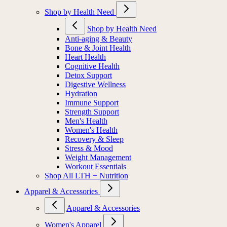
Shop by Health Need
Shop by Health Need
Anti-aging & Beauty
Bone & Joint Health
Heart Health
Cognitive Health
Detox Support
Digestive Wellness
Hydration
Immune Support
Strength Support
Men's Health
Women's Health
Recovery & Sleep
Stress & Mood
Weight Management
Workout Essentials
Shop All LTH + Nutrition
Apparel & Accessories
Apparel & Accessories
Women's Apparel