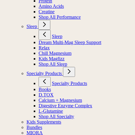
Protein
Amino Acids
Creatine
Shop All Performance
Sleep
Sleep
Dream Multi-Mag Sleep Support
Relax
Chill Magnesium
Kids Magfizz
Shop All Sleep
Specialty Products
Specialty Products
Books
D.TOX
Calcium + Magnesium
Digestive Enzyme Complex
L-Glutamine
Shop All Specialty
Kids Supplements
Bundles
MIORA