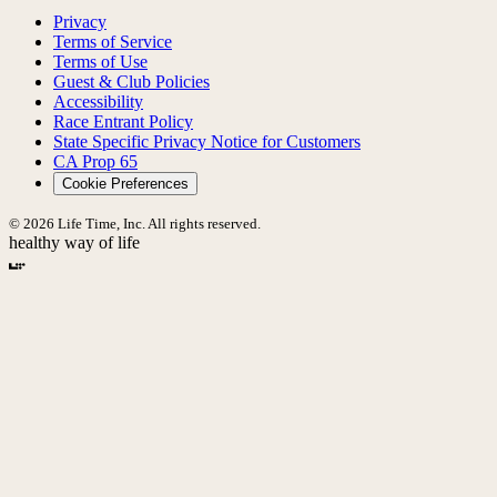
Privacy
Terms of Service
Terms of Use
Guest & Club Policies
Accessibility
Race Entrant Policy
State Specific Privacy Notice for Customers
CA Prop 65
Cookie Preferences
© 2026 Life Time, Inc. All rights reserved.
healthy way of life