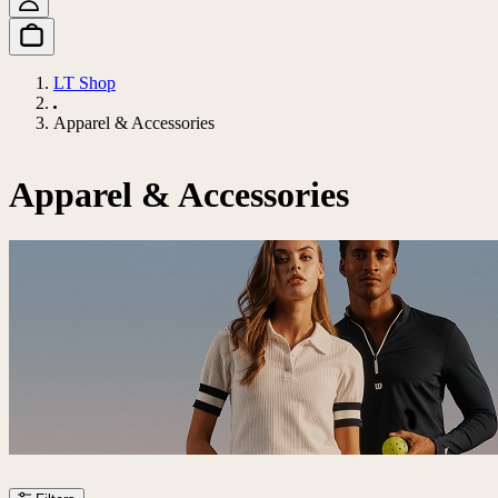
LT Shop
Apparel & Accessories
Apparel & Accessories