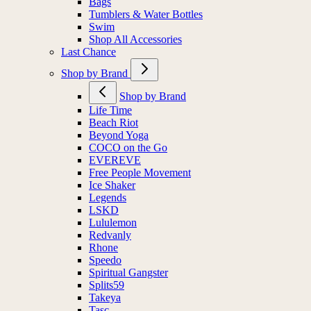
Bags
Tumblers & Water Bottles
Swim
Shop All Accessories
Last Chance
Shop by Brand
Shop by Brand
Life Time
Beach Riot
Beyond Yoga
COCO on the Go
EVEREVE
Free People Movement
Ice Shaker
Legends
LSKD
Lululemon
Redvanly
Rhone
Speedo
Spiritual Gangster
Splits59
Takeya
Tasc