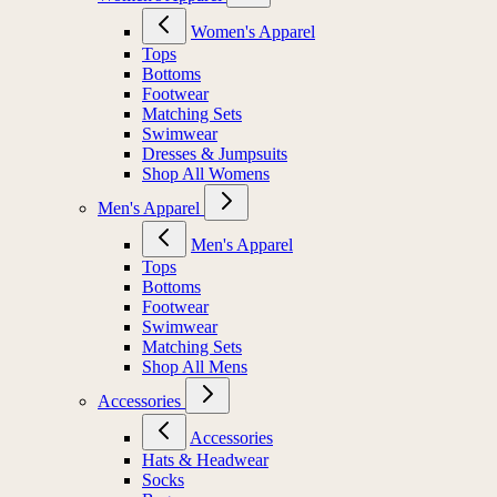
Women's Apparel
Tops
Bottoms
Footwear
Matching Sets
Swimwear
Dresses & Jumpsuits
Shop All Womens
Men's Apparel
Men's Apparel
Tops
Bottoms
Footwear
Swimwear
Matching Sets
Shop All Mens
Accessories
Accessories
Hats & Headwear
Socks