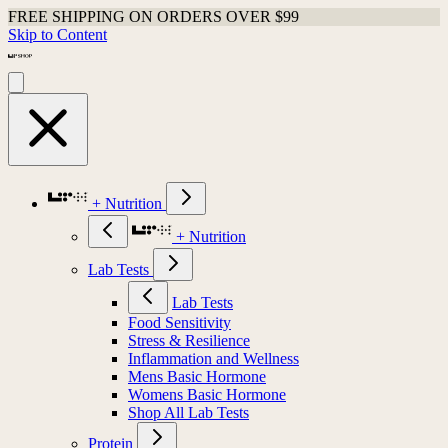
FREE SHIPPING ON ORDERS OVER $99
Skip to Content
+ Nutrition
+ Nutrition
Lab Tests
Lab Tests
Food Sensitivity
Stress & Resilience
Inflammation and Wellness
Mens Basic Hormone
Womens Basic Hormone
Shop All Lab Tests
Protein