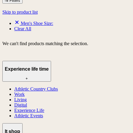
Filters
Skip to product list
Men's Shoe Size:
Clear All
We can't find products matching the selection.
Experience life time
+
Athletic Country Clubs
Work
Living
Digital
Experience Life
Athletic Events
lt shop