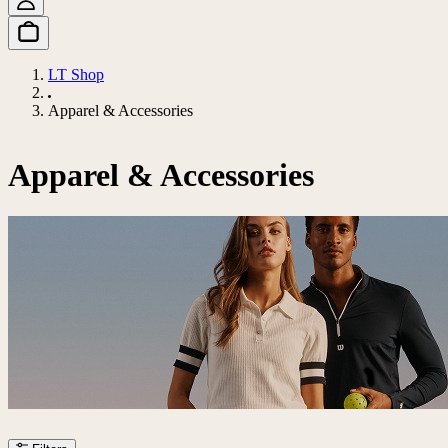
LT Shop
Apparel & Accessories
Apparel & Accessories