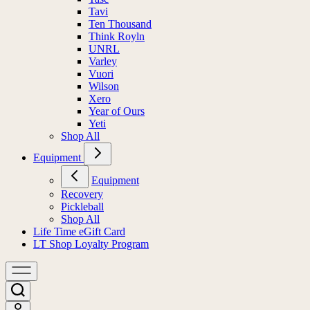
Tavi
Ten Thousand
Think Royln
UNRL
Varley
Vuori
Wilson
Xero
Year of Ours
Yeti
Shop All
Equipment
Equipment
Recovery
Pickleball
Shop All
Life Time eGift Card
LT Shop Loyalty Program