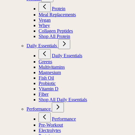
Protein
Meal Replacements
Vegan
Whey
Collagen Peptides
Shop All Protein
Daily Essentials
Daily Essentials
Greens
Multivitamins
Magnesium
Fish Oil
Probiotic
Vitamin D
Fiber
Shop All Daily Essentials
Performance
Performance
Pre-Workout
Electrolytes