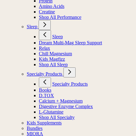
Protein
Amino Acids
Creatine
Shop All Performance
Sleep
Sleep
Dream Multi-Mag Sleep Support
Relax
Chill Magnesium
Kids Magfizz
Shop All Sleep
Specialty Products
Specialty Products
Books
D.TOX
Calcium + Magnesium
Digestive Enzyme Complex
L-Glutamine
Shop All Specialty
Kids Supplements
Bundles
MIORA