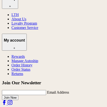
+
LTH
About Us
Loyalty Program
Customer Service
My account
+
Rewards
Manage Autoship
Order History
Order Status
Returns
Join Our Newsletter
Email Address
Join Now