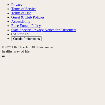
Privacy
Terms of Service
Terms of Use
Guest & Club Policies
Accessibility
Race Entrant Policy
State Specific Privacy Notice for Customers
CA Prop 65
Cookie Preferences
© 2026 Life Time, Inc. All rights reserved.
healthy way of life