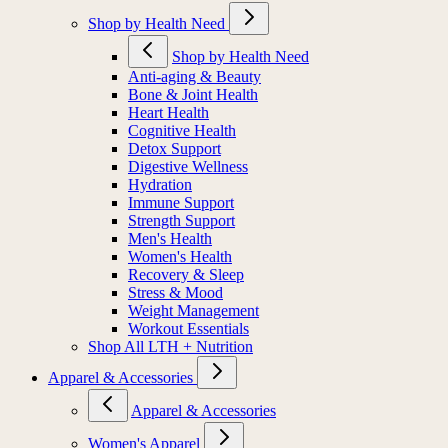
Shop by Health Need
Shop by Health Need
Anti-aging & Beauty
Bone & Joint Health
Heart Health
Cognitive Health
Detox Support
Digestive Wellness
Hydration
Immune Support
Strength Support
Men's Health
Women's Health
Recovery & Sleep
Stress & Mood
Weight Management
Workout Essentials
Shop All LTH + Nutrition
Apparel & Accessories
Apparel & Accessories
Women's Apparel