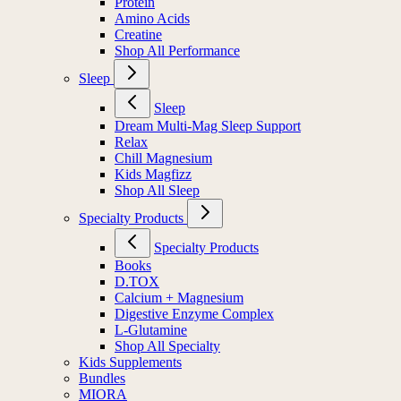
Protein
Amino Acids
Creatine
Shop All Performance
Sleep
Sleep
Dream Multi-Mag Sleep Support
Relax
Chill Magnesium
Kids Magfizz
Shop All Sleep
Specialty Products
Specialty Products
Books
D.TOX
Calcium + Magnesium
Digestive Enzyme Complex
L-Glutamine
Shop All Specialty
Kids Supplements
Bundles
MIORA