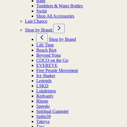
Bags
Tumblers & Water Bottles
Swim
Shop All Accessories
Last Chance
Shop by Brand
Shop by Brand
Life Time
Beach Riot
Beyond Yoga
COCO on the Go
EVEREVE
Free People Movement
Ice Shaker
Legends
LSKD
Lululemon
Redvanly
Rhone
Speedo
Spiritual Gangster
Splits59
Takeya
Tasc