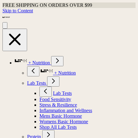
FREE SHIPPING ON ORDERS OVER $99
Skip to Content
+ Nutrition
+ Nutrition
Lab Tests
Lab Tests
Food Sensitivity
Stress & Resilience
Inflammation and Wellness
Mens Basic Hormone
Womens Basic Hormone
Shop All Lab Tests
Protein