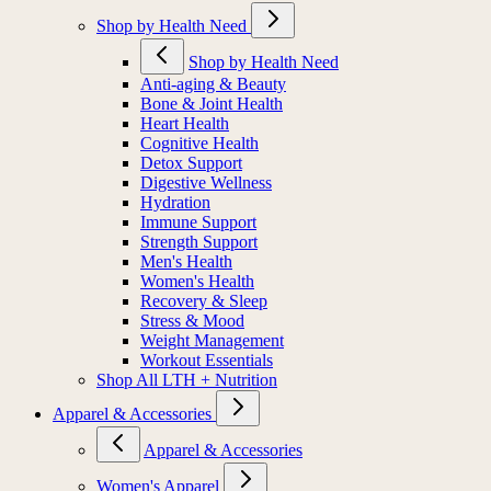
Shop by Health Need
Shop by Health Need
Anti-aging & Beauty
Bone & Joint Health
Heart Health
Cognitive Health
Detox Support
Digestive Wellness
Hydration
Immune Support
Strength Support
Men's Health
Women's Health
Recovery & Sleep
Stress & Mood
Weight Management
Workout Essentials
Shop All LTH + Nutrition
Apparel & Accessories
Apparel & Accessories
Women's Apparel