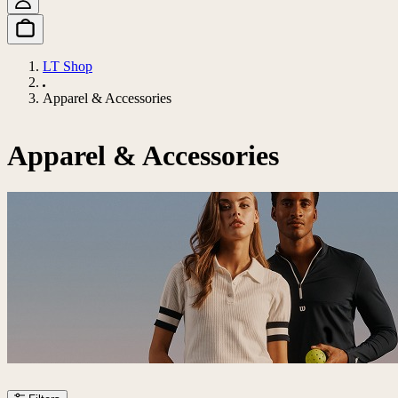
LT Shop
Apparel & Accessories
Apparel & Accessories