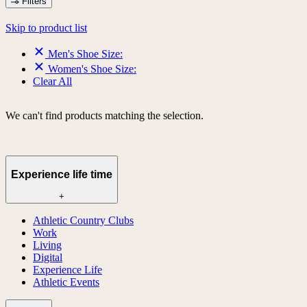
Filters
Skip to product list
Men's Shoe Size:
Women's Shoe Size:
Clear All
We can't find products matching the selection.
Experience life time
+
Athletic Country Clubs
Work
Living
Digital
Experience Life
Athletic Events