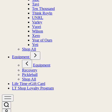
Tavi
Ten Thousand
Think Royln
UNRL
Varley
Vuori
Wilson
Xero
Year of Ours
Yeti
Shop All
Equipment
Equipment
Recovery
Pickleball
Shop All
Life Time eGift Card
LT Shop Loyalty Program