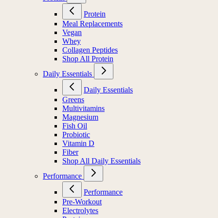
Protein
Meal Replacements
Vegan
Whey
Collagen Peptides
Shop All Protein
Daily Essentials
Daily Essentials
Greens
Multivitamins
Magnesium
Fish Oil
Probiotic
Vitamin D
Fiber
Shop All Daily Essentials
Performance
Performance
Pre-Workout
Electrolytes