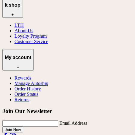
lt shop
+
LTH
About Us
Loyalty Program
Customer Service
My account
+
Rewards
Manage Autoship
Order History
Order Status
Returns
Join Our Newsletter
Email Address
Join Now