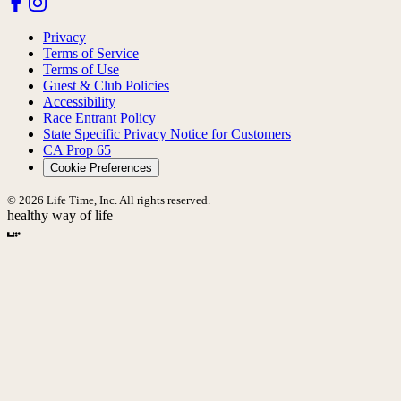
Privacy
Terms of Service
Terms of Use
Guest & Club Policies
Accessibility
Race Entrant Policy
State Specific Privacy Notice for Customers
CA Prop 65
Cookie Preferences
© 2026 Life Time, Inc. All rights reserved.
healthy way of life