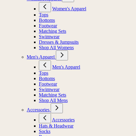
Women's Apparel
Tops
Bottoms
Footwear
Matching Sets
Swimwear
Dresses & Jumpsuits
Shop All Womens
Men's Apparel
Men's Apparel
Tops
Bottoms
Footwear
Swimwear
Matching Sets
Shop All Mens
Accessories
Accessories
Hats & Headwear
Socks