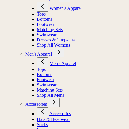
Women's Apparel
Tops
Bottoms
Footwear
Matching Sets
Swimwear
Dresses & Jumpsuits
Shop All Womens
Men's Apparel
Men's Apparel
Tops
Bottoms
Footwear
Swimwear
Matching Sets
Shop All Mens
Accessories
Accessories
Hats & Headwear
Socks