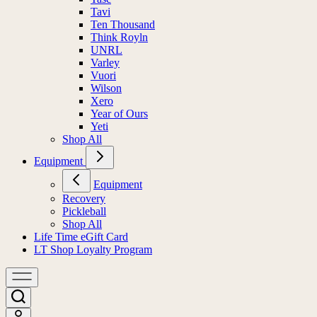
Tavi
Ten Thousand
Think Royln
UNRL
Varley
Vuori
Wilson
Xero
Year of Ours
Yeti
Shop All
Equipment
Equipment
Recovery
Pickleball
Shop All
Life Time eGift Card
LT Shop Loyalty Program