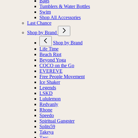
Bags
Tumblers & Water Bottles
Swim
Shop All Accessories
Last Chance
Shop by Brand
Shop by Brand
Life Time
Beach Riot
Beyond Yoga
COCO on the Go
EVEREVE
Free People Movement
Ice Shaker
Legends
LSKD
Lululemon
Redvanly
Rhone
Speedo
Spiritual Gangster
Splits59
Takeya
Tasc