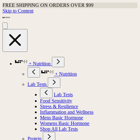
FREE SHIPPING ON ORDERS OVER $99
Skip to Content
+ Nutrition
+ Nutrition
Lab Tests
Lab Tests
Food Sensitivity
Stress & Resilience
Inflammation and Wellness
Mens Basic Hormone
Womens Basic Hormone
Shop All Lab Tests
Protein