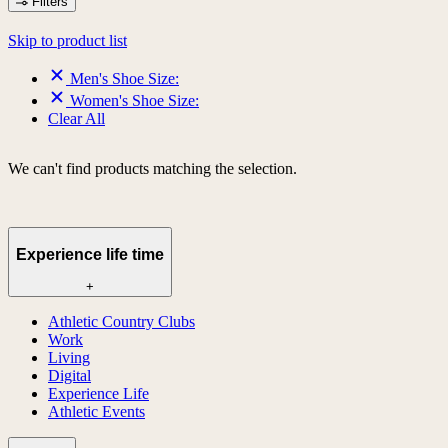
Filters
Skip to product list
Men's Shoe Size:
Women's Shoe Size:
Clear All
We can't find products matching the selection.
Experience life time
+
Athletic Country Clubs
Work
Living
Digital
Experience Life
Athletic Events