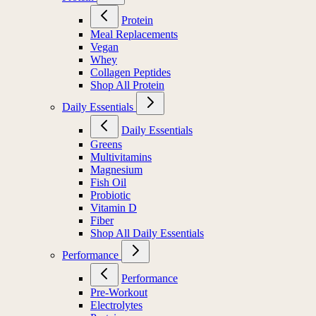
Protein
Meal Replacements
Vegan
Whey
Collagen Peptides
Shop All Protein
Daily Essentials
Daily Essentials
Greens
Multivitamins
Magnesium
Fish Oil
Probiotic
Vitamin D
Fiber
Shop All Daily Essentials
Performance
Performance
Pre-Workout
Electrolytes