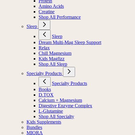
Protein
Amino Acids
Creatine
Shop All Performance
Sleep
Sleep
Dream Multi-Mag Sleep Support
Relax
Chill Magnesium
Kids Magfizz
Shop All Sleep
Specialty Products
Specialty Products
Books
D.TOX
Calcium + Magnesium
Digestive Enzyme Complex
L-Glutamine
Shop All Specialty
Kids Supplements
Bundles
MIORA