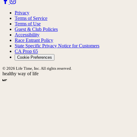
Privacy
Terms of Service
Terms of Use
Guest & Club Policies
Accessibility
Race Entrant Policy
State Specific Privacy Notice for Customers
CA Prop 65
Cookie Preferences
© 2026 Life Time, Inc. All rights reserved.
healthy way of life