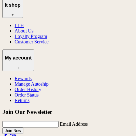
lt shop
+
LTH
About Us
Loyalty Program
Customer Service
My account
+
Rewards
Manage Autoship
Order History
Order Status
Returns
Join Our Newsletter
Email Address
Join Now