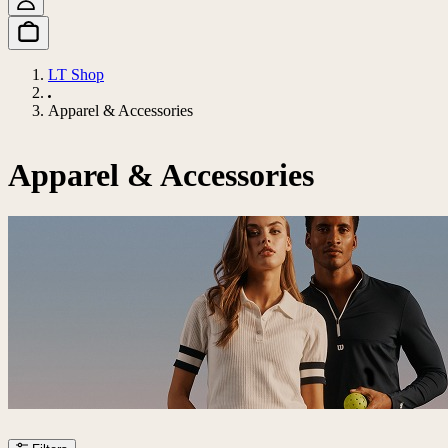
LT Shop
Apparel & Accessories
Apparel & Accessories