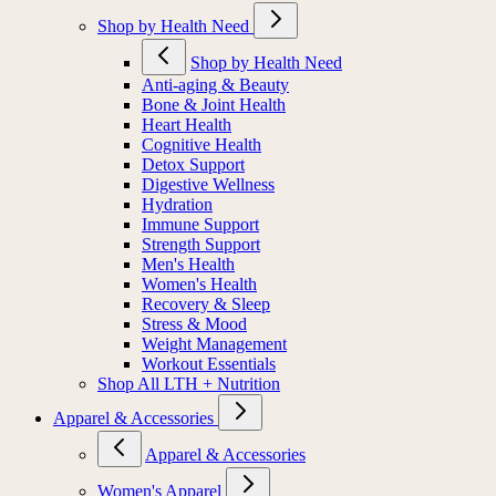
Shop by Health Need
Shop by Health Need
Anti-aging & Beauty
Bone & Joint Health
Heart Health
Cognitive Health
Detox Support
Digestive Wellness
Hydration
Immune Support
Strength Support
Men's Health
Women's Health
Recovery & Sleep
Stress & Mood
Weight Management
Workout Essentials
Shop All LTH + Nutrition
Apparel & Accessories
Apparel & Accessories
Women's Apparel