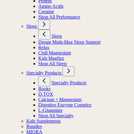
Protein
Amino Acids
Creatine
Shop All Performance
Sleep
Sleep
Dream Multi-Mag Sleep Support
Relax
Chill Magnesium
Kids Magfizz
Shop All Sleep
Specialty Products
Specialty Products
Books
D.TOX
Calcium + Magnesium
Digestive Enzyme Complex
L-Glutamine
Shop All Specialty
Kids Supplements
Bundles
MIORA