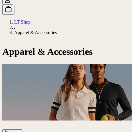
LT Shop
Apparel & Accessories
Apparel & Accessories