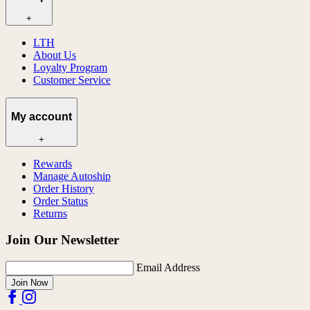
+
LTH
About Us
Loyalty Program
Customer Service
My account
+
Rewards
Manage Autoship
Order History
Order Status
Returns
Join Our Newsletter
Email Address
Join Now