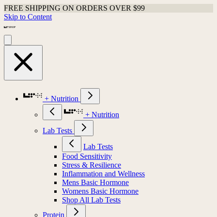
FREE SHIPPING ON ORDERS OVER $99
Skip to Content
+ Nutrition
+ Nutrition
Lab Tests
Lab Tests
Food Sensitivity
Stress & Resilience
Inflammation and Wellness
Mens Basic Hormone
Womens Basic Hormone
Shop All Lab Tests
Protein