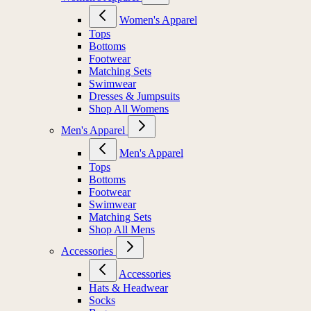
Women's Apparel
Tops
Bottoms
Footwear
Matching Sets
Swimwear
Dresses & Jumpsuits
Shop All Womens
Men's Apparel
Men's Apparel
Tops
Bottoms
Footwear
Swimwear
Matching Sets
Shop All Mens
Accessories
Accessories
Hats & Headwear
Socks