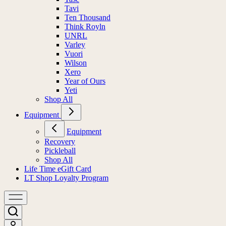
Tavi
Ten Thousand
Think Royln
UNRL
Varley
Vuori
Wilson
Xero
Year of Ours
Yeti
Shop All
Equipment
Equipment
Recovery
Pickleball
Shop All
Life Time eGift Card
LT Shop Loyalty Program