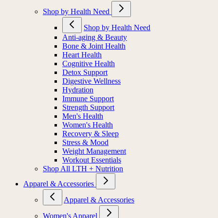
Shop by Health Need
Shop by Health Need
Anti-aging & Beauty
Bone & Joint Health
Heart Health
Cognitive Health
Detox Support
Digestive Wellness
Hydration
Immune Support
Strength Support
Men's Health
Women's Health
Recovery & Sleep
Stress & Mood
Weight Management
Workout Essentials
Shop All LTH + Nutrition
Apparel & Accessories
Apparel & Accessories
Women's Apparel