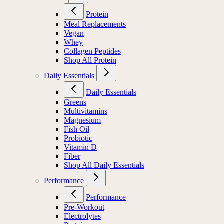
Protein
Meal Replacements
Vegan
Whey
Collagen Peptides
Shop All Protein
Daily Essentials
Daily Essentials
Greens
Multivitamins
Magnesium
Fish Oil
Probiotic
Vitamin D
Fiber
Shop All Daily Essentials
Performance
Performance
Pre-Workout
Electrolytes