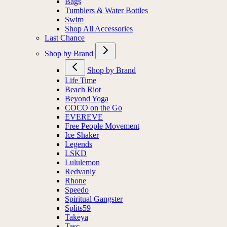
Bags
Tumblers & Water Bottles
Swim
Shop All Accessories
Last Chance
Shop by Brand
Shop by Brand
Life Time
Beach Riot
Beyond Yoga
COCO on the Go
EVEREVE
Free People Movement
Ice Shaker
Legends
LSKD
Lululemon
Redvanly
Rhone
Speedo
Spiritual Gangster
Splits59
Takeya
Tasc