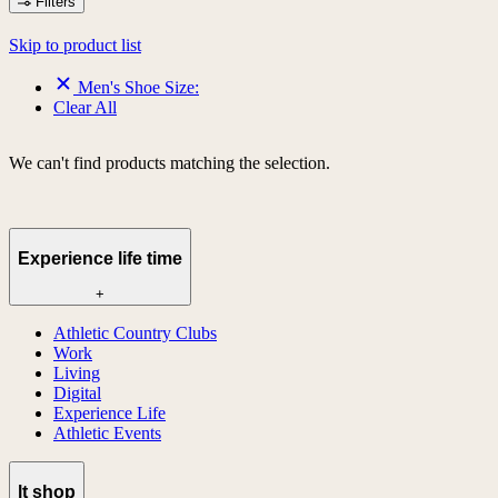
Filters
Skip to product list
Men's Shoe Size:
Clear All
We can't find products matching the selection.
Experience life time
+
Athletic Country Clubs
Work
Living
Digital
Experience Life
Athletic Events
lt shop