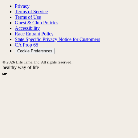
Privacy
Terms of Service
Terms of Use
Guest & Club Policies
Accessibility
Race Entrant Policy
State Specific Privacy Notice for Customers
CA Prop 65
Cookie Preferences
© 2026 Life Time, Inc. All rights reserved.
healthy way of life