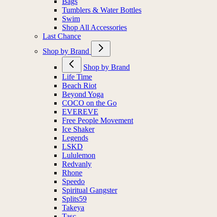
Bags
Tumblers & Water Bottles
Swim
Shop All Accessories
Last Chance
Shop by Brand
Shop by Brand
Life Time
Beach Riot
Beyond Yoga
COCO on the Go
EVEREVE
Free People Movement
Ice Shaker
Legends
LSKD
Lululemon
Redvanly
Rhone
Speedo
Spiritual Gangster
Splits59
Takeya
Tasc