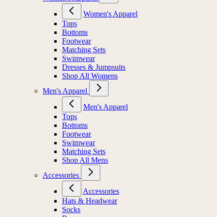
Women's Apparel
Tops
Bottoms
Footwear
Matching Sets
Swimwear
Dresses & Jumpsuits
Shop All Womens
Men's Apparel
Men's Apparel
Tops
Bottoms
Footwear
Swimwear
Matching Sets
Shop All Mens
Accessories
Accessories
Hats & Headwear
Socks