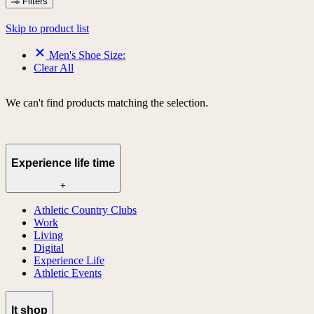
Filters
Skip to product list
Men's Shoe Size:
Clear All
We can't find products matching the selection.
Experience life time
+
Athletic Country Clubs
Work
Living
Digital
Experience Life
Athletic Events
lt shop