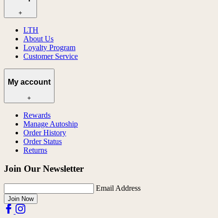
+
LTH
About Us
Loyalty Program
Customer Service
My account
+
Rewards
Manage Autoship
Order History
Order Status
Returns
Join Our Newsletter
Email Address
Join Now