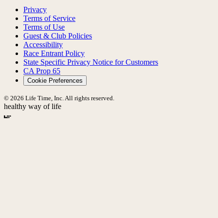
Privacy
Terms of Service
Terms of Use
Guest & Club Policies
Accessibility
Race Entrant Policy
State Specific Privacy Notice for Customers
CA Prop 65
Cookie Preferences
© 2026 Life Time, Inc. All rights reserved.
healthy way of life