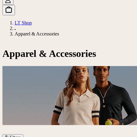
LT Shop
Apparel & Accessories
Apparel & Accessories