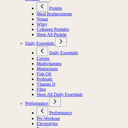
Protein
Meal Replacements
Vegan
Whey
Collagen Peptides
Shop All Protein
Daily Essentials
Daily Essentials
Greens
Multivitamins
Magnesium
Fish Oil
Probiotic
Vitamin D
Fiber
Shop All Daily Essentials
Performance
Performance
Pre-Workout
Electrolytes