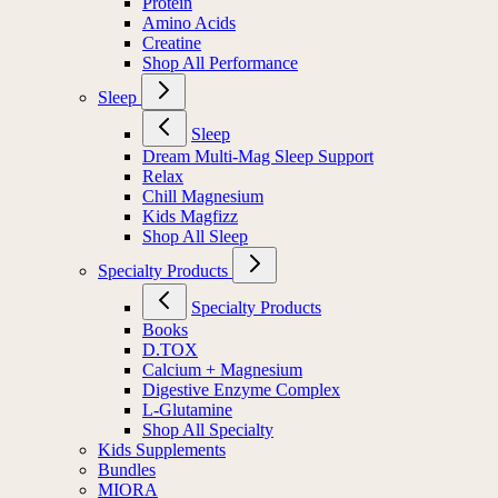
Protein
Amino Acids
Creatine
Shop All Performance
Sleep
Sleep
Dream Multi-Mag Sleep Support
Relax
Chill Magnesium
Kids Magfizz
Shop All Sleep
Specialty Products
Specialty Products
Books
D.TOX
Calcium + Magnesium
Digestive Enzyme Complex
L-Glutamine
Shop All Specialty
Kids Supplements
Bundles
MIORA