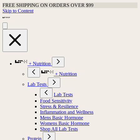
FREE SHIPPING ON ORDERS OVER $99
Skip to Content
+ Nutrition
+ Nutrition
Lab Tests
Lab Tests
Food Sensitivity
Stress & Resilience
Inflammation and Wellness
Mens Basic Hormone
Womens Basic Hormone
Shop All Lab Tests
Protein