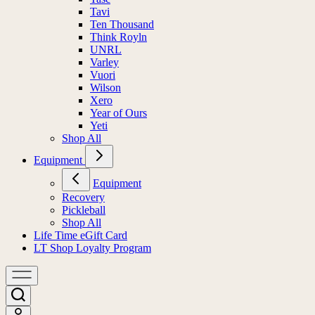
Tavi
Ten Thousand
Think Royln
UNRL
Varley
Vuori
Wilson
Xero
Year of Ours
Yeti
Shop All
Equipment
Equipment
Recovery
Pickleball
Shop All
Life Time eGift Card
LT Shop Loyalty Program