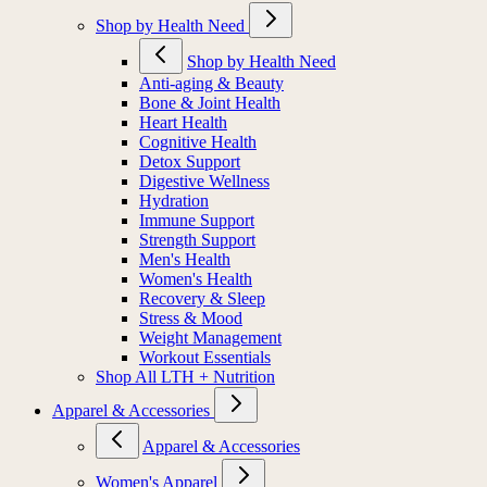
Shop by Health Need
Shop by Health Need
Anti-aging & Beauty
Bone & Joint Health
Heart Health
Cognitive Health
Detox Support
Digestive Wellness
Hydration
Immune Support
Strength Support
Men's Health
Women's Health
Recovery & Sleep
Stress & Mood
Weight Management
Workout Essentials
Shop All LTH + Nutrition
Apparel & Accessories
Apparel & Accessories
Women's Apparel