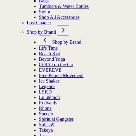
Bags
Tumblers & Water Bottles
Swim
Shop All Accessories
Last Chance
Shop by Brand
Shop by Brand
Life Time
Beach Riot
Beyond Yoga
COCO on the Go
EVEREVE
Free People Movement
Ice Shaker
Legends
LSKD
Lululemon
Redvanly
Rhone
Speedo
Spiritual Gangster
Splits59
Takeya
Tasc