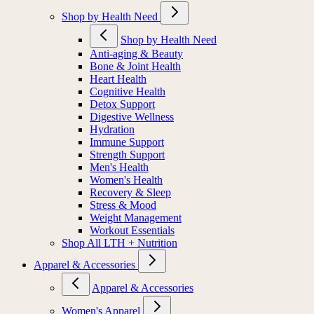
Shop by Health Need
Shop by Health Need
Anti-aging & Beauty
Bone & Joint Health
Heart Health
Cognitive Health
Detox Support
Digestive Wellness
Hydration
Immune Support
Strength Support
Men's Health
Women's Health
Recovery & Sleep
Stress & Mood
Weight Management
Workout Essentials
Shop All LTH + Nutrition
Apparel & Accessories
Apparel & Accessories
Women's Apparel