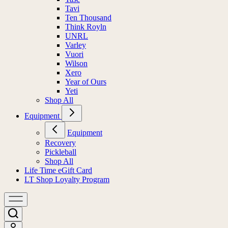
Tavi
Ten Thousand
Think Royln
UNRL
Varley
Vuori
Wilson
Xero
Year of Ours
Yeti
Shop All
Equipment
Equipment
Recovery
Pickleball
Shop All
Life Time eGift Card
LT Shop Loyalty Program