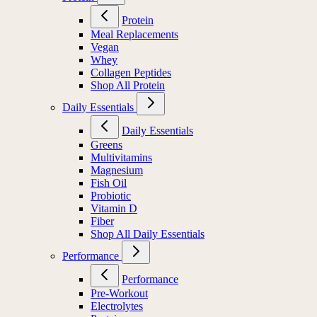
Protein
Meal Replacements
Vegan
Whey
Collagen Peptides
Shop All Protein
Daily Essentials
Daily Essentials
Greens
Multivitamins
Magnesium
Fish Oil
Probiotic
Vitamin D
Fiber
Shop All Daily Essentials
Performance
Performance
Pre-Workout
Electrolytes