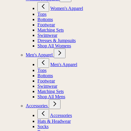
Women's Apparel
Tops
Bottoms
Footwear
Matching Sets
Swimwear
Dresses & Jumpsuits
Shop All Womens
Men's Apparel
Men's Apparel
Tops
Bottoms
Footwear
Swimwear
Matching Sets
Shop All Mens
Accessories
Accessories
Hats & Headwear
Socks