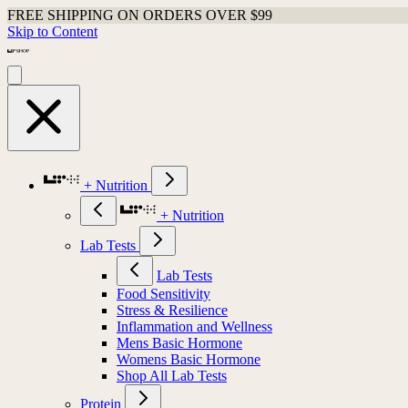
FREE SHIPPING ON ORDERS OVER $99
Skip to Content
+ Nutrition
+ Nutrition
Lab Tests
Lab Tests
Food Sensitivity
Stress & Resilience
Inflammation and Wellness
Mens Basic Hormone
Womens Basic Hormone
Shop All Lab Tests
Protein