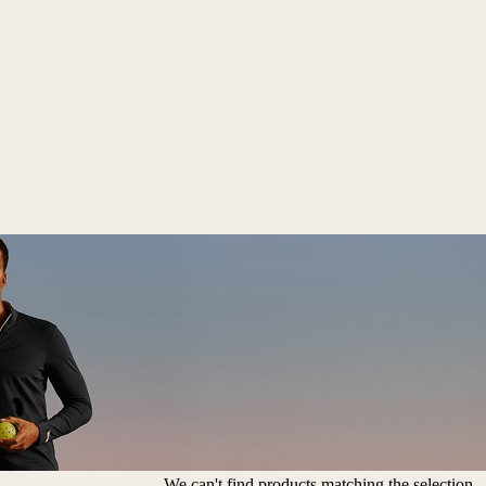
We can't find products matching the selection.