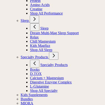
Protein
Amino Acids
Creatine
Shop All Performance
Sleep
Sleep
Dream Multi-Mag Sleep Support
Relax
Chill Magnesium
Kids Magfizz
Shop All Sleep
Specialty Products
Specialty Products
Books
D.TOX
Calcium + Magnesium
Digestive Enzyme Complex
L-Glutamine
Shop All Specialty
Kids Supplements
Bundles
MIORA