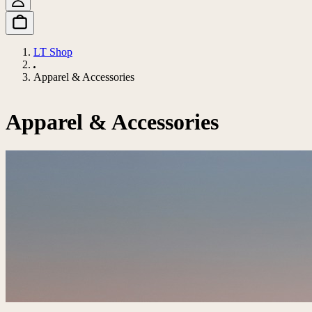
LT Shop
Apparel & Accessories
Apparel & Accessories