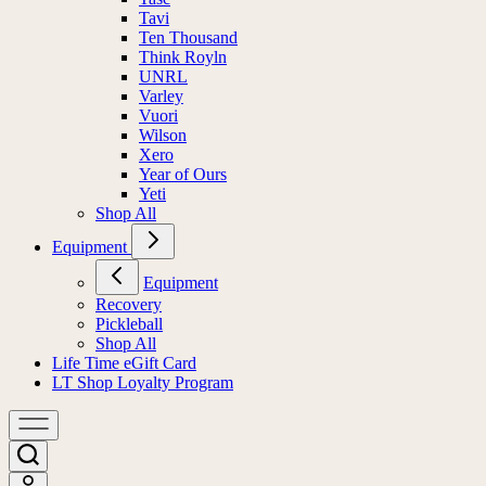
Tavi
Ten Thousand
Think Royln
UNRL
Varley
Vuori
Wilson
Xero
Year of Ours
Yeti
Shop All
Equipment
Equipment
Recovery
Pickleball
Shop All
Life Time eGift Card
LT Shop Loyalty Program