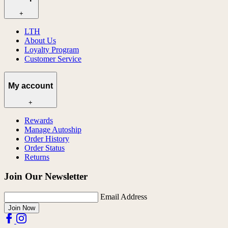
+
LTH
About Us
Loyalty Program
Customer Service
My account
+
Rewards
Manage Autoship
Order History
Order Status
Returns
Join Our Newsletter
Email Address
Join Now