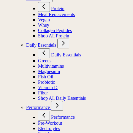
Protein
Meal Replacements
Vegan
Whey
Collagen Peptides
Shop All Protein
Daily Essentials
Daily Essentials
Greens
Multivitamins
Magnesium
Fish Oil
Probiotic
Vitamin D
Fiber
Shop All Daily Essentials
Performance
Performance
Pre-Workout
Electrolytes