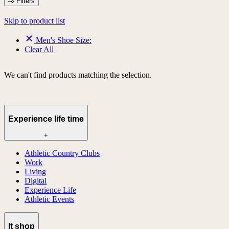
Filters
Skip to product list
Men's Shoe Size:
Clear All
We can't find products matching the selection.
Experience life time
+
Athletic Country Clubs
Work
Living
Digital
Experience Life
Athletic Events
lt shop