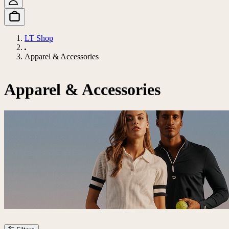
LT Shop
Apparel & Accessories
Apparel & Accessories