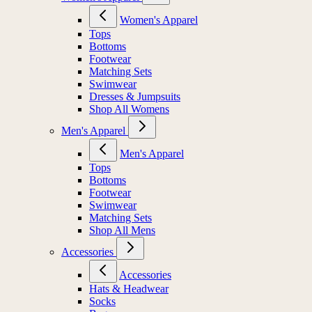
Women's Apparel
Tops
Bottoms
Footwear
Matching Sets
Swimwear
Dresses & Jumpsuits
Shop All Womens
Men's Apparel
Men's Apparel
Tops
Bottoms
Footwear
Swimwear
Matching Sets
Shop All Mens
Accessories
Accessories
Hats & Headwear
Socks