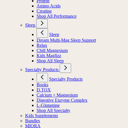
Protein
Amino Acids
Creatine
Shop All Performance
Sleep
Sleep
Dream Multi-Mag Sleep Support
Relax
Chill Magnesium
Kids Magfizz
Shop All Sleep
Specialty Products
Specialty Products
Books
D.TOX
Calcium + Magnesium
Digestive Enzyme Complex
L-Glutamine
Shop All Specialty
Kids Supplements
Bundles
MIORA