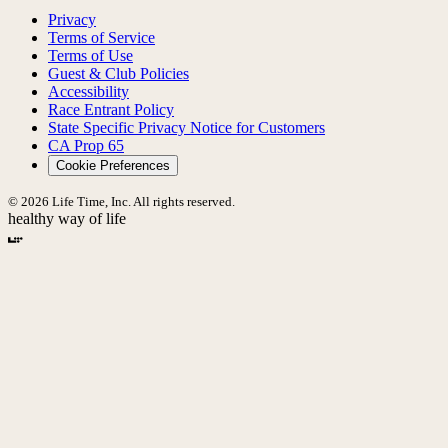
Privacy
Terms of Service
Terms of Use
Guest & Club Policies
Accessibility
Race Entrant Policy
State Specific Privacy Notice for Customers
CA Prop 65
Cookie Preferences
© 2026 Life Time, Inc. All rights reserved.
healthy way of life