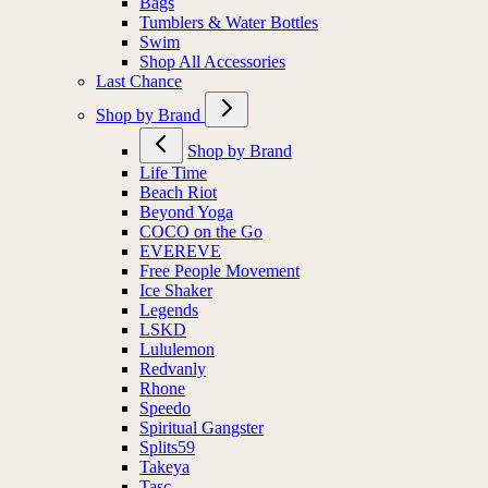
Bags
Tumblers & Water Bottles
Swim
Shop All Accessories
Last Chance
Shop by Brand
Shop by Brand
Life Time
Beach Riot
Beyond Yoga
COCO on the Go
EVEREVE
Free People Movement
Ice Shaker
Legends
LSKD
Lululemon
Redvanly
Rhone
Speedo
Spiritual Gangster
Splits59
Takeya
Tasc