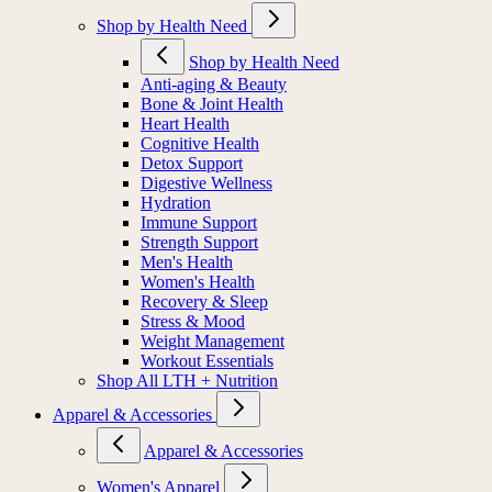
Shop by Health Need
Shop by Health Need
Anti-aging & Beauty
Bone & Joint Health
Heart Health
Cognitive Health
Detox Support
Digestive Wellness
Hydration
Immune Support
Strength Support
Men's Health
Women's Health
Recovery & Sleep
Stress & Mood
Weight Management
Workout Essentials
Shop All LTH + Nutrition
Apparel & Accessories
Apparel & Accessories
Women's Apparel