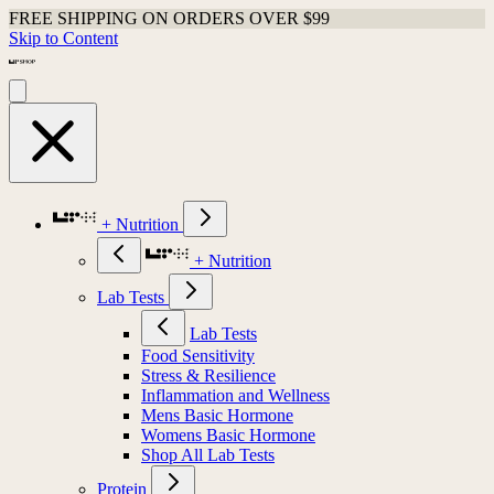
FREE SHIPPING ON ORDERS OVER $99
Skip to Content
+ Nutrition
+ Nutrition
Lab Tests
Lab Tests
Food Sensitivity
Stress & Resilience
Inflammation and Wellness
Mens Basic Hormone
Womens Basic Hormone
Shop All Lab Tests
Protein