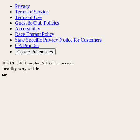
Privacy
Terms of Service
Terms of Use
Guest & Club Policies
Accessibility
Race Entrant Policy
State Specific Privacy Notice for Customers
CA Prop 65
Cookie Preferences
© 2026 Life Time, Inc. All rights reserved.
healthy way of life