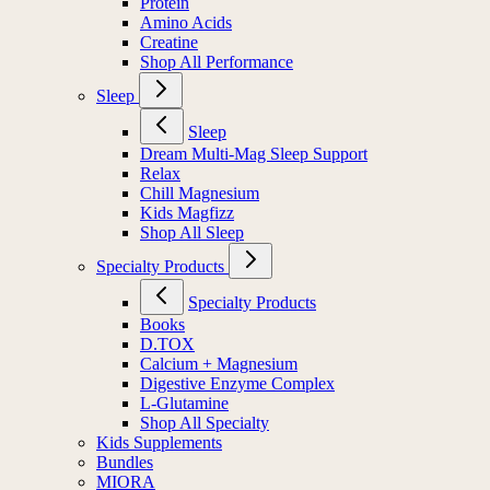
Protein
Amino Acids
Creatine
Shop All Performance
Sleep
Sleep
Dream Multi-Mag Sleep Support
Relax
Chill Magnesium
Kids Magfizz
Shop All Sleep
Specialty Products
Specialty Products
Books
D.TOX
Calcium + Magnesium
Digestive Enzyme Complex
L-Glutamine
Shop All Specialty
Kids Supplements
Bundles
MIORA