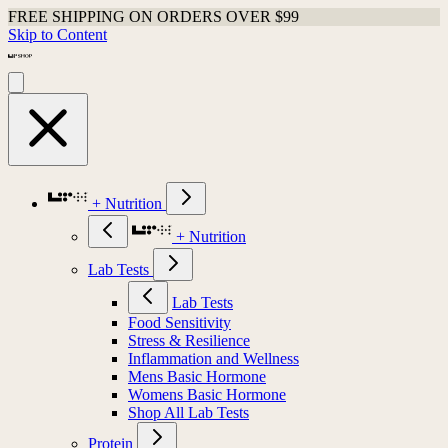
FREE SHIPPING ON ORDERS OVER $99
Skip to Content
+ Nutrition
+ Nutrition
Lab Tests
Lab Tests
Food Sensitivity
Stress & Resilience
Inflammation and Wellness
Mens Basic Hormone
Womens Basic Hormone
Shop All Lab Tests
Protein