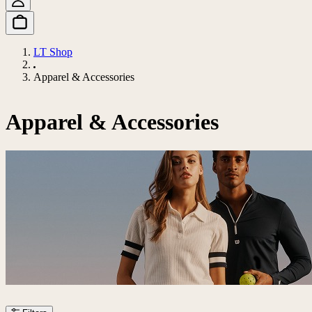
LT Shop
Apparel & Accessories
Apparel & Accessories