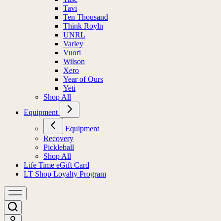
Tavi
Ten Thousand
Think Royln
UNRL
Varley
Vuori
Wilson
Xero
Year of Ours
Yeti
Shop All
Equipment
Equipment
Recovery
Pickleball
Shop All
Life Time eGift Card
LT Shop Loyalty Program