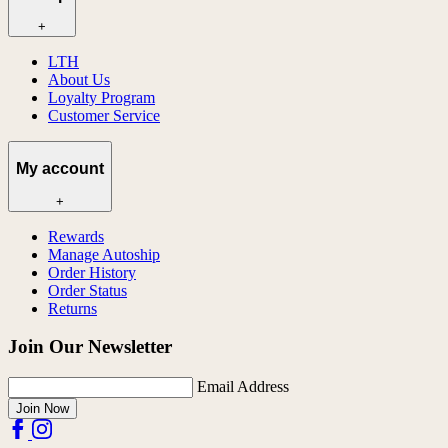
+
LTH
About Us
Loyalty Program
Customer Service
My account
+
Rewards
Manage Autoship
Order History
Order Status
Returns
Join Our Newsletter
Email Address
Join Now