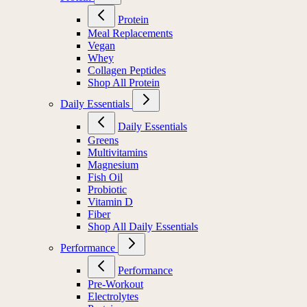
Protein
Meal Replacements
Vegan
Whey
Collagen Peptides
Shop All Protein
Daily Essentials
Daily Essentials
Greens
Multivitamins
Magnesium
Fish Oil
Probiotic
Vitamin D
Fiber
Shop All Daily Essentials
Performance
Performance
Pre-Workout
Electrolytes