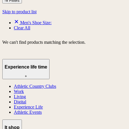
Filters
Skip to product list
Men's Shoe Size:
Clear All
We can't find products matching the selection.
Experience life time
+
Athletic Country Clubs
Work
Living
Digital
Experience Life
Athletic Events
lt shop