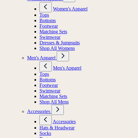
Women's Apparel
Tops
Bottoms
Footwear
Matching Sets
Swimwear
Dresses & Jumpsuits
Shop All Womens
Men's Apparel
Men's Apparel
Tops
Bottoms
Footwear
Swimwear
Matching Sets
Shop All Mens
Accessories
Accessories
Hats & Headwear
Socks