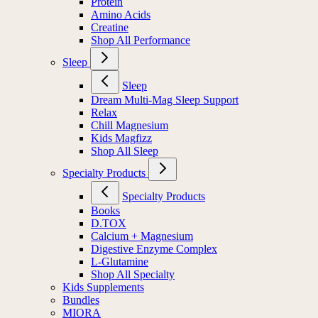
Protein
Amino Acids
Creatine
Shop All Performance
Sleep
Sleep
Dream Multi-Mag Sleep Support
Relax
Chill Magnesium
Kids Magfizz
Shop All Sleep
Specialty Products
Specialty Products
Books
D.TOX
Calcium + Magnesium
Digestive Enzyme Complex
L-Glutamine
Shop All Specialty
Kids Supplements
Bundles
MIORA