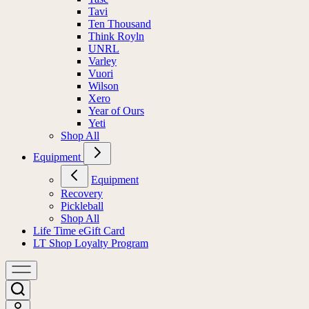
Tavi
Ten Thousand
Think Royln
UNRL
Varley
Vuori
Wilson
Xero
Year of Ours
Yeti
Shop All
Equipment
Equipment
Recovery
Pickleball
Shop All
Life Time eGift Card
LT Shop Loyalty Program