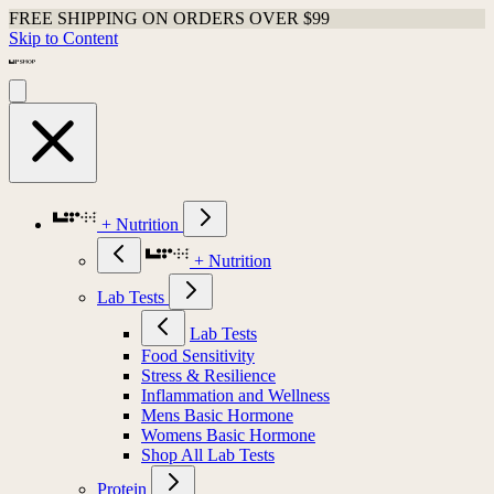
FREE SHIPPING ON ORDERS OVER $99
Skip to Content
+ Nutrition
+ Nutrition
Lab Tests
Lab Tests
Food Sensitivity
Stress & Resilience
Inflammation and Wellness
Mens Basic Hormone
Womens Basic Hormone
Shop All Lab Tests
Protein