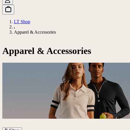
LT Shop
Apparel & Accessories
Apparel & Accessories