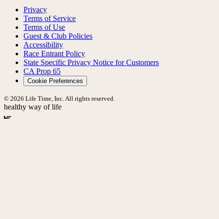
Privacy
Terms of Service
Terms of Use
Guest & Club Policies
Accessibility
Race Entrant Policy
State Specific Privacy Notice for Customers
CA Prop 65
Cookie Preferences
© 2026 Life Time, Inc. All rights reserved.
healthy way of life