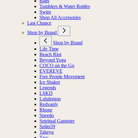
Bags
Tumblers & Water Bottles
Swim
Shop All Accessories
Last Chance
Shop by Brand
Shop by Brand
Life Time
Beach Riot
Beyond Yoga
COCO on the Go
EVEREVE
Free People Movement
Ice Shaker
Legends
LSKD
Lululemon
Redvanly
Rhone
Speedo
Spiritual Gangster
Splits59
Takeya
Tasc