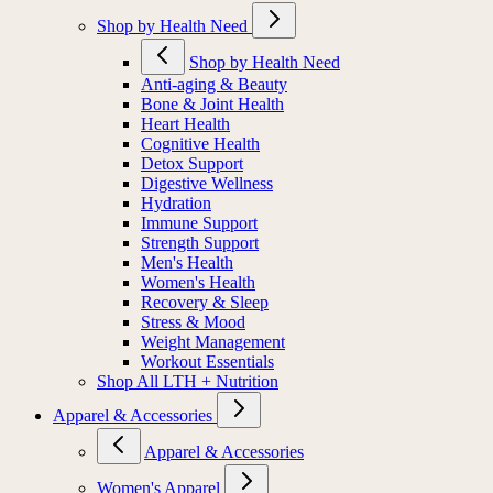
Shop by Health Need
Shop by Health Need
Anti-aging & Beauty
Bone & Joint Health
Heart Health
Cognitive Health
Detox Support
Digestive Wellness
Hydration
Immune Support
Strength Support
Men's Health
Women's Health
Recovery & Sleep
Stress & Mood
Weight Management
Workout Essentials
Shop All LTH + Nutrition
Apparel & Accessories
Apparel & Accessories
Women's Apparel