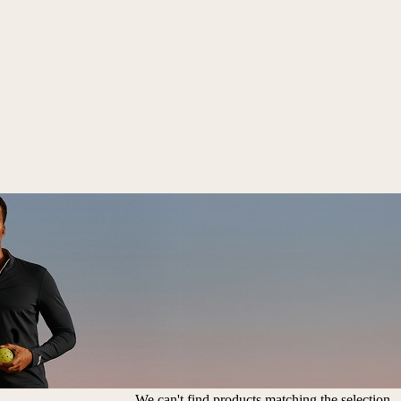
We can't find products matching the selection.