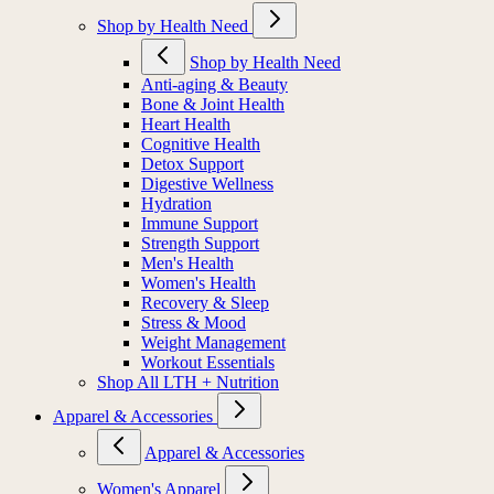
Shop by Health Need
Shop by Health Need
Anti-aging & Beauty
Bone & Joint Health
Heart Health
Cognitive Health
Detox Support
Digestive Wellness
Hydration
Immune Support
Strength Support
Men's Health
Women's Health
Recovery & Sleep
Stress & Mood
Weight Management
Workout Essentials
Shop All LTH + Nutrition
Apparel & Accessories
Apparel & Accessories
Women's Apparel