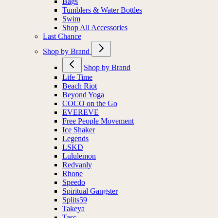
Bags
Tumblers & Water Bottles
Swim
Shop All Accessories
Last Chance
Shop by Brand
Shop by Brand
Life Time
Beach Riot
Beyond Yoga
COCO on the Go
EVEREVE
Free People Movement
Ice Shaker
Legends
LSKD
Lululemon
Redvanly
Rhone
Speedo
Spiritual Gangster
Splits59
Takeya
Tasc