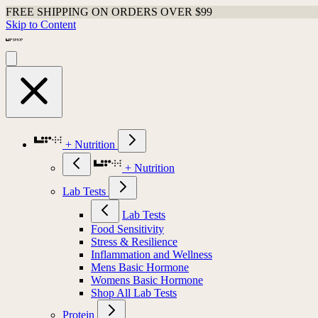
FREE SHIPPING ON ORDERS OVER $99
Skip to Content
+ Nutrition
+ Nutrition
Lab Tests
Lab Tests
Food Sensitivity
Stress & Resilience
Inflammation and Wellness
Mens Basic Hormone
Womens Basic Hormone
Shop All Lab Tests
Protein