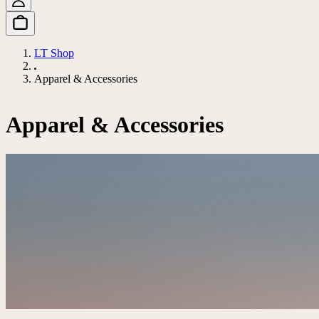
LT Shop
Apparel & Accessories
Apparel & Accessories