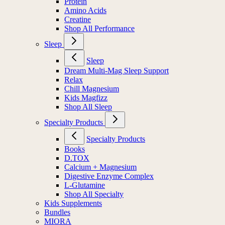
Protein
Amino Acids
Creatine
Shop All Performance
Sleep
Sleep
Dream Multi-Mag Sleep Support
Relax
Chill Magnesium
Kids Magfizz
Shop All Sleep
Specialty Products
Specialty Products
Books
D.TOX
Calcium + Magnesium
Digestive Enzyme Complex
L-Glutamine
Shop All Specialty
Kids Supplements
Bundles
MIORA