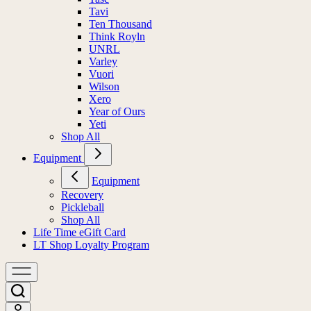
Tavi
Ten Thousand
Think Royln
UNRL
Varley
Vuori
Wilson
Xero
Year of Ours
Yeti
Shop All
Equipment
Equipment
Recovery
Pickleball
Shop All
Life Time eGift Card
LT Shop Loyalty Program