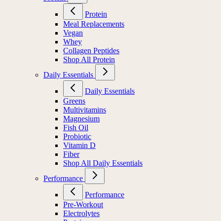
Protein
Meal Replacements
Vegan
Whey
Collagen Peptides
Shop All Protein
Daily Essentials
Daily Essentials
Greens
Multivitamins
Magnesium
Fish Oil
Probiotic
Vitamin D
Fiber
Shop All Daily Essentials
Performance
Performance
Pre-Workout
Electrolytes