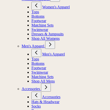
Women's Apparel
Tops
Bottoms
Footwear
Matching Sets
Swimwear
Dresses & Jumpsuits
Shop All Womens
Men's Apparel
Men's Apparel
Tops
Bottoms
Footwear
Swimwear
Matching Sets
Shop All Mens
Accessories
Accessories
Hats & Headwear
Socks