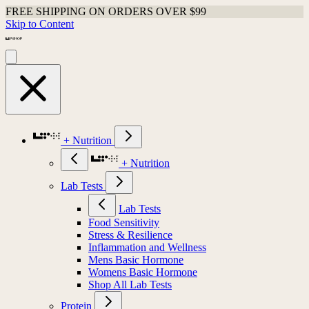
FREE SHIPPING ON ORDERS OVER $99
Skip to Content
+ Nutrition
+ Nutrition
Lab Tests
Lab Tests
Food Sensitivity
Stress & Resilience
Inflammation and Wellness
Mens Basic Hormone
Womens Basic Hormone
Shop All Lab Tests
Protein