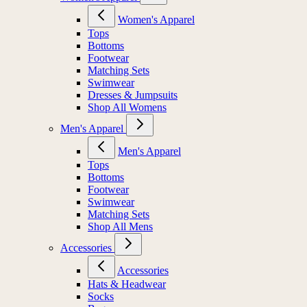
Women's Apparel
Tops
Bottoms
Footwear
Matching Sets
Swimwear
Dresses & Jumpsuits
Shop All Womens
Men's Apparel
Men's Apparel
Tops
Bottoms
Footwear
Swimwear
Matching Sets
Shop All Mens
Accessories
Accessories
Hats & Headwear
Socks