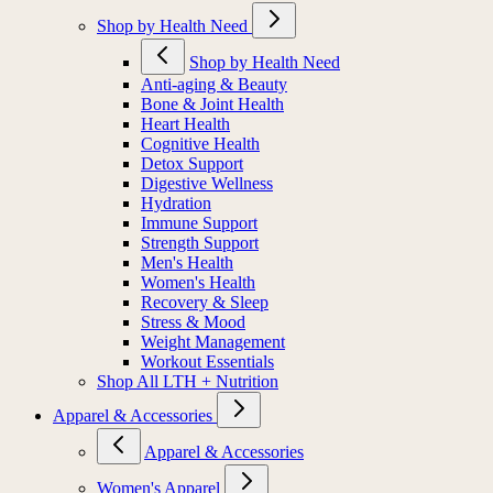
Shop by Health Need
Shop by Health Need
Anti-aging & Beauty
Bone & Joint Health
Heart Health
Cognitive Health
Detox Support
Digestive Wellness
Hydration
Immune Support
Strength Support
Men's Health
Women's Health
Recovery & Sleep
Stress & Mood
Weight Management
Workout Essentials
Shop All LTH + Nutrition
Apparel & Accessories
Apparel & Accessories
Women's Apparel