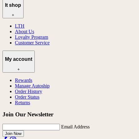
lt shop
+
LTH
About Us
Loyalty Program
Customer Service
My account
+
Rewards
Manage Autoship
Order History
Order Status
Returns
Join Our Newsletter
Email Address
Join Now