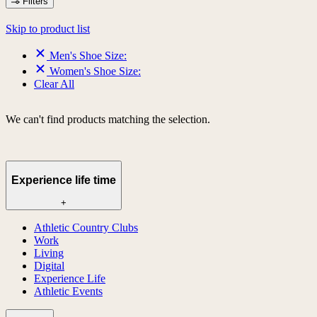
Filters
Skip to product list
Men's Shoe Size:
Women's Shoe Size:
Clear All
We can't find products matching the selection.
Experience life time
+
Athletic Country Clubs
Work
Living
Digital
Experience Life
Athletic Events