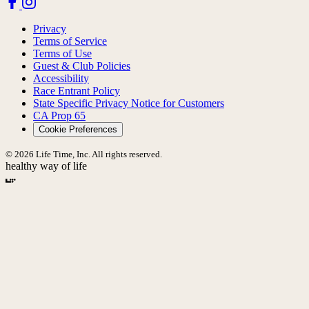
Privacy
Terms of Service
Terms of Use
Guest & Club Policies
Accessibility
Race Entrant Policy
State Specific Privacy Notice for Customers
CA Prop 65
Cookie Preferences
© 2026 Life Time, Inc. All rights reserved.
healthy way of life