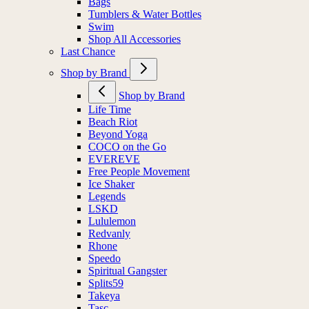
Bags
Tumblers & Water Bottles
Swim
Shop All Accessories
Last Chance
Shop by Brand
Shop by Brand
Life Time
Beach Riot
Beyond Yoga
COCO on the Go
EVEREVE
Free People Movement
Ice Shaker
Legends
LSKD
Lululemon
Redvanly
Rhone
Speedo
Spiritual Gangster
Splits59
Takeya
Tasc