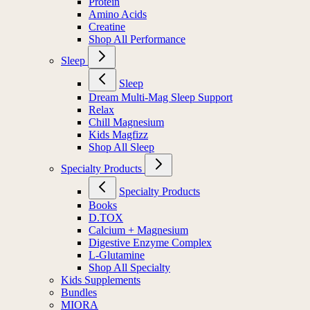
Protein
Amino Acids
Creatine
Shop All Performance
Sleep
Sleep
Dream Multi-Mag Sleep Support
Relax
Chill Magnesium
Kids Magfizz
Shop All Sleep
Specialty Products
Specialty Products
Books
D.TOX
Calcium + Magnesium
Digestive Enzyme Complex
L-Glutamine
Shop All Specialty
Kids Supplements
Bundles
MIORA