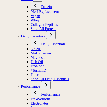
Protein
Meal Replacements
Vegan
Whey
Collagen Peptides
Shop All Protein
Daily Essentials
Daily Essentials
Greens
Multivitamins
Magnesium
Fish Oil
Probiotic
Vitamin D
Fiber
Shop All Daily Essentials
Performance
Performance
Pre-Workout
Electrolytes