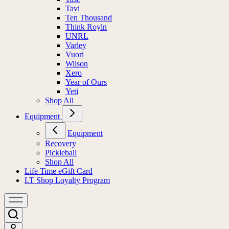
Tavi
Ten Thousand
Think Royln
UNRL
Varley
Vuori
Wilson
Xero
Year of Ours
Yeti
Shop All
Equipment
Equipment
Recovery
Pickleball
Shop All
Life Time eGift Card
LT Shop Loyalty Program