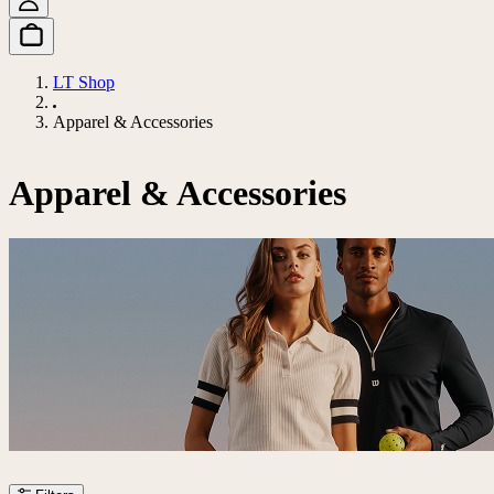
LT Shop
Apparel & Accessories
Apparel & Accessories