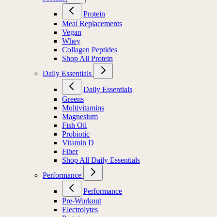
Protein
Meal Replacements
Vegan
Whey
Collagen Peptides
Shop All Protein
Daily Essentials
Daily Essentials
Greens
Multivitamins
Magnesium
Fish Oil
Probiotic
Vitamin D
Fiber
Shop All Daily Essentials
Performance
Performance
Pre-Workout
Electrolytes