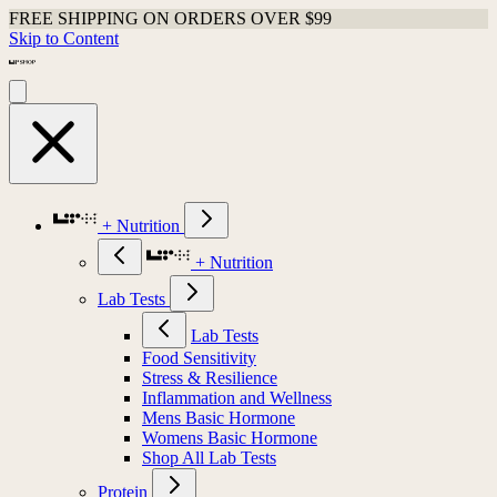
FREE SHIPPING ON ORDERS OVER $99
Skip to Content
+ Nutrition
+ Nutrition
Lab Tests
Lab Tests
Food Sensitivity
Stress & Resilience
Inflammation and Wellness
Mens Basic Hormone
Womens Basic Hormone
Shop All Lab Tests
Protein