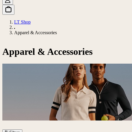
LT Shop
Apparel & Accessories
Apparel & Accessories