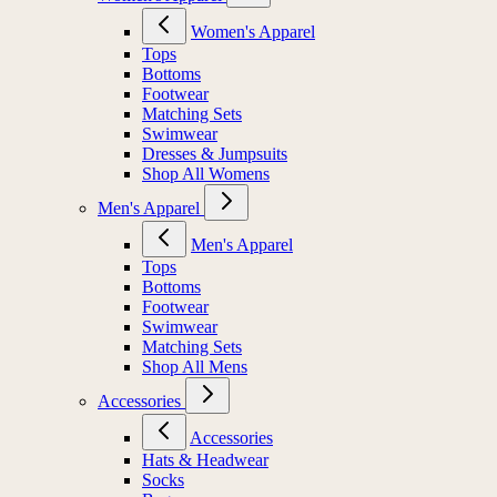
Women's Apparel
Tops
Bottoms
Footwear
Matching Sets
Swimwear
Dresses & Jumpsuits
Shop All Womens
Men's Apparel
Men's Apparel
Tops
Bottoms
Footwear
Swimwear
Matching Sets
Shop All Mens
Accessories
Accessories
Hats & Headwear
Socks