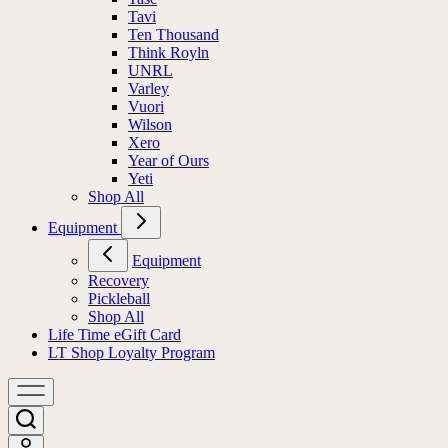
Tavi
Ten Thousand
Think Royln
UNRL
Varley
Vuori
Wilson
Xero
Year of Ours
Yeti
Shop All
Equipment
Equipment
Recovery
Pickleball
Shop All
Life Time eGift Card
LT Shop Loyalty Program