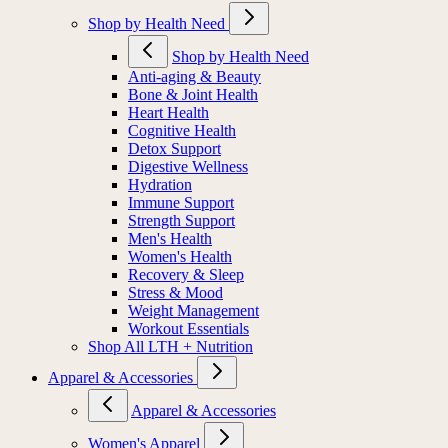
Shop by Health Need
Shop by Health Need
Anti-aging & Beauty
Bone & Joint Health
Heart Health
Cognitive Health
Detox Support
Digestive Wellness
Hydration
Immune Support
Strength Support
Men's Health
Women's Health
Recovery & Sleep
Stress & Mood
Weight Management
Workout Essentials
Shop All LTH + Nutrition
Apparel & Accessories
Apparel & Accessories
Women's Apparel