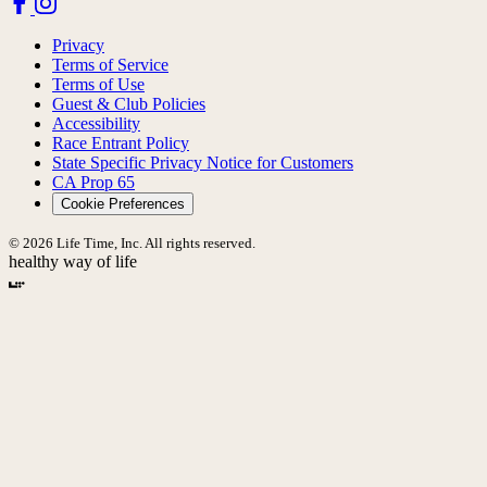
Privacy
Terms of Service
Terms of Use
Guest & Club Policies
Accessibility
Race Entrant Policy
State Specific Privacy Notice for Customers
CA Prop 65
Cookie Preferences
© 2026 Life Time, Inc. All rights reserved.
healthy way of life