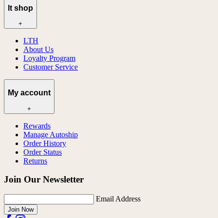
lt shop
+
LTH
About Us
Loyalty Program
Customer Service
My account
+
Rewards
Manage Autoship
Order History
Order Status
Returns
Join Our Newsletter
Email Address
Join Now