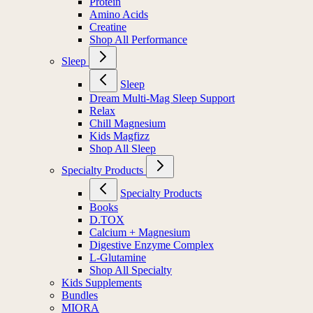
Protein
Amino Acids
Creatine
Shop All Performance
Sleep
Sleep
Dream Multi-Mag Sleep Support
Relax
Chill Magnesium
Kids Magfizz
Shop All Sleep
Specialty Products
Specialty Products
Books
D.TOX
Calcium + Magnesium
Digestive Enzyme Complex
L-Glutamine
Shop All Specialty
Kids Supplements
Bundles
MIORA