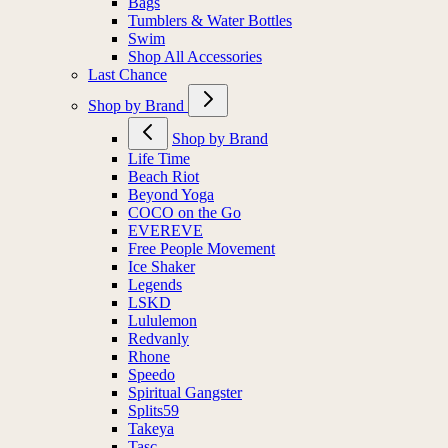
Bags
Tumblers & Water Bottles
Swim
Shop All Accessories
Last Chance
Shop by Brand
Shop by Brand
Life Time
Beach Riot
Beyond Yoga
COCO on the Go
EVEREVE
Free People Movement
Ice Shaker
Legends
LSKD
Lululemon
Redvanly
Rhone
Speedo
Spiritual Gangster
Splits59
Takeya
Tasc