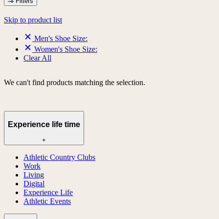
Filters
Skip to product list
Men's Shoe Size:
Women's Shoe Size:
Clear All
We can't find products matching the selection.
Experience life time
+
Athletic Country Clubs
Work
Living
Digital
Experience Life
Athletic Events