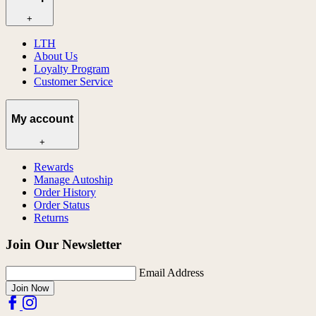
+
LTH
About Us
Loyalty Program
Customer Service
My account
+
Rewards
Manage Autoship
Order History
Order Status
Returns
Join Our Newsletter
Email Address
Join Now