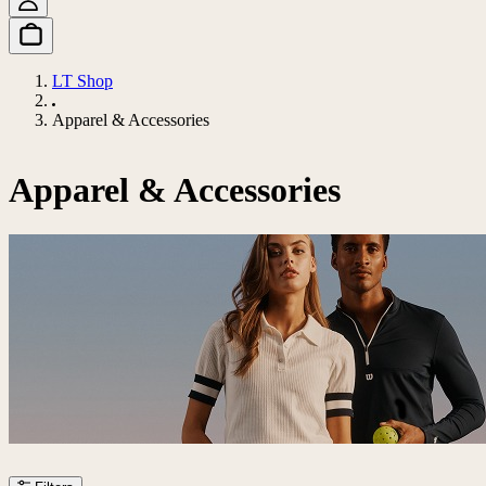
LT Shop
Apparel & Accessories
Apparel & Accessories