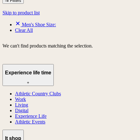
Filters
Skip to product list
Men's Shoe Size:
Clear All
We can't find products matching the selection.
Experience life time
+
Athletic Country Clubs
Work
Living
Digital
Experience Life
Athletic Events
lt shop