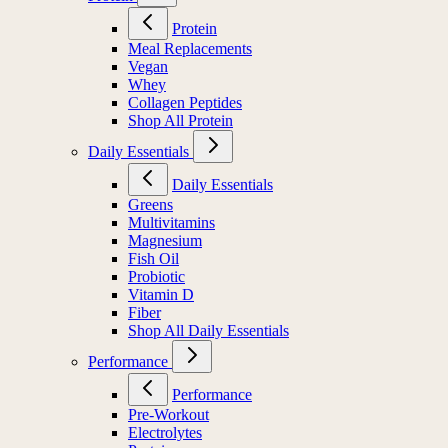
Protein
Meal Replacements
Vegan
Whey
Collagen Peptides
Shop All Protein
Daily Essentials
Daily Essentials
Greens
Multivitamins
Magnesium
Fish Oil
Probiotic
Vitamin D
Fiber
Shop All Daily Essentials
Performance
Performance
Pre-Workout
Electrolytes