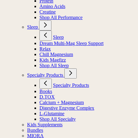
Protein
Amino Acids
Creatine
Shop All Performance
Sleep
Sleep
Dream Multi-Mag Sleep Support
Relax
Chill Magnesium
Kids Magfizz
Shop All Sleep
Specialty Products
Specialty Products
Books
D.TOX
Calcium + Magnesium
Digestive Enzyme Complex
L-Glutamine
Shop All Specialty
Kids Supplements
Bundles
MIORA