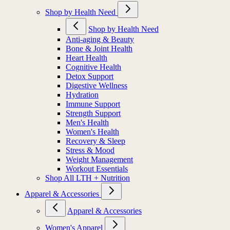
Shop by Health Need
Shop by Health Need
Anti-aging & Beauty
Bone & Joint Health
Heart Health
Cognitive Health
Detox Support
Digestive Wellness
Hydration
Immune Support
Strength Support
Men's Health
Women's Health
Recovery & Sleep
Stress & Mood
Weight Management
Workout Essentials
Shop All LTH + Nutrition
Apparel & Accessories
Apparel & Accessories
Women's Apparel