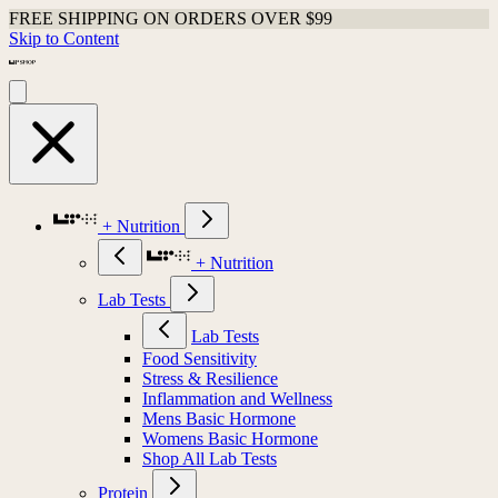
FREE SHIPPING ON ORDERS OVER $99
Skip to Content
+ Nutrition
+ Nutrition
Lab Tests
Lab Tests
Food Sensitivity
Stress & Resilience
Inflammation and Wellness
Mens Basic Hormone
Womens Basic Hormone
Shop All Lab Tests
Protein