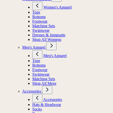
Women's Apparel
Tops
Bottoms
Footwear
Matching Sets
Swimwear
Dresses & Jumpsuits
Shop All Womens
Men's Apparel
Men's Apparel
Tops
Bottoms
Footwear
Swimwear
Matching Sets
Shop All Mens
Accessories
Accessories
Hats & Headwear
Socks