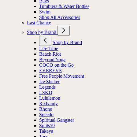
Bags
Tumblers & Water Bottles
Swim
Shop All Accessories
Last Chance
Shop by Brand
Shop by Brand
Life Time
Beach Riot
Beyond Yoga
COCO on the Go
EVEREVE
Free People Movement
Ice Shaker
Legends
LSKD
Lululemon
Redvanly
Rhone
Speedo
Spiritual Gangster
Splits59
Takeya
Tasc