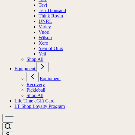
Tavi
Ten Thousand
Think Royln
UNRL
Varley
Vuori
Wilson
Xero
Year of Ours
Yeti
Shop All
Equipment
Equipment
Recovery
Pickleball
Shop All
Life Time eGift Card
LT Shop Loyalty Program