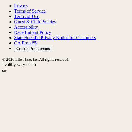
Privacy
Terms of Service
Terms of Use
Guest & Club Policies
Accessibility
Race Entrant Policy
State Specific Privacy Notice for Customers
CA Prop 65
Cookie Preferences
© 2026 Life Time, Inc. All rights reserved.
healthy way of life