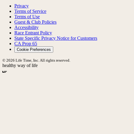
Privacy
Terms of Service
Terms of Use
Guest & Club Policies
Accessibility
Race Entrant Policy
State Specific Privacy Notice for Customers
CA Prop 65
Cookie Preferences
© 2026 Life Time, Inc. All rights reserved.
healthy way of life