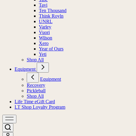
Tavi
Ten Thousand
Think Royln
UNRL
Varley
Vuori
Wilson
Xero
Year of Ours
Yeti
Shop All
Equipment
Equipment
Recovery
Pickleball
Shop All
Life Time eGift Card
LT Shop Loyalty Program