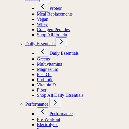
Protein
Meal Replacements
Vegan
Whey
Collagen Peptides
Shop All Protein
Daily Essentials
Daily Essentials
Greens
Multivitamins
Magnesium
Fish Oil
Probiotic
Vitamin D
Fiber
Shop All Daily Essentials
Performance
Performance
Pre-Workout
Electrolytes