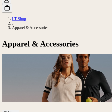
LT Shop
Apparel & Accessories
Apparel & Accessories