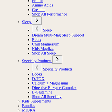
Protein
Amino Acids
Creatine
Shop All Performance
Sleep
Sleep
Dream Multi-Mag Sleep Support
Relax
Chill Magnesium
Kids Magfizz
Shop All Sleep
Specialty Products
Specialty Products
Books
D.TOX
Calcium + Magnesium
Digestive Enzyme Complex
L-Glutamine
Shop All Specialty
Kids Supplements
Bundles
MIORA