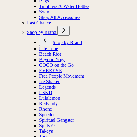
Bags
Tumblers & Water Bottles
Swim
Shop All Accessories
Last Chance
Shop by Brand
Shop by Brand
Life Time
Beach Riot
Beyond Yoga
COCO on the Go
EVEREVE
Free People Movement
Ice Shaker
Legends
LSKD
Lululemon
Redvanly
Rhone
Speedo
Spiritual Gangster
Splits59
Takeya
Tasc