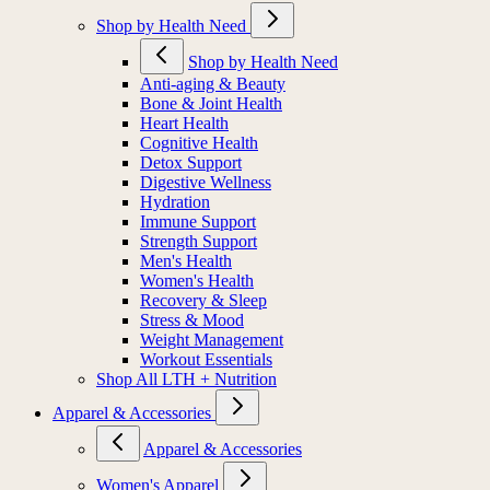
Shop by Health Need
Shop by Health Need
Anti-aging & Beauty
Bone & Joint Health
Heart Health
Cognitive Health
Detox Support
Digestive Wellness
Hydration
Immune Support
Strength Support
Men's Health
Women's Health
Recovery & Sleep
Stress & Mood
Weight Management
Workout Essentials
Shop All LTH + Nutrition
Apparel & Accessories
Apparel & Accessories
Women's Apparel