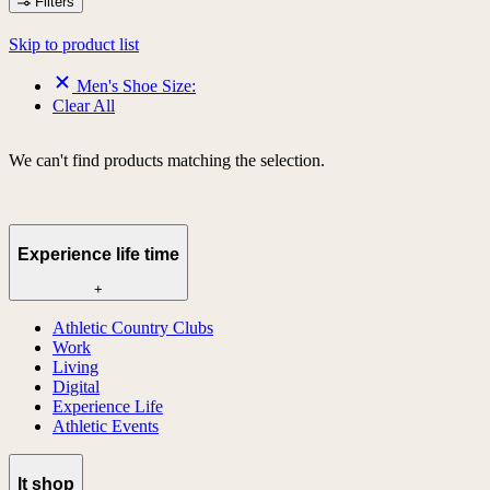
Filters
Skip to product list
Men's Shoe Size:
Clear All
We can't find products matching the selection.
Experience life time
+
Athletic Country Clubs
Work
Living
Digital
Experience Life
Athletic Events
lt shop