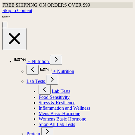
FREE SHIPPING ON ORDERS OVER $99
Skip to Content
+ Nutrition
+ Nutrition
Lab Tests
Lab Tests
Food Sensitivity
Stress & Resilience
Inflammation and Wellness
Mens Basic Hormone
Womens Basic Hormone
Shop All Lab Tests
Protein