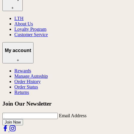
+
LTH
About Us
Loyalty Program
Customer Service
My account
+
Rewards
Manage Autoship
Order History
Order Status
Returns
Join Our Newsletter
Email Address
Join Now