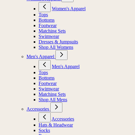
Women's Apparel
Tops
Bottoms
Footwear
Matching Sets
Swimwear
Dresses & Jumpsuits
Shop All Womens
Men's Apparel
Men's Apparel
Tops
Bottoms
Footwear
Swimwear
Matching Sets
Shop All Mens
Accessories
Accessories
Hats & Headwear
Socks