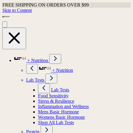
FREE SHIPPING ON ORDERS OVER $99
Skip to Content
+ Nutrition
+ Nutrition
Lab Tests
Lab Tests
Food Sensitivity
Stress & Resilience
Inflammation and Wellness
Mens Basic Hormone
Womens Basic Hormone
Shop All Lab Tests
Protein