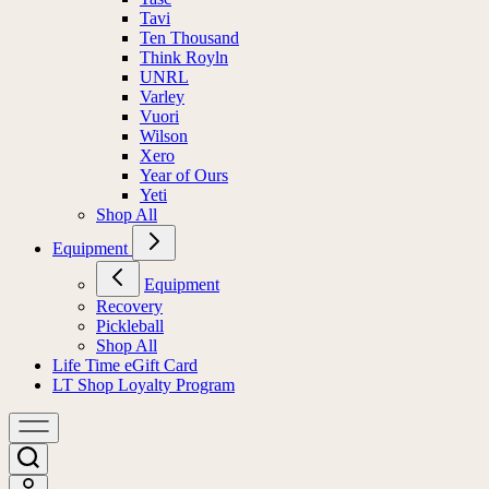
Tavi
Ten Thousand
Think Royln
UNRL
Varley
Vuori
Wilson
Xero
Year of Ours
Yeti
Shop All
Equipment
Equipment
Recovery
Pickleball
Shop All
Life Time eGift Card
LT Shop Loyalty Program