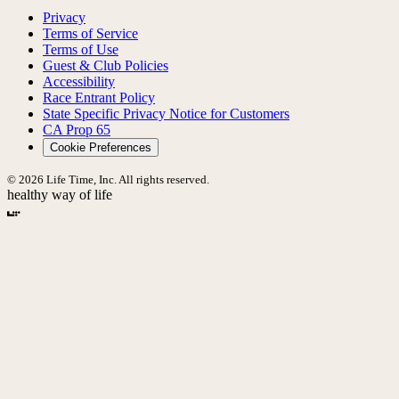
Privacy
Terms of Service
Terms of Use
Guest & Club Policies
Accessibility
Race Entrant Policy
State Specific Privacy Notice for Customers
CA Prop 65
Cookie Preferences
© 2026 Life Time, Inc. All rights reserved.
healthy way of life