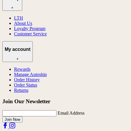
+
LTH
About Us
Loyalty Program
Customer Service
My account
+
Rewards
Manage Autoship
Order History
Order Status
Returns
Join Our Newsletter
Email Address
Join Now