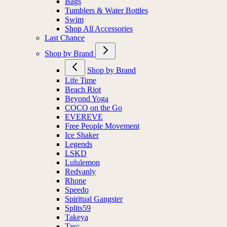
Bags
Tumblers & Water Bottles
Swim
Shop All Accessories
Last Chance
Shop by Brand
Shop by Brand
Life Time
Beach Riot
Beyond Yoga
COCO on the Go
EVEREVE
Free People Movement
Ice Shaker
Legends
LSKD
Lululemon
Redvanly
Rhone
Speedo
Spiritual Gangster
Splits59
Takeya
Tasc