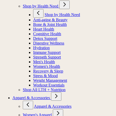
Shop by Health Need
Shop by Health Need
Anti-aging & Beauty
Bone & Joint Health
Heart Health
Cognitive Health
Detox Support
Digestive Wellness
Hydration
Immune Support
Strength Support
Men's Health
Women's Health
Recovery & Sleep
Stress & Mood
Weight Management
Workout Essentials
Shop All LTH + Nutrition
Apparel & Accessories
Apparel & Accessories
Women's Apparel