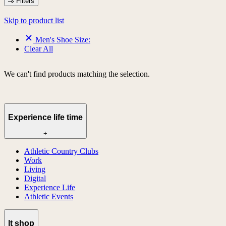
Filters
Skip to product list
Men's Shoe Size:
Clear All
We can't find products matching the selection.
Experience life time
+
Athletic Country Clubs
Work
Living
Digital
Experience Life
Athletic Events
lt shop