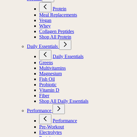
Protein
Meal Replacements
Vegan
Whey
Collagen Peptides
Shop All Protein
Daily Essentials
Daily Essentials
Greens
Multivitamins
Magnesium
Fish Oil
Probiotic
Vitamin D
Fiber
Shop All Daily Essentials
Performance
Performance
Pre-Workout
Electrolytes