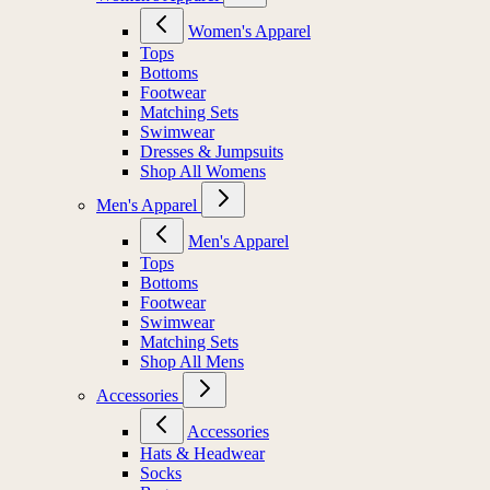
Women's Apparel
Tops
Bottoms
Footwear
Matching Sets
Swimwear
Dresses & Jumpsuits
Shop All Womens
Men's Apparel
Men's Apparel
Tops
Bottoms
Footwear
Swimwear
Matching Sets
Shop All Mens
Accessories
Accessories
Hats & Headwear
Socks