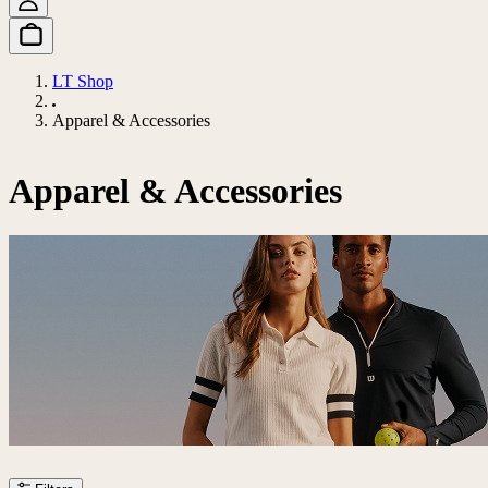
LT Shop
Apparel & Accessories
Apparel & Accessories