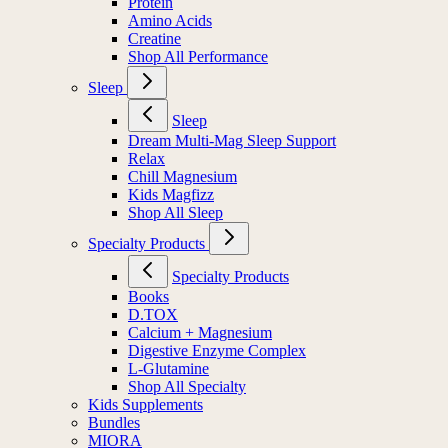
Protein
Amino Acids
Creatine
Shop All Performance
Sleep
Sleep
Dream Multi-Mag Sleep Support
Relax
Chill Magnesium
Kids Magfizz
Shop All Sleep
Specialty Products
Specialty Products
Books
D.TOX
Calcium + Magnesium
Digestive Enzyme Complex
L-Glutamine
Shop All Specialty
Kids Supplements
Bundles
MIORA