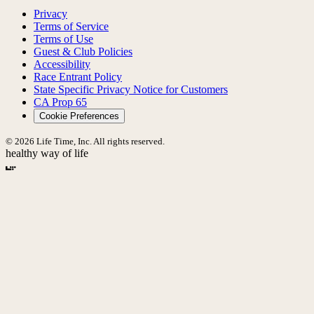
Privacy
Terms of Service
Terms of Use
Guest & Club Policies
Accessibility
Race Entrant Policy
State Specific Privacy Notice for Customers
CA Prop 65
Cookie Preferences
© 2026 Life Time, Inc. All rights reserved.
healthy way of life