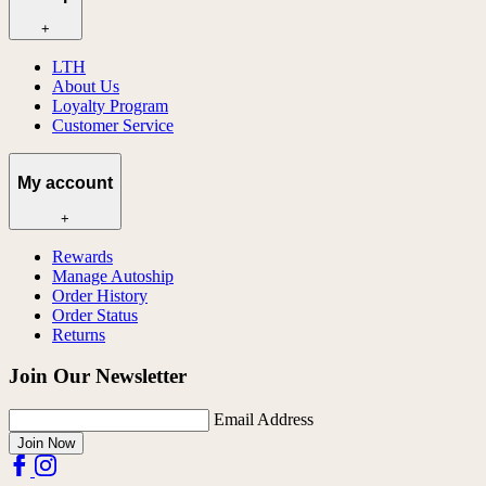
+
LTH
About Us
Loyalty Program
Customer Service
My account
+
Rewards
Manage Autoship
Order History
Order Status
Returns
Join Our Newsletter
Email Address
Join Now