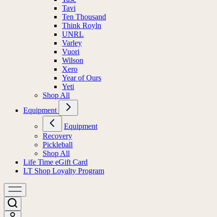
Tavi
Ten Thousand
Think Royln
UNRL
Varley
Vuori
Wilson
Xero
Year of Ours
Yeti
Shop All
Equipment
Equipment
Recovery
Pickleball
Shop All
Life Time eGift Card
LT Shop Loyalty Program