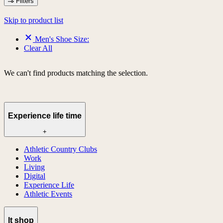
Filters
Skip to product list
Men's Shoe Size:
Clear All
We can't find products matching the selection.
Experience life time
+
Athletic Country Clubs
Work
Living
Digital
Experience Life
Athletic Events
lt shop