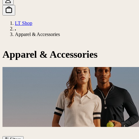
LT Shop
Apparel & Accessories
Apparel & Accessories