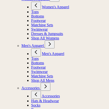
Women's Apparel
Tops
Bottoms
Footwear
Matching Sets
Swimwear
Dresses & Jumpsuits
Shop All Womens
Men's Apparel
Men's Apparel
Tops
Bottoms
Footwear
Swimwear
Matching Sets
Shop All Mens
Accessories
Accessories
Hats & Headwear
Socks