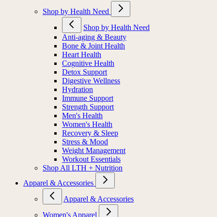
Shop by Health Need
Shop by Health Need
Anti-aging & Beauty
Bone & Joint Health
Heart Health
Cognitive Health
Detox Support
Digestive Wellness
Hydration
Immune Support
Strength Support
Men's Health
Women's Health
Recovery & Sleep
Stress & Mood
Weight Management
Workout Essentials
Shop All LTH + Nutrition
Apparel & Accessories
Apparel & Accessories
Women's Apparel