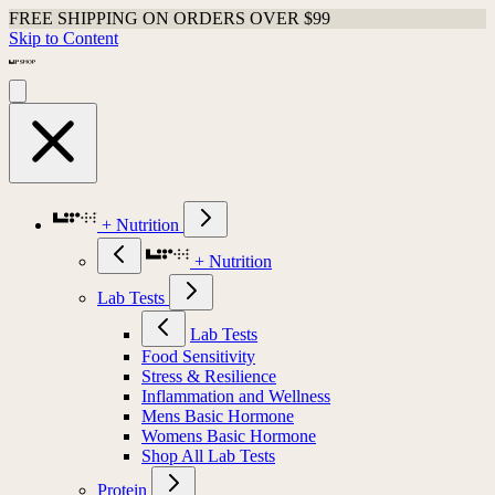
FREE SHIPPING ON ORDERS OVER $99
Skip to Content
+ Nutrition
+ Nutrition
Lab Tests
Lab Tests
Food Sensitivity
Stress & Resilience
Inflammation and Wellness
Mens Basic Hormone
Womens Basic Hormone
Shop All Lab Tests
Protein