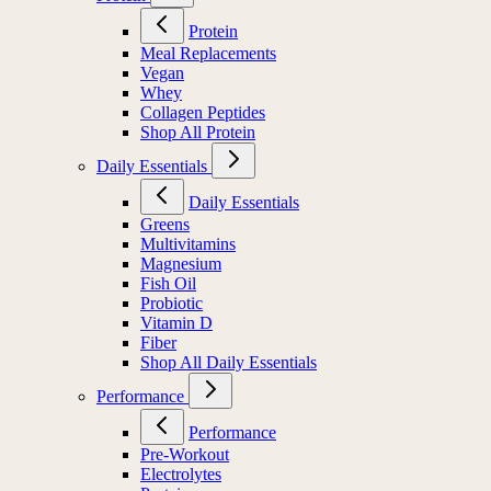
Protein
Meal Replacements
Vegan
Whey
Collagen Peptides
Shop All Protein
Daily Essentials
Daily Essentials
Greens
Multivitamins
Magnesium
Fish Oil
Probiotic
Vitamin D
Fiber
Shop All Daily Essentials
Performance
Performance
Pre-Workout
Electrolytes