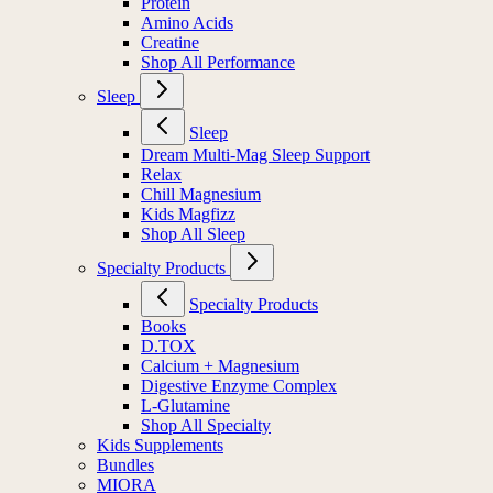
Protein
Amino Acids
Creatine
Shop All Performance
Sleep
Sleep
Dream Multi-Mag Sleep Support
Relax
Chill Magnesium
Kids Magfizz
Shop All Sleep
Specialty Products
Specialty Products
Books
D.TOX
Calcium + Magnesium
Digestive Enzyme Complex
L-Glutamine
Shop All Specialty
Kids Supplements
Bundles
MIORA