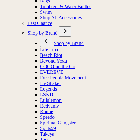
Bags
Tumblers & Water Bottles
Swim
Shop All Accessories
Last Chance
Shop by Brand
Shop by Brand
Life Time
Beach Riot
Beyond Yoga
COCO on the Go
EVEREVE
Free People Movement
Ice Shaker
Legends
LSKD
Lululemon
Redvanly
Rhone
Speedo
Spiritual Gangster
Splits59
Takeya
Tasc