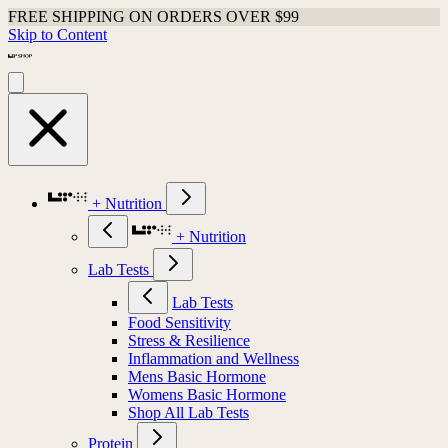
FREE SHIPPING ON ORDERS OVER $99
Skip to Content
+ Nutrition
+ Nutrition
Lab Tests
Lab Tests
Food Sensitivity
Stress & Resilience
Inflammation and Wellness
Mens Basic Hormone
Womens Basic Hormone
Shop All Lab Tests
Protein