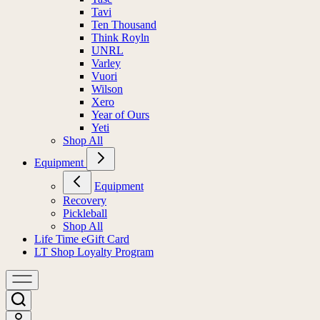
Tavi
Ten Thousand
Think Royln
UNRL
Varley
Vuori
Wilson
Xero
Year of Ours
Yeti
Shop All
Equipment
Equipment
Recovery
Pickleball
Shop All
Life Time eGift Card
LT Shop Loyalty Program