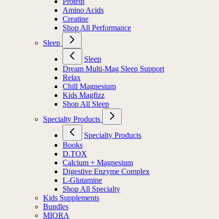
Protein
Amino Acids
Creatine
Shop All Performance
Sleep
Sleep
Dream Multi-Mag Sleep Support
Relax
Chill Magnesium
Kids Magfizz
Shop All Sleep
Specialty Products
Specialty Products
Books
D.TOX
Calcium + Magnesium
Digestive Enzyme Complex
L-Glutamine
Shop All Specialty
Kids Supplements
Bundles
MIORA