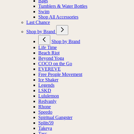
Bags
Tumblers & Water Bottles
Swim
Shop All Accessories
Last Chance
Shop by Brand
Shop by Brand
Life Time
Beach Riot
Beyond Yoga
COCO on the Go
EVEREVE
Free People Movement
Ice Shaker
Legends
LSKD
Lululemon
Redvanly
Rhone
Speedo
Spiritual Gangster
Splits59
Takeya
Tasc