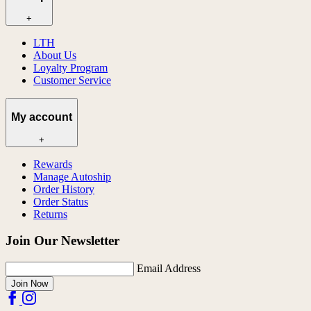
+
LTH
About Us
Loyalty Program
Customer Service
My account
+
Rewards
Manage Autoship
Order History
Order Status
Returns
Join Our Newsletter
Email Address
Join Now