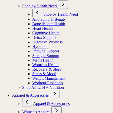
Shop by Health Need
Shop by Health Need
Anti-aging & Beauty
Bone & Joint Health
Heart Health
Cognitive Health
Detox Support
Digestive Wellness
Hydration
Immune Support
Strength Support
Men's Health
Women's Health
Recovery & Sleep
Stress & Mood
Weight Management
Workout Essentials
Shop All LTH + Nutrition
Apparel & Accessories
Apparel & Accessories
Women's Apparel