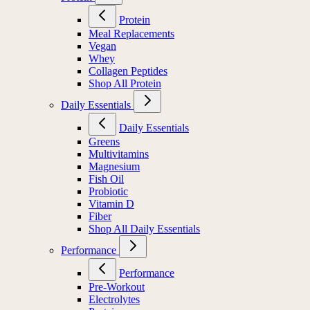
Protein
Meal Replacements
Vegan
Whey
Collagen Peptides
Shop All Protein
Daily Essentials
Daily Essentials
Greens
Multivitamins
Magnesium
Fish Oil
Probiotic
Vitamin D
Fiber
Shop All Daily Essentials
Performance
Performance
Pre-Workout
Electrolytes