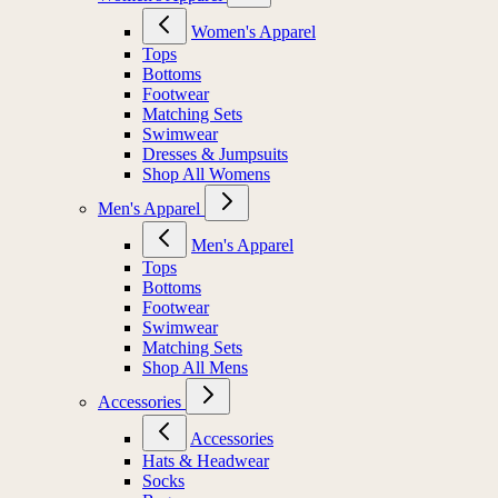
Women's Apparel
Tops
Bottoms
Footwear
Matching Sets
Swimwear
Dresses & Jumpsuits
Shop All Womens
Men's Apparel
Men's Apparel
Tops
Bottoms
Footwear
Swimwear
Matching Sets
Shop All Mens
Accessories
Accessories
Hats & Headwear
Socks