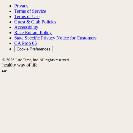
Privacy
Terms of Service
Terms of Use
Guest & Club Policies
Accessibility
Race Entrant Policy
State Specific Privacy Notice for Customers
CA Prop 65
Cookie Preferences
© 2026 Life Time, Inc. All rights reserved.
healthy way of life