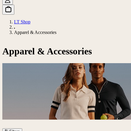
LT Shop
Apparel & Accessories
Apparel & Accessories