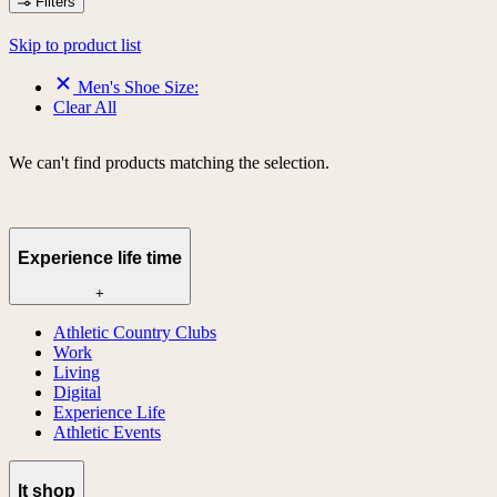
Filters
Skip to product list
Men's Shoe Size:
Clear All
We can't find products matching the selection.
Experience life time
+
Athletic Country Clubs
Work
Living
Digital
Experience Life
Athletic Events
lt shop