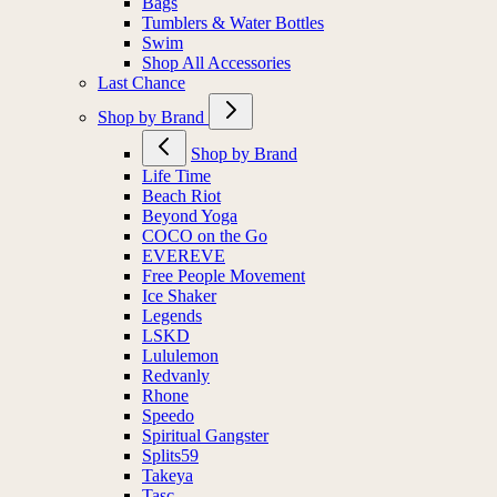
Bags
Tumblers & Water Bottles
Swim
Shop All Accessories
Last Chance
Shop by Brand
Shop by Brand
Life Time
Beach Riot
Beyond Yoga
COCO on the Go
EVEREVE
Free People Movement
Ice Shaker
Legends
LSKD
Lululemon
Redvanly
Rhone
Speedo
Spiritual Gangster
Splits59
Takeya
Tasc