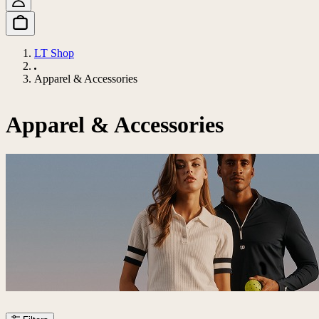
LT Shop
Apparel & Accessories
Apparel & Accessories