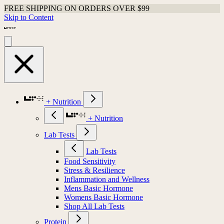
FREE SHIPPING ON ORDERS OVER $99
Skip to Content
+ Nutrition
+ Nutrition
Lab Tests
Lab Tests
Food Sensitivity
Stress & Resilience
Inflammation and Wellness
Mens Basic Hormone
Womens Basic Hormone
Shop All Lab Tests
Protein