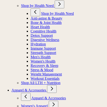
Shop by Health Need
Shop by Health Need
Anti-aging & Beauty
Bone & Joint Health
Heart Health
Cognitive Health
Detox Support
Digestive Wellness
Hydration
Immune Support
Strength Support
Men's Health
Women's Health
Recovery & Sleep
Stress & Mood
Weight Management
Workout Essentials
Shop All LTH + Nutrition
Apparel & Accessories
Apparel & Accessories
Women's Apparel