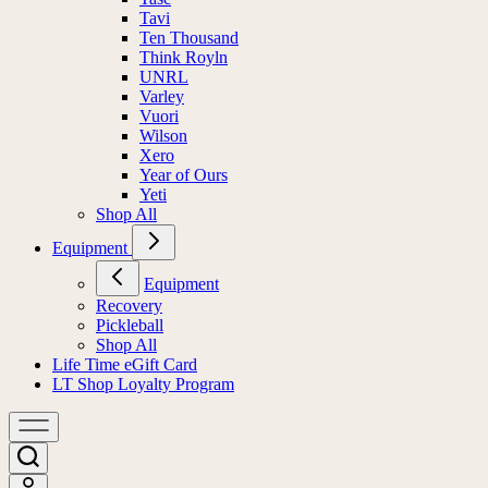
Tavi
Ten Thousand
Think Royln
UNRL
Varley
Vuori
Wilson
Xero
Year of Ours
Yeti
Shop All
Equipment
Equipment
Recovery
Pickleball
Shop All
Life Time eGift Card
LT Shop Loyalty Program