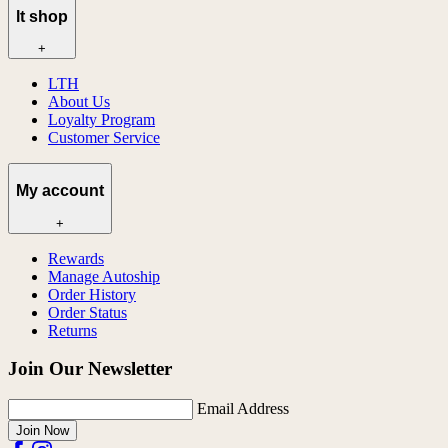
lt shop
+
LTH
About Us
Loyalty Program
Customer Service
My account
+
Rewards
Manage Autoship
Order History
Order Status
Returns
Join Our Newsletter
Email Address
Join Now