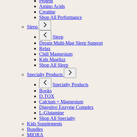
Protein
Amino Acids
Creatine
Shop All Performance
Sleep
Sleep
Dream Multi-Mag Sleep Support
Relax
Chill Magnesium
Kids Magfizz
Shop All Sleep
Specialty Products
Specialty Products
Books
D.TOX
Calcium + Magnesium
Digestive Enzyme Complex
L-Glutamine
Shop All Specialty
Kids Supplements
Bundles
MIORA