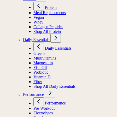
Protein
Meal Replacements
Vegan
Whey
Collagen Peptides
Shop All Protein
Daily Essentials
Daily Essentials
Greens
Multivitamins
Magnesium
Fish Oil
Probiotic
Vitamin D
Fiber
Shop All Daily Essentials
Performance
Performance
Pre-Workout
Electrolytes