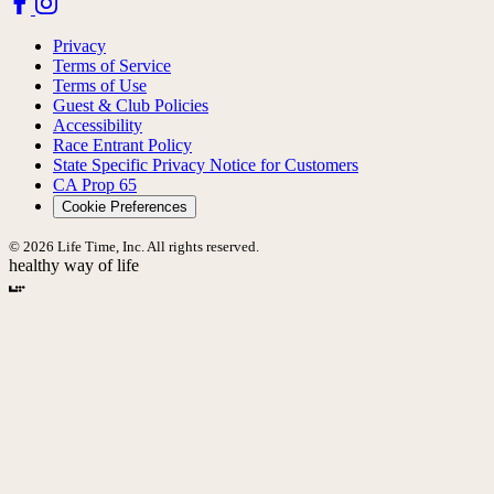
Privacy
Terms of Service
Terms of Use
Guest & Club Policies
Accessibility
Race Entrant Policy
State Specific Privacy Notice for Customers
CA Prop 65
Cookie Preferences
© 2026 Life Time, Inc. All rights reserved.
healthy way of life