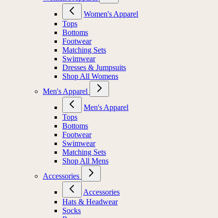
Women's Apparel
Tops
Bottoms
Footwear
Matching Sets
Swimwear
Dresses & Jumpsuits
Shop All Womens
Men's Apparel
Men's Apparel
Tops
Bottoms
Footwear
Swimwear
Matching Sets
Shop All Mens
Accessories
Accessories
Hats & Headwear
Socks