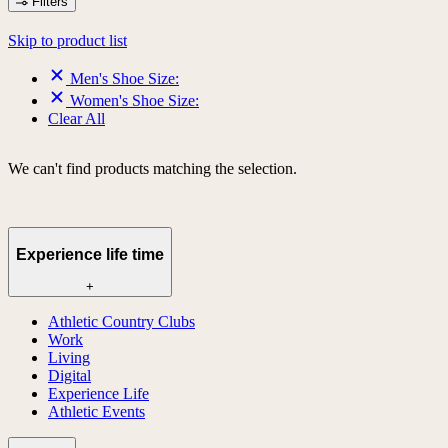
Filters
Skip to product list
Men's Shoe Size:
Women's Shoe Size:
Clear All
We can't find products matching the selection.
Experience life time
+
Athletic Country Clubs
Work
Living
Digital
Experience Life
Athletic Events