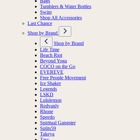
Bags
Tumblers & Water Bottles
Swim
Shop All Accessories
Last Chance
Shop by Brand
Shop by Brand
Life Time
Beach Riot
Beyond Yoga
COCO on the Go
EVEREVE
Free People Movement
Ice Shaker
Legends
LSKD
Lululemon
Redvanly
Rhone
Speedo
Spiritual Gangster
Splits59
Takeya
Tasc