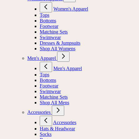
Women's Apparel
Tops
Bottoms
Footwear
Matching Sets
Swimwear
Dresses & Jumpsuits
Shop All Womens
Men's Apparel
Men's Apparel
Tops
Bottoms
Footwear
Swimwear
Matching Sets
Shop All Mens
Accessories
Accessories
Hats & Headwear
Socks