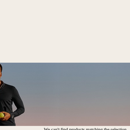
We can't find products matching the selection.