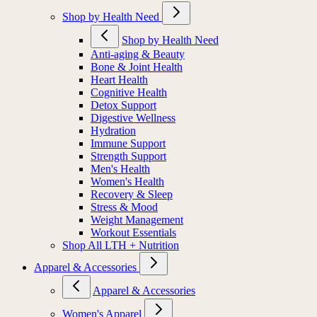
Shop by Health Need
Shop by Health Need
Anti-aging & Beauty
Bone & Joint Health
Heart Health
Cognitive Health
Detox Support
Digestive Wellness
Hydration
Immune Support
Strength Support
Men's Health
Women's Health
Recovery & Sleep
Stress & Mood
Weight Management
Workout Essentials
Shop All LTH + Nutrition
Apparel & Accessories
Apparel & Accessories
Women's Apparel