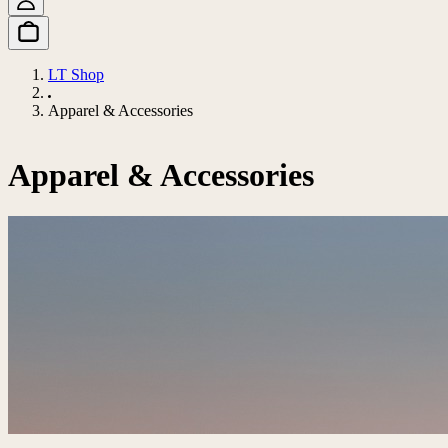
LT Shop
Apparel & Accessories
Apparel & Accessories