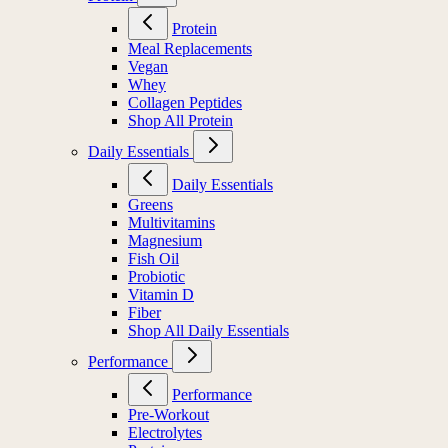
Protein
Meal Replacements
Vegan
Whey
Collagen Peptides
Shop All Protein
Daily Essentials
Daily Essentials
Greens
Multivitamins
Magnesium
Fish Oil
Probiotic
Vitamin D
Fiber
Shop All Daily Essentials
Performance
Performance
Pre-Workout
Electrolytes