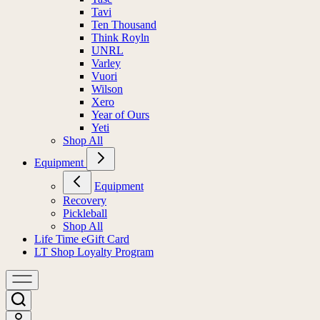
Tavi
Ten Thousand
Think Royln
UNRL
Varley
Vuori
Wilson
Xero
Year of Ours
Yeti
Shop All
Equipment
Equipment
Recovery
Pickleball
Shop All
Life Time eGift Card
LT Shop Loyalty Program