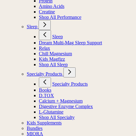
Protein
Amino Acids
Creatine
Shop All Performance
Sleep
Sleep
Dream Multi-Mag Sleep Support
Relax
Chill Magnesium
Kids Magfizz
Shop All Sleep
Specialty Products
Specialty Products
Books
D.TOX
Calcium + Magnesium
Digestive Enzyme Complex
L-Glutamine
Shop All Specialty
Kids Supplements
Bundles
MIORA