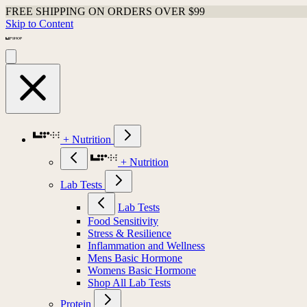
FREE SHIPPING ON ORDERS OVER $99
Skip to Content
+ Nutrition
+ Nutrition
Lab Tests
Lab Tests
Food Sensitivity
Stress & Resilience
Inflammation and Wellness
Mens Basic Hormone
Womens Basic Hormone
Shop All Lab Tests
Protein